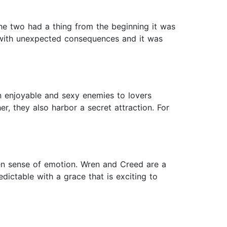
the two had a thing from the beginning it was
p with unexpected consequences and it was
an enjoyable and sexy enemies to lovers
, they also harbor a secret attraction. For
een sense of emotion. Wren and Creed are a
edictable with a grace that is exciting to