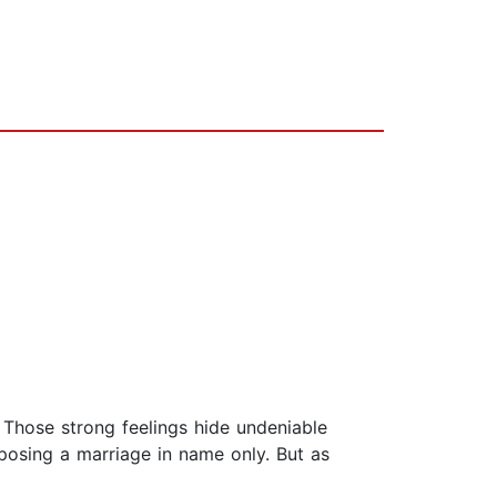
 Those strong feelings hide undeniable
posing a marriage in name only. But as