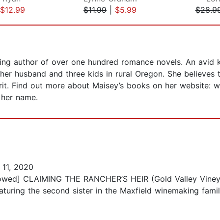
$12.99
$11.99
|
$5.99
$28.9
ing author of over one hundred romance novels. An avid k
 her husband and three kids in rural Oregon. She believes
irit. Find out more about Maisey’s books on her website: 
 her name.
11, 2020
allowed] CLAIMING THE RANCHER’S HEIR (Gold Valley Viney
turing the second sister in the Maxfield winemaking fam