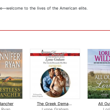
re—welcome to the lives of the American elite.
Rancher
The Greek Demands His Heir
All Ou
r Ryan
Lynne Graham
Lor