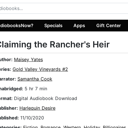
diobooksNow?
Specials
Apps
Gift Center
laiming the Rancher's Heir
uthor:
Maisey Yates
eries:
Gold Valley Vineyards #2
arrator:
Samantha Cook
nabridged:
5 hr 7 min
ormat:
Digital Audiobook Download
ublisher:
Harlequin Desire
ublished:
11/10/2020
ategories:
Fiction
,
Romance
,
Western
,
Holiday
,
Billionaires