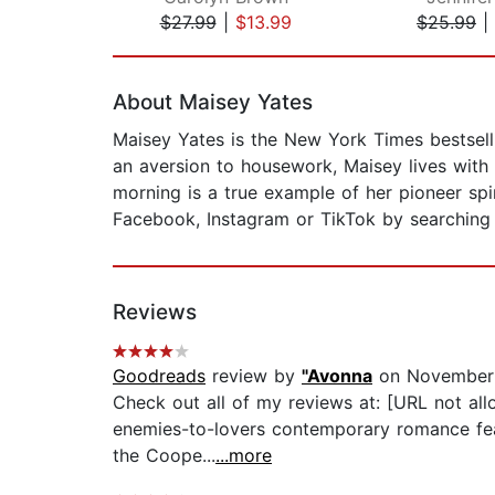
$27.99
|
$13.99
$25.99
|
Page 1 of 2
About Maisey Yates
Maisey Yates is the New York Times bestsell
an aversion to housework, Maisey lives with
morning is a true example of her pioneer sp
Facebook, Instagram or TikTok by searching
Reviews
Goodreads
review by
"Avonna
on November 
Check out all of my reviews at: [URL not 
enemies-to-lovers contemporary romance fea
the Coope...
...more