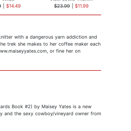
9
|
$14.49
$23.99
|
$11.99
$5
nitter with a dangerous yarn addiction and
 the trek she makes to her coffee maker each
www.maiseyyates.com, or fine her on
ards Book #2) by Maisey Yates is a new
ily and the sexy cowboy/vineyard owner from