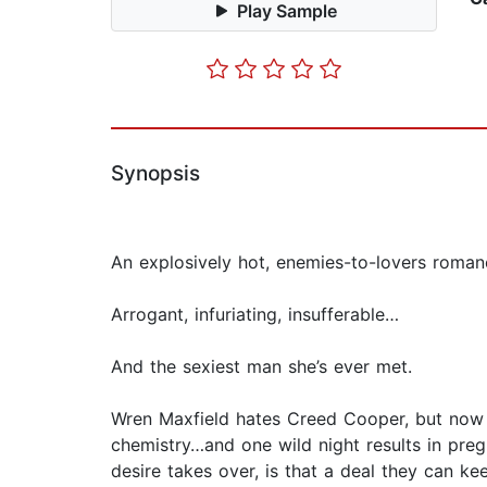
Play Sample
Synopsis
An explosively hot, enemies-to-lovers roma
Arrogant, infuriating, insufferable…
And the sexiest man she’s ever met.
Wren Maxfield hates Creed Cooper, but now s
chemistry…and one wild night results in pre
desire takes over, is that a deal they can ke