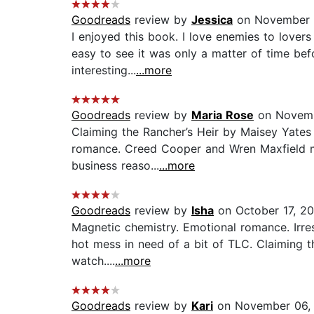
Goodreads
review by
Jessica
on November 
I enjoyed this book. I love enemies to lover
easy to see it was only a matter of time be
interesting...
...more
Goodreads
review by
Maria Rose
on Novemb
Claiming the Rancher’s Heir by Maisey Yates 
romance. Creed Cooper and Wren Maxfield mix 
business reaso...
...more
Goodreads
review by
Isha
on October 17, 2
Magnetic chemistry. Emotional romance. Irre
hot mess in need of a bit of TLC. Claiming th
watch....
...more
Goodreads
review by
Kari
on November 06,