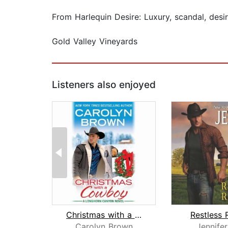
From Harlequin Desire: Luxury, scandal, desi
Gold Valley Vineyards
Listeners also enjoyed
Christmas with a Cowboy
Restless 
Carolyn Brown
Jennife