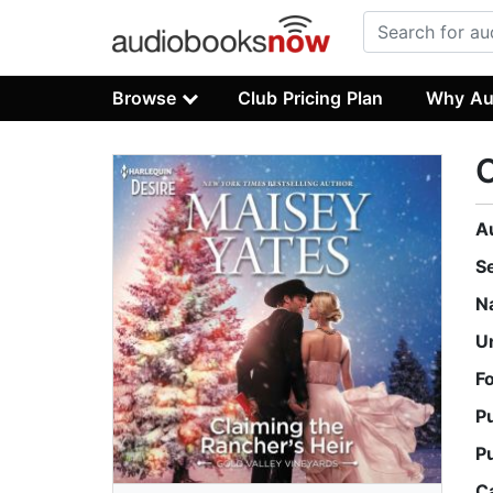
Browse
Club Pricing Plan
Why Au
C
A
S
N
U
F
P
P
C