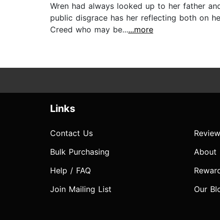
Wren had always looked up to her father and
public disgrace has her reflecting both on h
Creed who may be...
...more
Links
Contact Us
Review
Bulk Purchasing
About
Help / FAQ
Rewar
Join Mailing List
Our Bl