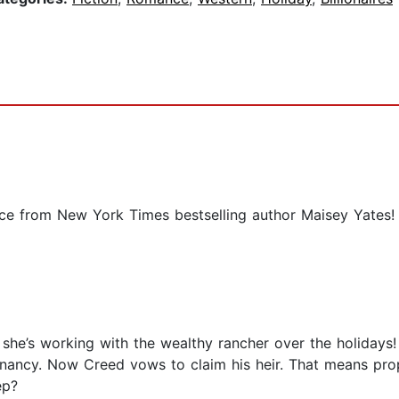
nce from New York Times bestselling author Maisey Yates!
he’s working with the wealthy rancher over the holidays!
gnancy. Now Creed vows to claim his heir. That means pro
ep?