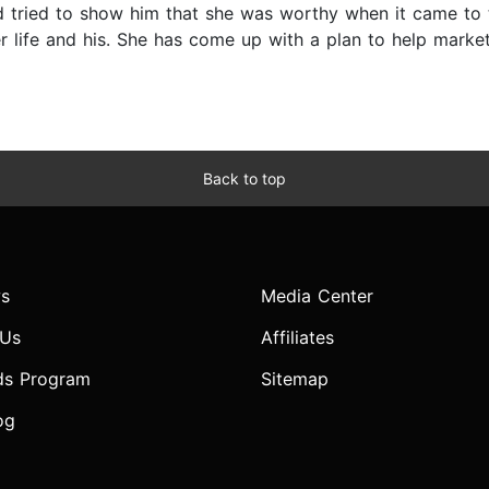
 tried to show him that she was worthy when it came to t
er life and his. She has come up with a plan to help mark
Back to top
s
Media Center
 Us
Affiliates
ds Program
Sitemap
og