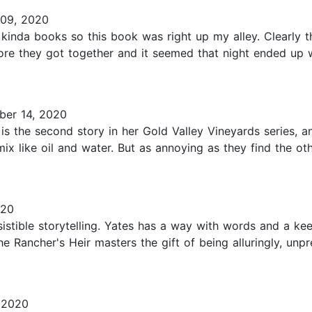
09, 2020
s kinda books so this book was right up my alley. Clearly 
fore they got together and it seemed that night ended u
er 14, 2020
is the second story in her Gold Valley Vineyards series, 
like oil and water. But as annoying as they find the other
020
sistible storytelling. Yates has a way with words and a k
e Rancher's Heir masters the gift of being alluringly, unpr
 2020