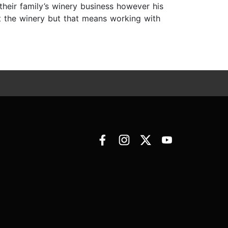
heir family’s winery business however his
et the winery but that means working with