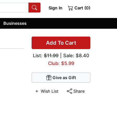
Sign In
Cart (0)
Businesses
Add To Cart
List:
$11.99
| Sale: $8.40
Club: $5.99
Give as Gift
Wish List
Share