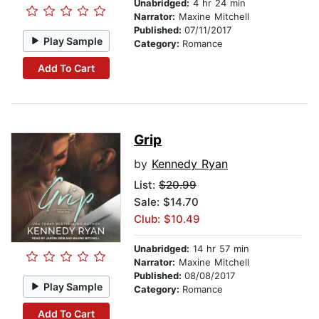
Unabridged:
4 hr 24 min
Narrator:
Maxine Mitchell
Published:
07/11/2017
Play Sample
Category:
Romance
Add To Cart
Grip
by
Kennedy Ryan
List:
$20.99
Sale: $14.70
Club: $10.49
Unabridged:
14 hr 57 min
Narrator:
Maxine Mitchell
Published:
08/08/2017
Play Sample
Category:
Romance
Add To Cart