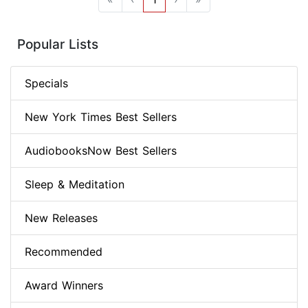
Popular Lists
Specials
New York Times Best Sellers
AudiobooksNow Best Sellers
Sleep & Meditation
New Releases
Recommended
Award Winners