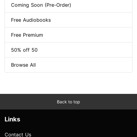
Coming Soon (Pre-Order)
Free Audiobooks
Free Premium
50% off 50
Browse All
Back to top
Links
Contact Us