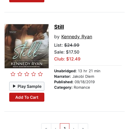
Still
by
Kennedy Ryan
List:
$24.99
Sale: $17.50
Club: $12.49
Unabridged:
13 hr 21 min
Narrator:
Jakobi Diem
Published:
09/18/2019
Play Sample
Category:
Romance
Add To Cart
«
‹
1
›
»