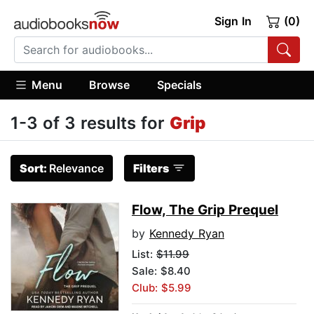
Sign In
(0)
Menu
Browse
Specials
1-3 of 3 results for
Grip
Sort:
Relevance
Filters
Flow, The Grip Prequel
by
Kennedy Ryan
List:
$11.99
Sale: $8.40
Club: $5.99