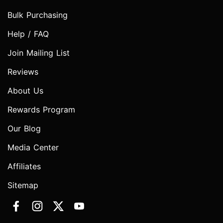
Bulk Purchasing
Help / FAQ
Join Mailing List
Reviews
About Us
Rewards Program
Our Blog
Media Center
Affiliates
Sitemap