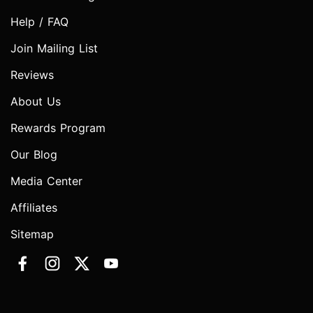
Help / FAQ
Join Mailing List
Reviews
About Us
Rewards Program
Our Blog
Media Center
Affiliates
Sitemap