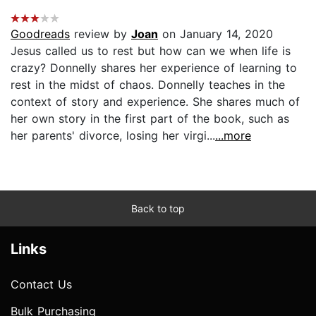
Goodreads
review by
Joan
on January 14, 2020
Jesus called us to rest but how can we when life is
crazy? Donnelly shares her experience of learning to
rest in the midst of chaos. Donnelly teaches in the
context of story and experience. She shares much of
her own story in the first part of the book, such as
her parents' divorce, losing her virgi...
...more
Back to top
Links
Contact Us
Bulk Purchasing