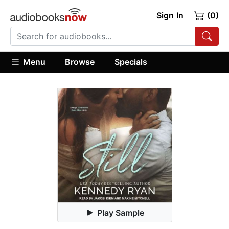
Sign In
(0)
Menu
Browse
Specials
Play Sample