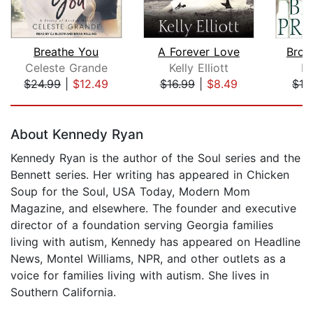
Breathe You
A Forever Love
Brok
Celeste Grande
Kelly Elliott
Ke
$24.99
|
$12.49
$16.99
|
$8.49
$16
Page 1 of 5
About Kennedy Ryan
Kennedy Ryan is the author of the Soul series and the
Bennett series. Her writing has appeared in Chicken
Soup for the Soul, USA Today, Modern Mom
Magazine, and elsewhere. The founder and executive
director of a foundation serving Georgia families
living with autism, Kennedy has appeared on Headline
News, Montel Williams, NPR, and other outlets as a
voice for families living with autism. She lives in
Southern California.