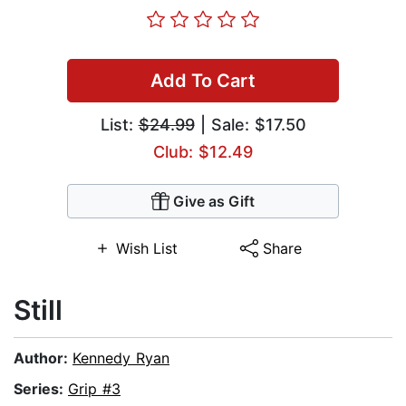
Add To Cart
List:
$24.99
| Sale: $17.50
Club: $12.49
Give as Gift
Wish List
Share
Still
Author:
Kennedy Ryan
Series:
Grip #3