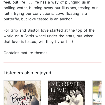
feel, but life . . . life has a way of plunging us in
boiling water, burning away our illusions, testing our
faith, trying our convictions. Love floating is a
butterfly, but love tested is an anchor.
For Grip and Bristol, love started at the top of the
world on a Ferris wheel under the stars, but when
that love is tested, will they fly or fall?
Contains mature themes.
Listeners also enjoyed