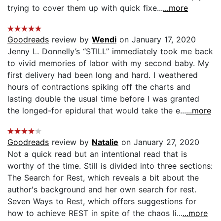
trying to cover them up with quick fixe...
...more
Goodreads
review by
Wendi
on January 17, 2020
Jenny L. Donnelly’s “STILL” immediately took me back
to vivid memories of labor with my second baby. My
first delivery had been long and hard. I weathered
hours of contractions spiking off the charts and
lasting double the usual time before I was granted
the longed-for epidural that would take the e...
...more
Goodreads
review by
Natalie
on January 27, 2020
Not a quick read but an intentional read that is
worthy of the time. Still is divided into three sections:
The Search for Rest, which reveals a bit about the
author's background and her own search for rest.
Seven Ways to Rest, which offers suggestions for
how to achieve REST in spite of the chaos li...
...more