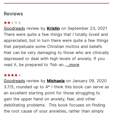
Reviews
Goodreads
review by
Kristin
on September 23, 2021
There were quite a few things that I totally loved and
appreciated, but in turn there were quite a few things
that perpetuate some Christian mottos and beliefs
that can be very damaging to those who are clinically
depressed or deal with high levels of anxiety. If you
read it, be prepared to ‘fish an...
...more
Goodreads
review by
Michaela
on January 09, 2020
3.7/5, rounded up to 4* I think this book can serve as
an excellent starting point for those struggling to
gain the upper hand on anxiety, fear, and other
debilitating problems. This book focuses on finding
the root cause of your anxieties, rather than simply