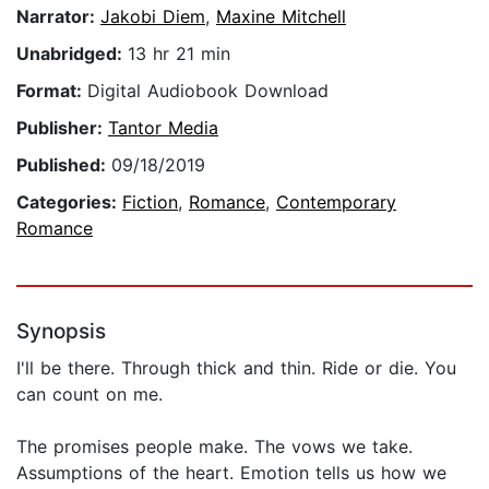
Narrator:
Jakobi Diem
,
Maxine Mitchell
Unabridged:
13 hr 21 min
Format:
Digital Audiobook Download
Publisher:
Tantor Media
Published:
09/18/2019
Categories:
Fiction
,
Romance
,
Contemporary
Romance
Synopsis
I'll be there. Through thick and thin. Ride or die. You
can count on me.
The promises people make. The vows we take.
Assumptions of the heart. Emotion tells us how we