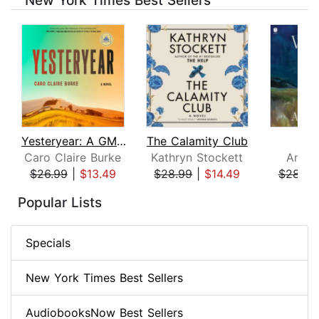
New York Times Best Sellers
Yesteryear: A GMA Book Club Pick
The Calamity Club
Whi
Caro Claire Burke
Kathryn Stockett
Ann P
$26.99
|
$13.49
$28.99
|
$14.49
$28.99
Page 1 of 8
Popular Lists
Specials
New York Times Best Sellers
AudiobooksNow Best Sellers