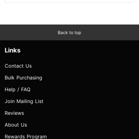
Back to top
Links
Contact Us
Bulk Purchasing
Help / FAQ
Join Mailing List
Reviews
About Us
Rewards Program