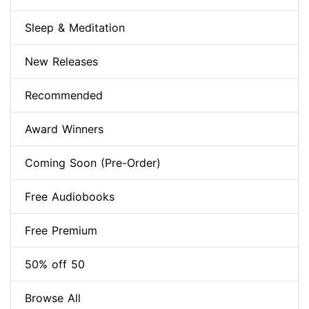
Sleep & Meditation
New Releases
Recommended
Award Winners
Coming Soon (Pre-Order)
Free Audiobooks
Free Premium
50% off 50
Browse All