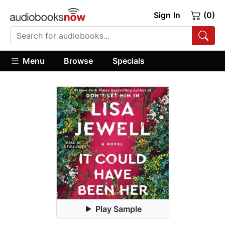
Sign In
(0)
Menu
Browse
Specials
Play Sample