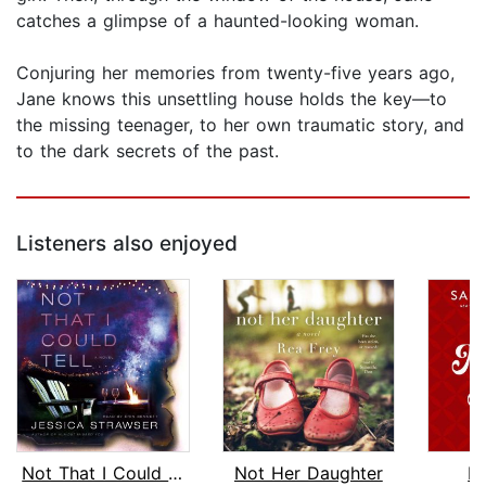
catches a glimpse of a haunted-looking woman.
Conjuring her memories from twenty-five years ago,
Jane knows this unsettling house holds the key—to
the missing teenager, to her own traumatic story, and
to the dark secrets of the past.
Listeners also enjoyed
Not That I Could Tell
Not Her Daughter
M