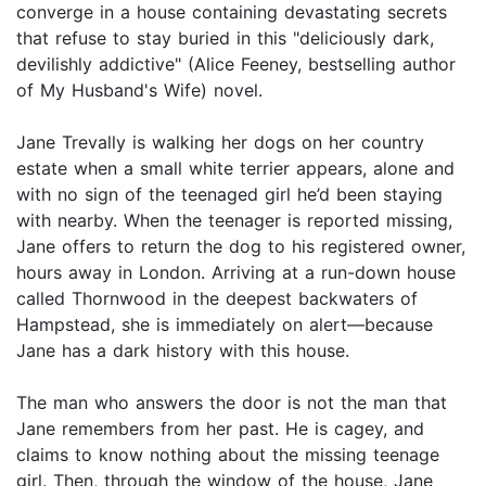
converge in a house containing devastating secrets
that refuse to stay buried in this "deliciously dark,
devilishly addictive" (Alice Feeney, bestselling author
of My Husband's Wife) novel.
Jane Trevally is walking her dogs on her country
estate when a small white terrier appears, alone and
with no sign of the teenaged girl he’d been staying
with nearby. When the teenager is reported missing,
Jane offers to return the dog to his registered owner,
hours away in London. Arriving at a run-down house
called Thornwood in the deepest backwaters of
Hampstead, she is immediately on alert—because
Jane has a dark history with this house.
The man who answers the door is not the man that
Jane remembers from her past. He is cagey, and
claims to know nothing about the missing teenage
girl. Then, through the window of the house, Jane