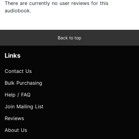
There are currently no user reviews for this
audiobook.
Back to top
Links
Contact Us
Bulk Purchasing
Help / FAQ
Join Mailing List
Reviews
About Us