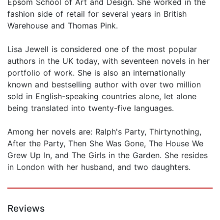
Epsom School of Art and Design. She worked in the
fashion side of retail for several years in British
Warehouse and Thomas Pink.
Lisa Jewell is considered one of the most popular
authors in the UK today, with seventeen novels in her
portfolio of work. She is also an internationally
known and bestselling author with over two million
sold in English-speaking countries alone, let alone
being translated into twenty-five languages.
Among her novels are: Ralph's Party, Thirtynothing,
After the Party, Then She Was Gone, The House We
Grew Up In, and The Girls in the Garden. She resides
in London with her husband, and two daughters.
Reviews