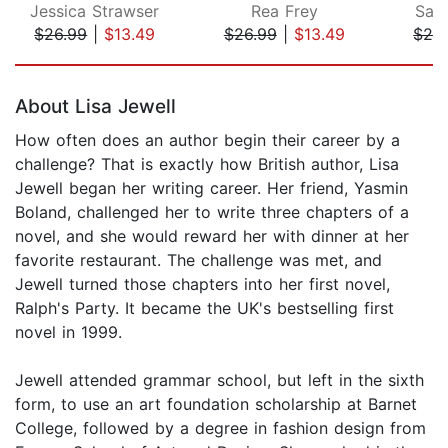
Jessica Strawser
Rea Frey
Sal
$26.99
|
$13.49
$26.99
|
$13.49
$26
Page 1 of 5
About Lisa Jewell
How often does an author begin their career by a
challenge? That is exactly how British author, Lisa
Jewell began her writing career. Her friend, Yasmin
Boland, challenged her to write three chapters of a
novel, and she would reward her with dinner at her
favorite restaurant. The challenge was met, and
Jewell turned those chapters into her first novel,
Ralph's Party. It became the UK's bestselling first
novel in 1999.
Jewell attended grammar school, but left in the sixth
form, to use an art foundation scholarship at Barnet
College, followed by a degree in fashion design from