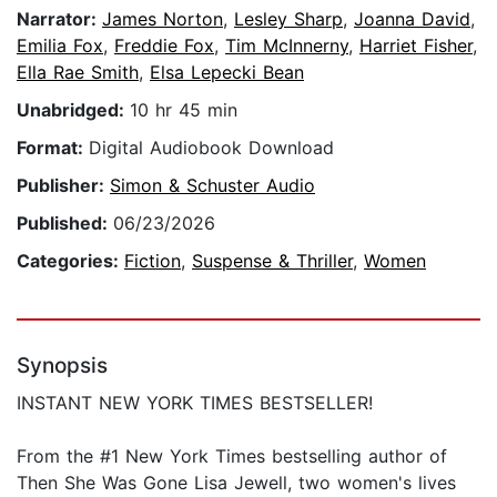
Narrator:
James Norton
,
Lesley Sharp
,
Joanna David
,
Emilia Fox
,
Freddie Fox
,
Tim McInnerny
,
Harriet Fisher
,
Ella Rae Smith
,
Elsa Lepecki Bean
Unabridged:
10 hr 45 min
Format:
Digital Audiobook Download
Publisher:
Simon & Schuster Audio
Published:
06/23/2026
Categories:
Fiction
,
Suspense & Thriller
,
Women
Synopsis
INSTANT NEW YORK TIMES BESTSELLER!
From the #1 New York Times bestselling author of
Then She Was Gone Lisa Jewell, two women's lives