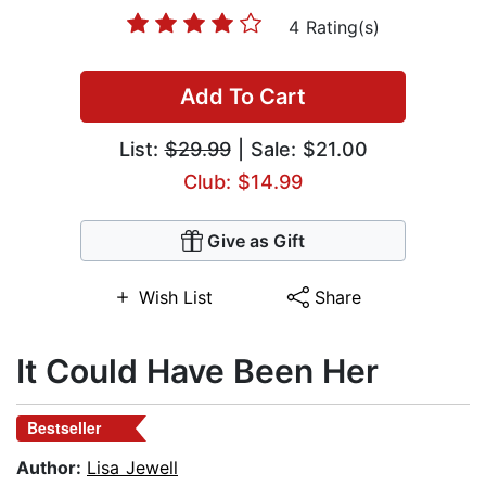
4 Rating(s)
Add To Cart
List:
$29.99
| Sale: $21.00
Club: $14.99
Give as Gift
Wish List
Share
It Could Have Been Her
Bestseller
Author:
Lisa Jewell