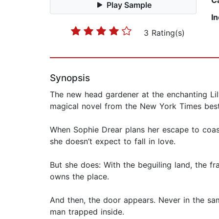
C
Play Sample
I
3 Rating(s)
Synopsis
The new head gardener at the enchanting Lil
magical novel from the New York Times best
When Sophie Drear plans her escape to coas
she doesn’t expect to fall in love.
But she does: With the beguiling land, the 
owns the place.
And then, the door appears. Never in the sam
man trapped inside.