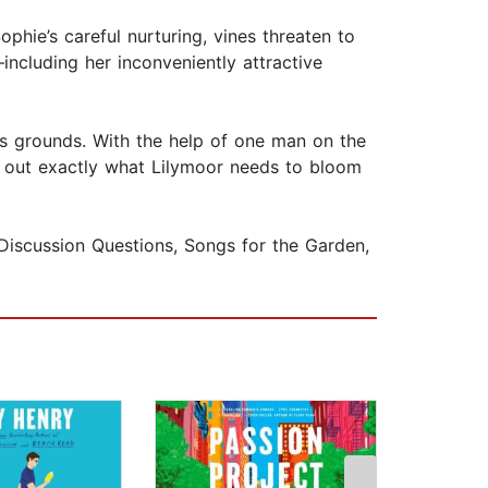
ophie’s careful nurturing, vines threaten to
ncluding her inconveniently attractive
its grounds. With the help of one man on the
e out exactly what Lilymoor needs to bloom
Discussion Questions, Songs for the Garden,