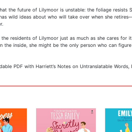
at the future of Lilymoor is unstable: the foliage resists S
as wild ideas about who will take over when she retires—i
r.
 the residents of Lilymoor just as much as she cares for 
n the inside, she might be the only person who can figur
dable PDF with Harriett’s Notes on Untranslatable Words, 