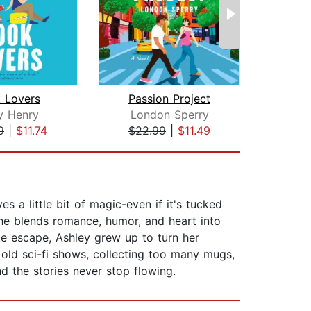
 Lovers
Passion Project
The
y Henry
London Sperry
Kath
9
|
$11.74
$22.99
|
$11.49
$26
a little bit of magic-even if it's tucked
he blends romance, humor, and heart into
te escape, Ashley grew up to turn her
 old sci-fi shows, collecting too many mugs,
d the stories never stop flowing.