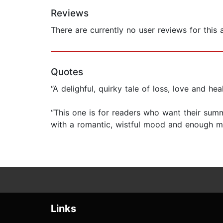
Reviews
There are currently no user reviews for this
Quotes
“A delighful, quirky tale of loss, love and h
“This one is for readers who want their sum
with a romantic, wistful mood and enough m
Links