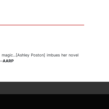
d magic...[Ashley Poston] imbues her novel
—
AARP