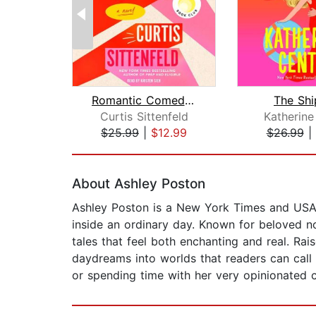
Romantic Comedy (Reese's Book Club)
The Shi
Curtis Sittenfeld
Katherine
$25.99
|
$12.99
$26.99
|
Page 1 of 2
About Ashley Poston
Ashley Poston is a New York Times and USA To
inside an ordinary day. Known for beloved n
tales that feel both enchanting and real. Ra
daydreams into worlds that readers can call 
or spending time with her very opinionated c