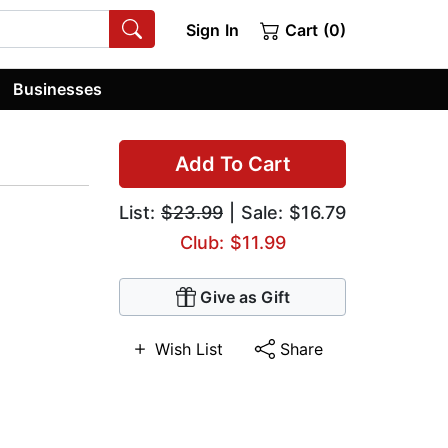
Sign In
Cart (0)
Businesses
Add To Cart
List:
$23.99
| Sale: $16.79
Club: $11.99
Give as Gift
Wish List
Share