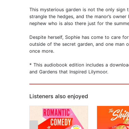
This mysterious garden is not the only sign th
strangle the hedges, and the manor’s owner h
nephew who is also there just for the summe
Despite herself, Sophie has come to care for
outside of the secret garden, and one man o
once more.
* This audiobook edition includes a downloa
and Gardens that Inspired Lilymoor.
Listeners also enjoyed