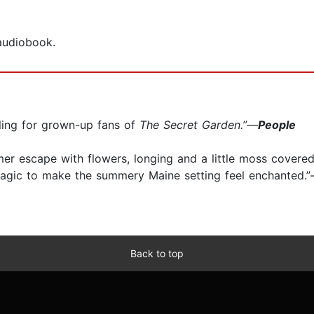
 audiobook.
ealing for grown-up fans of
The Secret Garden.”—
People
mer escape with flowers, longing and a little moss covere
agic to make the summery Maine setting feel enchanted.”
Back to top