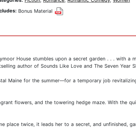
ategories:
Fiction
,
Romance
,
Romantic Comedy
,
Women
ncludes:
Bonus Material
ymoor House stumbles upon a secret garden . . . with a my
selling author of Sounds Like Love and The Seven Year Sl
tal Maine for the summer—for a temporary job revitalizi
fragrant flowers, and the towering hedge maze. With the q
e place twice, it leads her to a secret, and unfinished, g