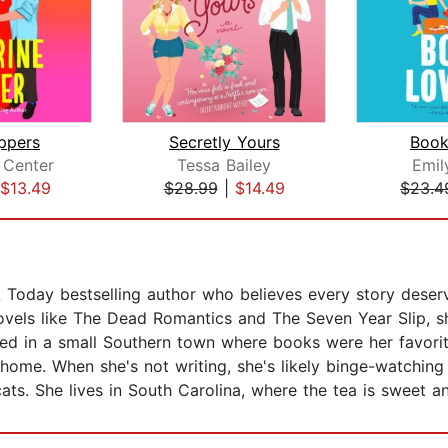
ppers
Secretly Yours
Book
 Center
Tessa Bailey
Emil
$13.49
$28.99
|
$14.49
$23.4
day bestselling author who believes every story deserves 
ovels like The Dead Romantics and The Seven Year Slip, s
ised in a small Southern town where books were her favori
home. When she's not writing, she's likely binge-watching
ats. She lives in South Carolina, where the tea is sweet an