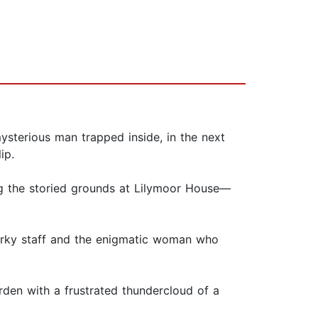
sterious man trapped inside, in the next
ip.
ng the storied grounds at Lilymoor House—
uirky staff and the enigmatic woman who
arden with a frustrated thundercloud of a