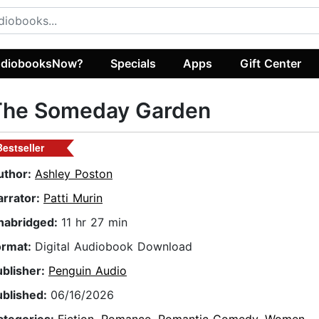
diobooksNow?
Specials
Apps
Gift Center
The Someday Garden
Bestseller
uthor:
Ashley Poston
arrator:
Patti Murin
nabridged:
11 hr 27 min
ormat:
Digital Audiobook Download
ublisher:
Penguin Audio
ublished:
06/16/2026