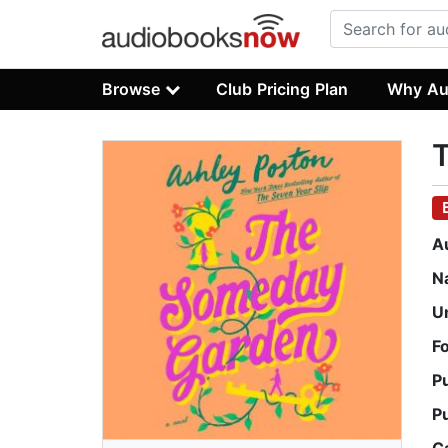
Browse
Club Pricing Plan
Why Au
A
N
U
F
P
P