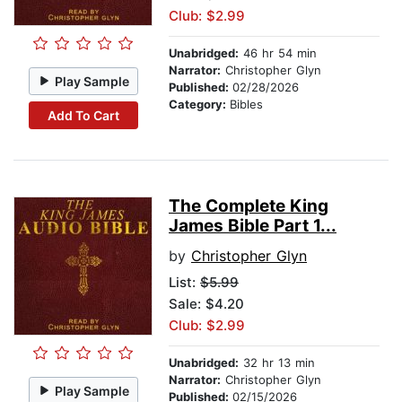
Club: $2.99
Unabridged:
46 hr 54 min
Narrator:
Christopher Glyn
Play Sample
Published:
02/28/2026
Category:
Bibles
Add To Cart
The Complete King
James Bible Part 1...
by
Christopher Glyn
List:
$5.99
Sale: $4.20
Club: $2.99
Unabridged:
32 hr 13 min
Narrator:
Christopher Glyn
Play Sample
Published:
02/15/2026