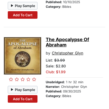
Published:
10/10/2025
Play Sample
Category:
Bibles
Add To Cart
The Apocalypse Of
Abraham
by
Christopher Glyn
List:
$3.99
Sale: $2.80
Club: $1.99
Unabridged:
1 hr 32 min
Narrator:
Christopher Glyn
Play Sample
Published:
09/30/2025
Category:
Bibles
Add To Cart