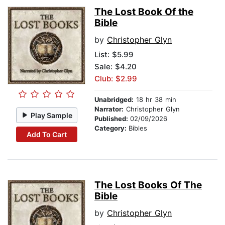
The Lost Book Of the
Bible
by
Christopher Glyn
List:
$5.99
Sale: $4.20
Club: $2.99
Unabridged:
18 hr 38 min
Narrator:
Christopher Glyn
Play Sample
Published:
02/09/2026
Category:
Bibles
Add To Cart
The Lost Books Of The
Bible
by
Christopher Glyn