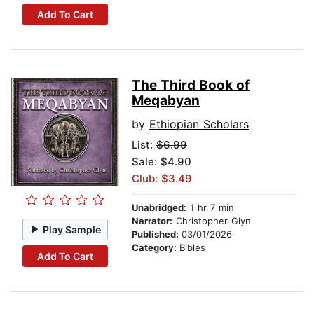
Add To Cart
The Third Book of
Meqabyan
by
Ethiopian Scholars
List:
$6.99
Sale: $4.90
Club: $3.49
Unabridged:
1 hr 7 min
Narrator:
Christopher Glyn
Play Sample
Published:
03/01/2026
Category:
Bibles
Add To Cart