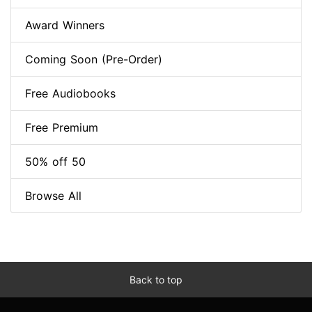
Award Winners
Coming Soon (Pre-Order)
Free Audiobooks
Free Premium
50% off 50
Browse All
Back to top