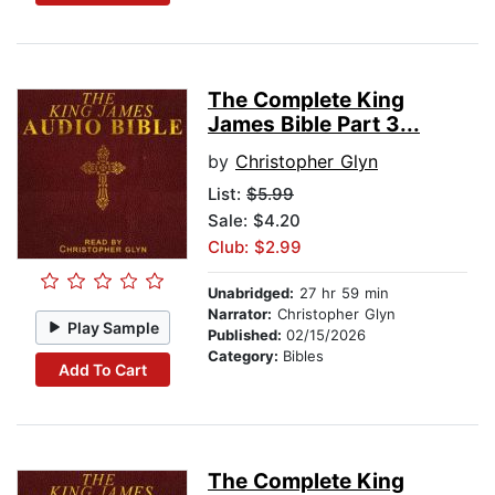
The Complete King
James Bible Part 3...
by
Christopher Glyn
List:
$5.99
Sale: $4.20
Club: $2.99
Unabridged:
27 hr 59 min
Narrator:
Christopher Glyn
Play Sample
Published:
02/15/2026
Category:
Bibles
Add To Cart
The Complete King