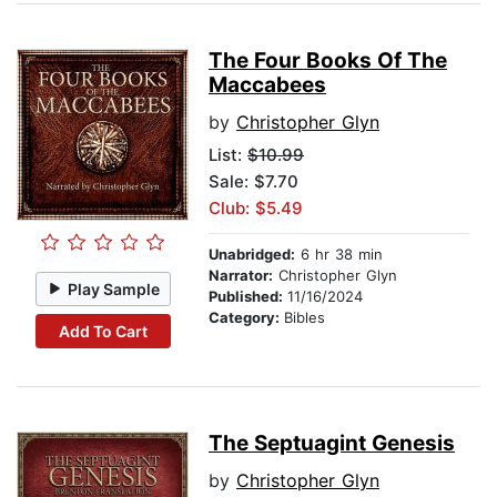
The Four Books Of The
Maccabees
by
Christopher Glyn
List:
$10.99
Sale: $7.70
Club: $5.49
Unabridged:
6 hr 38 min
Narrator:
Christopher Glyn
Play Sample
Published:
11/16/2024
Category:
Bibles
Add To Cart
The Septuagint Genesis
by
Christopher Glyn