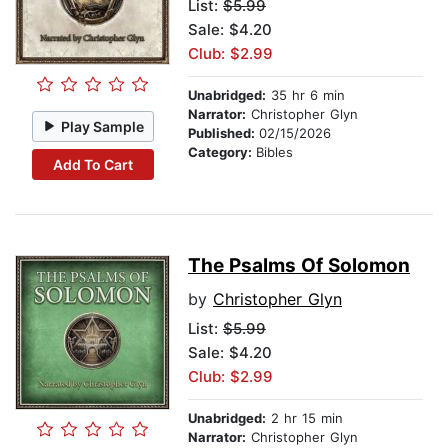
List:
$5.99
Sale: $4.20
Club: $2.99
Unabridged:
35 hr 6 min
Narrator:
Christopher Glyn
Play Sample
Published:
02/15/2026
Category:
Bibles
Add To Cart
The Psalms Of Solomon
by
Christopher Glyn
List:
$5.99
Sale: $4.20
Club: $2.99
Unabridged:
2 hr 15 min
Narrator:
Christopher Glyn