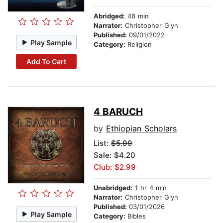
Abridged:
48 min
Narrator:
Christopher Glyn
Published:
09/01/2022
Play Sample
Category:
Religion
Add To Cart
4 BARUCH
by
Ethiopian Scholars
List:
$5.99
Sale: $4.20
Club: $2.99
Unabridged:
1 hr 4 min
Narrator:
Christopher Glyn
Published:
03/01/2026
Play Sample
Category:
Bibles