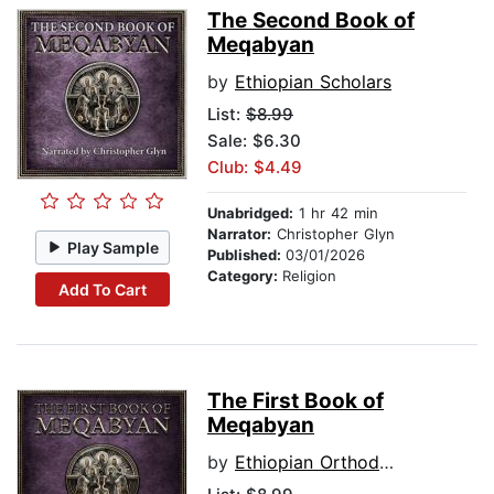
The Second Book of
Meqabyan
by
Ethiopian Scholars
List:
$8.99
Sale: $6.30
Club: $4.49
Unabridged:
1 hr 42 min
Narrator:
Christopher Glyn
Play Sample
Published:
03/01/2026
Category:
Religion
Add To Cart
The First Book of
Meqabyan
by
Ethiopian Orthodox Tewahedo canon