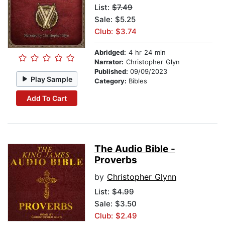
List:
$7.49
Sale: $5.25
Club: $3.74
Abridged:
4 hr 24 min
Narrator:
Christopher Glyn
Published:
09/09/2023
Play Sample
Category:
Bibles
Add To Cart
The Audio Bible -
Proverbs
by
Christopher Glynn
List:
$4.99
Sale: $3.50
Club: $2.49