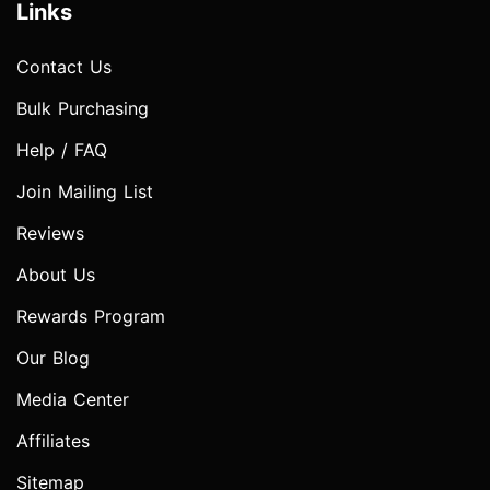
Links
Contact Us
Bulk Purchasing
Help / FAQ
Join Mailing List
Reviews
About Us
Rewards Program
Our Blog
Media Center
Affiliates
Sitemap