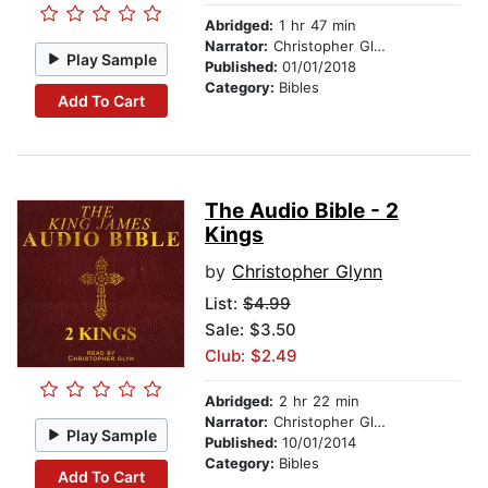
Abridged:
1 hr 47 min
Narrator:
Christopher Glynn
Play Sample
Published:
01/01/2018
Category:
Bibles
Add To Cart
The Audio Bible - 2
Kings
by
Christopher Glynn
List:
$4.99
Sale: $3.50
Club: $2.49
Abridged:
2 hr 22 min
Narrator:
Christopher Glynn
Play Sample
Published:
10/01/2014
Category:
Bibles
Add To Cart