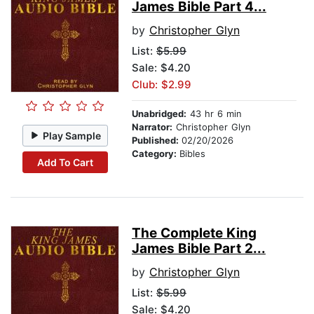
James Bible Part 4...
by
Christopher Glyn
List:
$5.99
Sale: $4.20
Club: $2.99
Unabridged:
43 hr 6 min
Narrator:
Christopher Glyn
Play Sample
Published:
02/20/2026
Category:
Bibles
Add To Cart
The Complete King
James Bible Part 2...
by
Christopher Glyn
List:
$5.99
Sale: $4.20