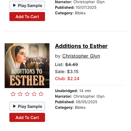
Narrator:
Christopher Glyn
Play Sample
Published:
10/07/2025
Category:
Bibles
Add To Cart
Additions to Esther
by
Christopher Glyn
List:
$4.49
Sale: $3.15
Club: $2.24
Unabridged:
14 min
Narrator:
Christopher Glyn
Published:
09/05/2025
Play Sample
Category:
Bibles
Add To Cart