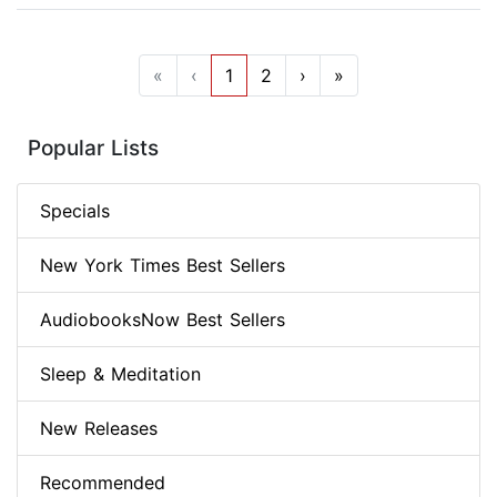
«
‹
1
2
›
»
Popular Lists
Specials
New York Times Best Sellers
AudiobooksNow Best Sellers
Sleep & Meditation
New Releases
Recommended