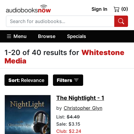
Sign In
(0)
Menu
Browse
Specials
1-20 of 40 results for
Whitestone
Media
Sort:
Relevance
Filters
The Nightlight - 1
by
Christopher Glyn
List:
$4.49
Sale: $3.15
Club: $2.24