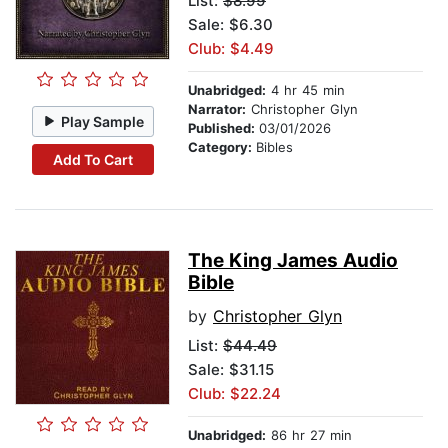
List:
$8.99
Sale: $6.30
Club: $4.49
Unabridged:
4 hr 45 min
Narrator:
Christopher Glyn
Play Sample
Published:
03/01/2026
Category:
Bibles
Add To Cart
The King James Audio
Bible
by
Christopher Glyn
List:
$44.49
Sale: $31.15
Club: $22.24
Unabridged:
86 hr 27 min