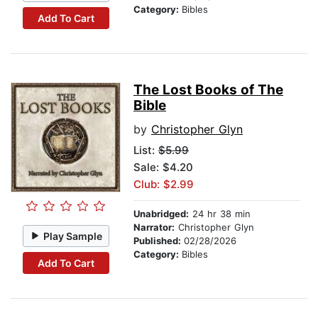
Category:
Bibles
Add To Cart
The Lost Books of The
Bible
by
Christopher Glyn
List:
$5.99
Sale: $4.20
Club: $2.99
Unabridged:
24 hr 38 min
Narrator:
Christopher Glyn
Play Sample
Published:
02/28/2026
Category:
Bibles
Add To Cart