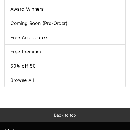
Award Winners
Coming Soon (Pre-Order)
Free Audiobooks
Free Premium
50% off 50
Browse All
Back to top