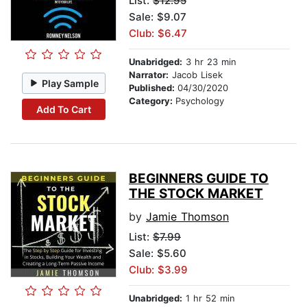
List:
$12.95
Sale: $9.07
Club: $6.47
Unabridged:
3 hr 23 min
Narrator:
Jacob Lisek
Play Sample
Published:
04/30/2020
Category:
Psychology
Add To Cart
BEGINNERS GUIDE TO
THE STOCK MARKET
by
Jamie Thomson
List:
$7.99
Sale: $5.60
Club: $3.99
Unabridged:
1 hr 52 min