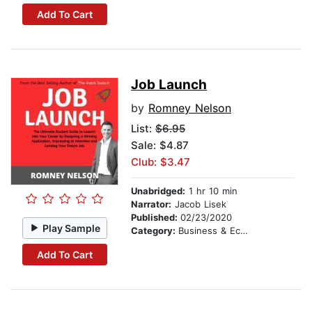
Add To Cart
Job Launch
by
Romney Nelson
List:
$6.95
Sale: $4.87
Club: $3.47
Unabridged:
1 hr 10 min
Narrator:
Jacob Lisek
Published:
02/23/2020
Play Sample
Category:
Business & Economics
Add To Cart