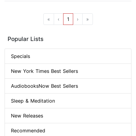
«
‹
1
›
»
Popular Lists
Specials
New York Times Best Sellers
AudiobooksNow Best Sellers
Sleep & Meditation
New Releases
Recommended