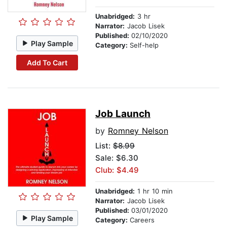
Unabridged:
3 hr
Narrator:
Jacob Lisek
Published:
02/10/2020
Play Sample
Category:
Self-help
Add To Cart
Job Launch
by
Romney Nelson
List:
$8.99
Sale: $6.30
Club: $4.49
Unabridged:
1 hr 10 min
Narrator:
Jacob Lisek
Published:
03/01/2020
Play Sample
Category:
Careers