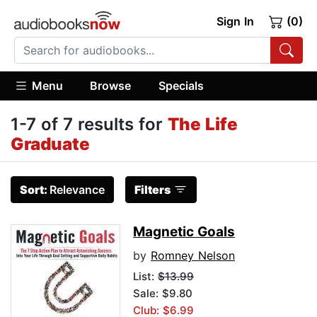
Sign In
(0)
Menu
Browse
Specials
1-7 of 7 results for
The Life
Graduate
Sort:
Relevance
Filters
Magnetic Goals
by
Romney Nelson
List:
$13.99
Sale: $9.80
Club: $6.99