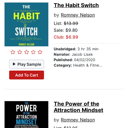
The Habit Switch
by
Romney Nelson
List:
$13.99
Sale: $9.80
Club: $6.99
Unabridged:
3 hr 35 min
Narrator:
Jacob Lisek
Published:
04/02/2020
Play Sample
Category:
Health & Fitness
Add To Cart
The Power of the
Attraction Mindset
by
Romney Nelson