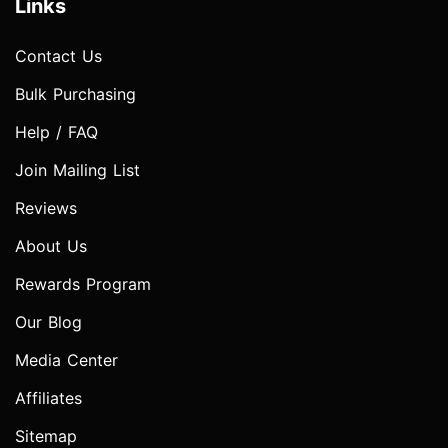
Links
Contact Us
Bulk Purchasing
Help / FAQ
Join Mailing List
Reviews
About Us
Rewards Program
Our Blog
Media Center
Affiliates
Sitemap