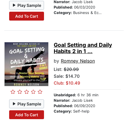
Narrator:
Jacob Lisek
Play Sample
Published:
06/03/2020
Category:
Business & Economics
Add To Cart
Goal Setting and Daily
Habits 2 in 1 ...
by
Romney Nelson
List:
$20.99
Sale: $14.70
Club: $10.49
Unabridged:
6 hr 36 min
Narrator:
Jacob Lisek
Play Sample
Published:
06/09/2020
Category:
Self-help
Add To Cart