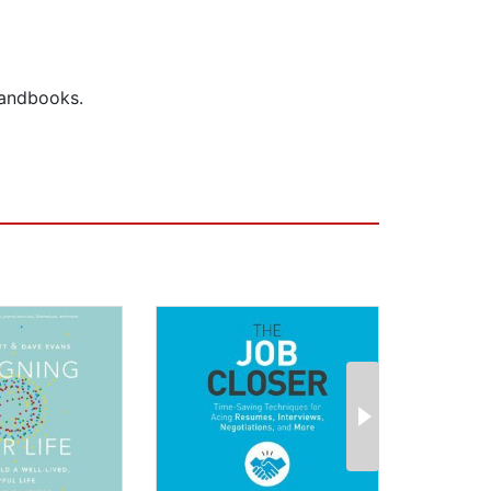
handbooks.