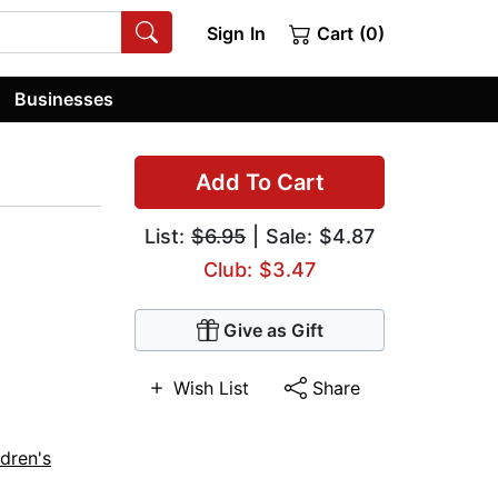
Sign In
Cart (0)
Businesses
Add To Cart
List:
$6.95
| Sale: $4.87
Club: $3.47
Give as Gift
Wish List
Share
ldren's