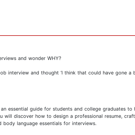
nterviews and wonder WHY?
interview and thought ‘I think that could have gone a bit
n essential guide for students and college graduates to h
 will discover how to design a professional resume, craft 
 body language essentials for interviews.