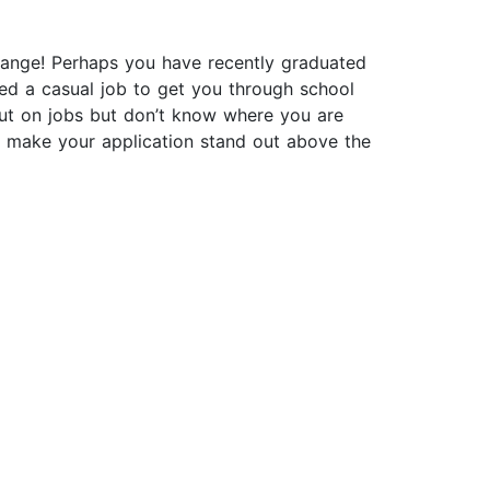
 change! Perhaps you have recently graduated
ed a casual job to get you through school
out on jobs but don’t know where you are
o make your application stand out above the