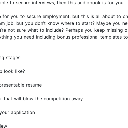
ble to secure interviews, then this audiobook is for you!
ge for you to secure employment, but this is all about to
am job, but you don’t know where to start? Maybe you ne
u’re not sure what to include? Perhaps you keep missing 
thing you need including bonus professional templates t
ng stages:
 look like?
 presentable resume
r that will blow the competition away
your application
view