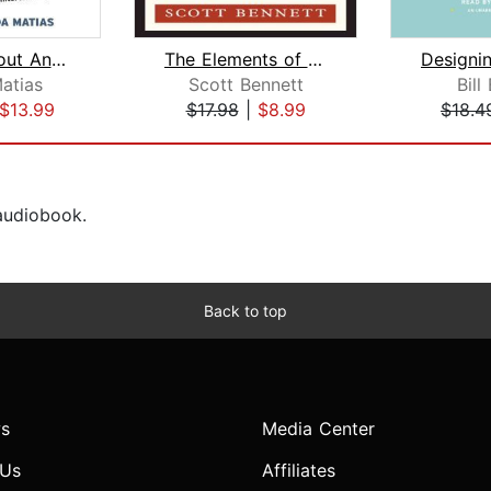
201 Knockout Answers to Tough Intervi...
The Elements of Resume Style
atias
Scott Bennett
Bill
$13.99
$17.98
|
$8.99
$18.4
 audiobook.
Back to top
s
Media Center
 Us
Affiliates