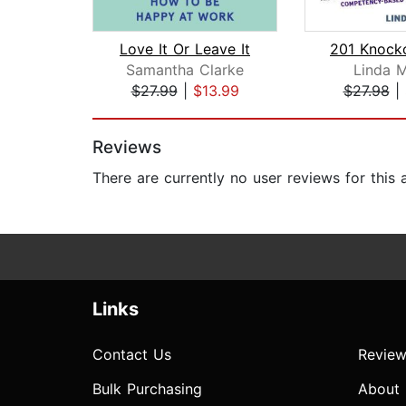
Love It Or Leave It
Samantha Clarke
Linda M
$27.99
|
$13.99
$27.98
|
Page 1 of 2
Reviews
There are currently no user reviews for this
Links
Contact Us
Review
Bulk Purchasing
About