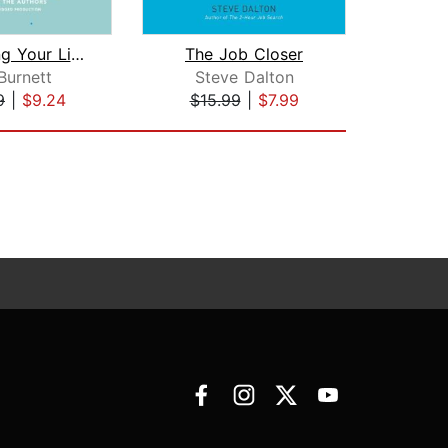
Designing Your Life
The Job Closer
 Burnett
Steve Dalton
G
9
|
$9.24
$15.99
|
$7.99
$4