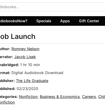
diobooksNow?
Specials
Apps
Gift Center
Job Launch
uthor:
Romney Nelson
arrator:
Jacob Lisek
nabridged:
1 hr 10 min
ormat:
Digital Audiobook Download
ublisher:
The Life Graduate
ublished:
02/23/2020
ategories:
Nonfiction
,
Business & Economics
,
Careers
,
Chi
nfiction