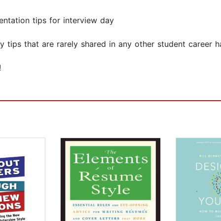
ntation tips for interview day
y tips that are rarely shared in any other student career 
!