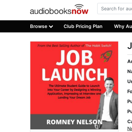
Browse
Club Pricing Plan
Why Au
A
N
U
F
P
P
C
No