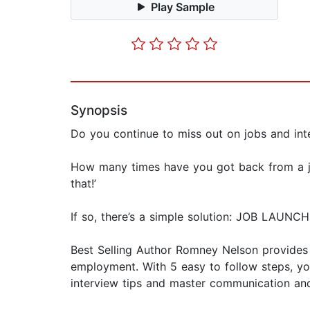
Play Sample
Synopsis
Do you continue to miss out on jobs and i
How many times have you got back from a job 
that!’
If so, there’s a simple solution: JOB LAUNCH
Best Selling Author Romney Nelson provides a
employment. With 5 easy to follow steps, you
interview tips and master communication and