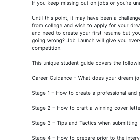
If you keep missing out on jobs or you’re una
Until this point, it may have been a challen
from college and wish to apply for your dre
and need to create your first resume but yo
going wrong? Job Launch will give you every
competition.
This unique student guide covers the followi
Career Guidance – What does your dream job
Stage 1 – How to create a professional and
Stage 2 – How to craft a winning cover lette
Stage 3 – Tips and Tactics when submitting 
Stage 4 – How to prepare prior to the inter