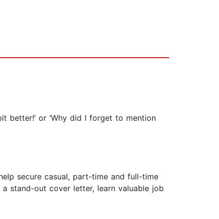
 better!’ or ‘Why did I forget to mention
elp secure casual, part-time and full-time
a stand-out cover letter, learn valuable job