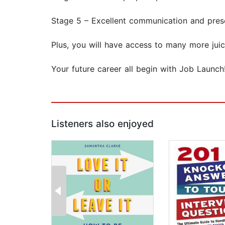
Stage 5 – Excellent communication and prese
Plus, you will have access to many more juic
Your future career all begin with Job Launch
Listeners also enjoyed