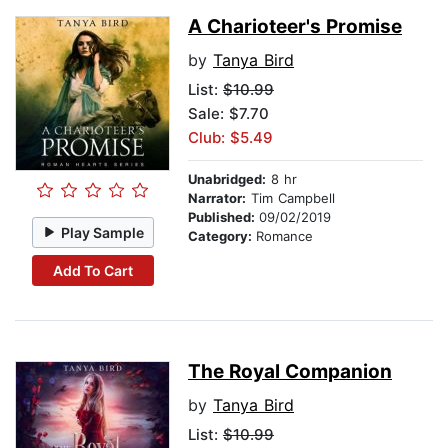
A Charioteer's Promise
by
Tanya Bird
List:
$10.99
Sale: $7.70
Club: $5.49
Unabridged:
8 hr
Narrator:
Tim Campbell
Published:
09/02/2019
Play Sample
Category:
Romance
Add To Cart
The Royal Companion
by
Tanya Bird
List:
$10.99