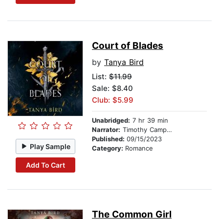
Court of Blades
by
Tanya Bird
List:
$11.99
Sale: $8.40
Club: $5.99
Unabridged:
7 hr 39 min
Narrator:
Timothy Campbell
Published:
09/15/2023
Play Sample
Category:
Romance
Add To Cart
The Common Girl