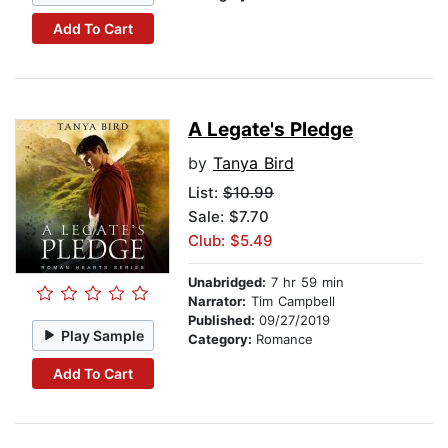
Add To Cart
A Legate's Pledge
by
Tanya Bird
List:
$10.99
Sale: $7.70
Club: $5.49
Unabridged:
7 hr 59 min
Narrator:
Tim Campbell
Published:
09/27/2019
Play Sample
Category:
Romance
Add To Cart