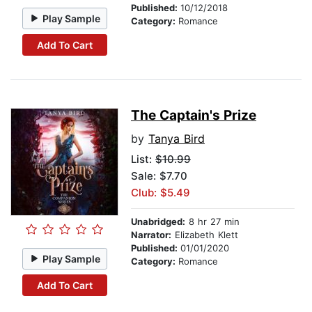
Published:
10/12/2018
Play Sample
Category:
Romance
Add To Cart
The Captain's Prize
by
Tanya Bird
List:
$10.99
Sale: $7.70
Club: $5.49
Unabridged:
8 hr 27 min
Narrator:
Elizabeth Klett
Published:
01/01/2020
Play Sample
Category:
Romance
Add To Cart