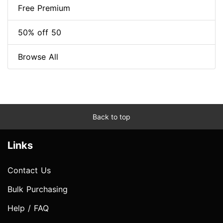
Free Premium
50% off 50
Browse All
Back to top
Links
Contact Us
Bulk Purchasing
Help / FAQ