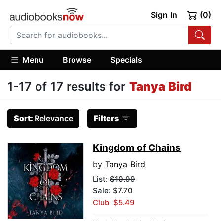
Sign In
(0)
Menu
Browse
Specials
1-17 of 17 results for
Tanya Bird
Sort:
Relevance
Filters
Kingdom of Chains
by
Tanya Bird
List:
$10.99
Sale: $7.70
Club: $5.49