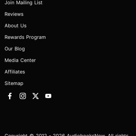
Join Mailing List
Reviews
About Us
Rewards Program
Our Blog
Media Center
Affiliates
Sitemap
Copyright © 2012 - 2026 AudiobooksNow. All rights