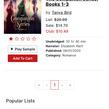
Books 1-3
by
Tanya Bird
List:
$20.99
Sale: $14.70
Club: $10.49
Unabridged:
32 hr 40 min
Narrator:
Elizabeth Klett
Play Sample
Published:
06/01/2020
Category:
Romance
Add To Cart
«
‹
1
›
»
Popular Lists