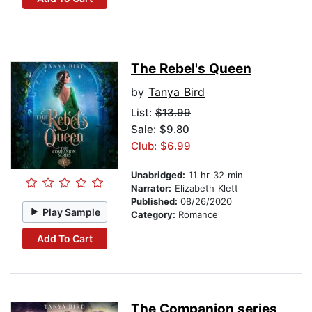
The Rebel's Queen
by
Tanya Bird
List:
$13.99
Sale: $9.80
Club: $6.99
Unabridged:
11 hr 32 min
Narrator:
Elizabeth Klett
Published:
08/26/2020
Play Sample
Category:
Romance
Add To Cart
The Companion series,