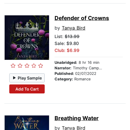
Defender of Crowns
by
Tanya Bird
List:
$13.99
Sale: $9.80
Club: $6.99
Unabridged:
8 hr 16 min
Narrator:
Timothy Campbell
Published:
02/07/2022
Play Sample
Category:
Romance
Add To Cart
Breathing Water
by
Tanya Bird