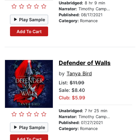
Unabridged:
8 hr 9 min
Narrator:
Timothy Campbell
Published:
08/17/2021
Play Sample
Category:
Romance
Add To Cart
Defender of Walls
by
Tanya Bird
List:
$11.99
Sale: $8.40
Club: $5.99
Unabridged:
7 hr 25 min
Narrator:
Timothy Campbell
Published:
07/27/2021
Play Sample
Category:
Romance
Add To Cart