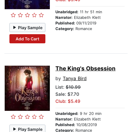
Unabridged:
11 hr 51 min
Narrator:
Elizabeth Klett
Published:
09/11/2019
Play Sample
Category:
Romance
Add To Cart
The King's Obsession
by
Tanya Bird
List:
$10.99
Sale: $7.70
Club: $5.49
Unabridged:
9 hr 20 min
Narrator:
Elizabeth Klett
Published:
10/08/2019
Play Sample
Category:
Romance