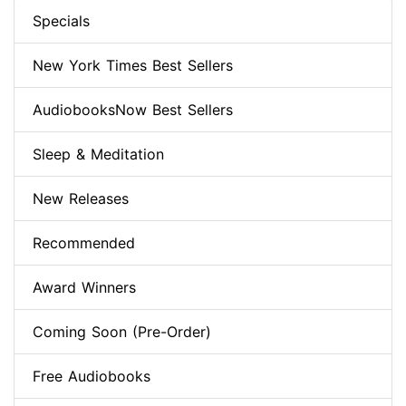
Specials
New York Times Best Sellers
AudiobooksNow Best Sellers
Sleep & Meditation
New Releases
Recommended
Award Winners
Coming Soon (Pre-Order)
Free Audiobooks