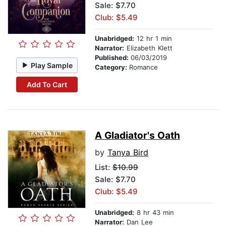
Sale: $7.70
Club: $5.49
Unabridged:
12 hr 1 min
Narrator:
Elizabeth Klett
Published:
06/03/2019
Play Sample
Category:
Romance
Add To Cart
A Gladiator's Oath
by
Tanya Bird
List:
$10.99
Sale: $7.70
Club: $5.49
Unabridged:
8 hr 43 min
Narrator:
Dan Lee