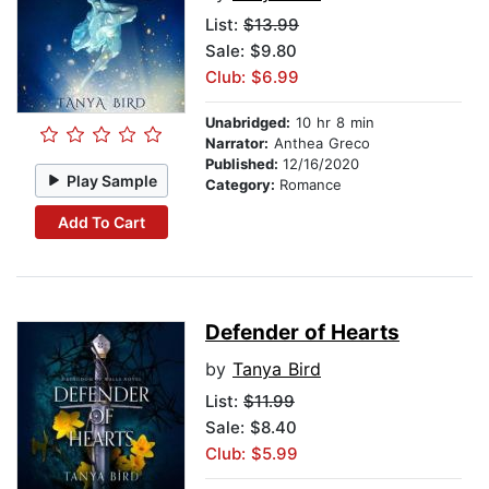
List:
$13.99
Sale: $9.80
Club: $6.99
Unabridged:
10 hr 8 min
Narrator:
Anthea Greco
Published:
12/16/2020
Play Sample
Category:
Romance
Add To Cart
Defender of Hearts
by
Tanya Bird
List:
$11.99
Sale: $8.40
Club: $5.99