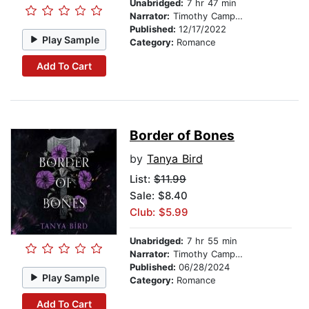
Unabridged:
7 hr 47 min
Narrator:
Timothy Campbell
Published:
12/17/2022
Play Sample
Category:
Romance
Add To Cart
Border of Bones
by
Tanya Bird
List:
$11.99
Sale: $8.40
Club: $5.99
Unabridged:
7 hr 55 min
Narrator:
Timothy Campbell
Published:
06/28/2024
Play Sample
Category:
Romance
Add To Cart