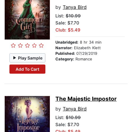
by
Tanya Bird
List:
$10.99
Sale: $7.70
Club: $5.49
Unabridged:
8 hr 34 min
Narrator:
Elizabeth Klett
Published:
07/29/2019
Play Sample
Category:
Romance
Add To Cart
The Majestic Impostor
by
Tanya Bird
List:
$10.99
Sale: $7.70
Club: $5.49