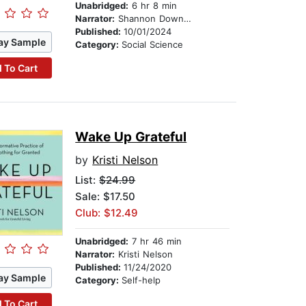
Unabridged:
6 hr 8 min
Narrator:
Shannon Downey
Published:
10/01/2024
ay Sample
Category:
Social Science
 To Cart
Wake Up Grateful
by
Kristi Nelson
List:
$24.99
Sale: $17.50
Club: $12.49
Unabridged:
7 hr 46 min
Narrator:
Kristi Nelson
Published:
11/24/2020
ay Sample
Category:
Self-help
 To Cart