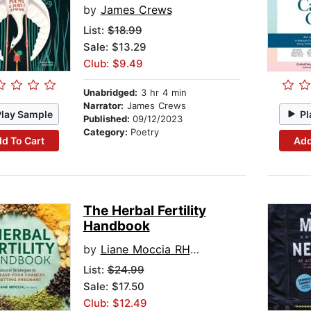
by
James Crews
List:
$18.99
Sale: $13.29
Club: $9.49
Unabridged:
3 hr 4 min
Narrator:
James Crews
Play Sample
Pl
Published:
09/12/2023
Category:
Poetry
d To Cart
Add
The Herbal Fertility
Handbook
by
Liane Moccia RH (AHG)
List:
$24.99
Sale: $17.50
Club: $12.49