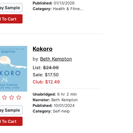
Published:
01/13/2026
ay Sample
Category:
Health & Fitness
 To Cart
Kokoro
by
Beth Kempton
List:
$24.99
Sale: $17.50
Club: $12.49
Unabridged:
6 hr 2 min
Narrator:
Beth Kempton
Published:
10/01/2024
ay Sample
Category:
Self-help
 To Cart