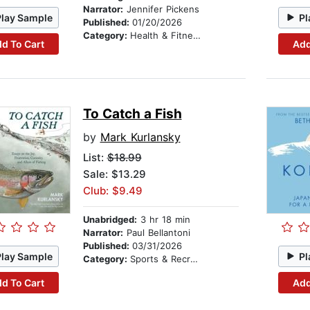
Narrator:
Jennifer Pickens
Play Sample
Pl
Published:
01/20/2026
Category:
Health & Fitness
d To Cart
Add
To Catch a Fish
by
Mark Kurlansky
List:
$18.99
Sale: $13.29
Club: $9.49
Unabridged:
3 hr 18 min
Narrator:
Paul Bellantoni
Published:
03/31/2026
Play Sample
Pl
Category:
Sports & Recreation
d To Cart
Add