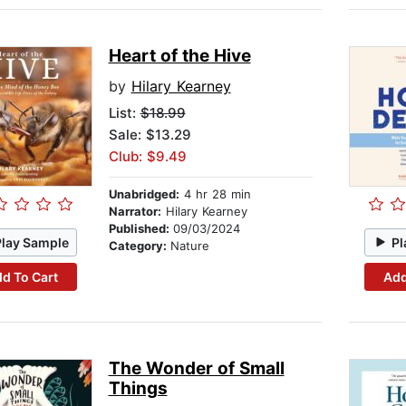
Heart of the Hive
by
Hilary Kearney
List:
$18.99
Sale: $13.29
Club: $9.49
Unabridged:
4 hr 28 min
Narrator:
Hilary Kearney
Published:
09/03/2024
Play Sample
Pl
Category:
Nature
d To Cart
Add
The Wonder of Small
Things