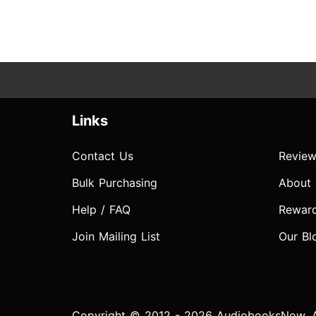
Links
Contact Us
Review
Bulk Purchasing
About
Help / FAQ
Rewar
Join Mailing List
Our Bl
Copyright © 2012 - 2026 AudiobooksNow. Al