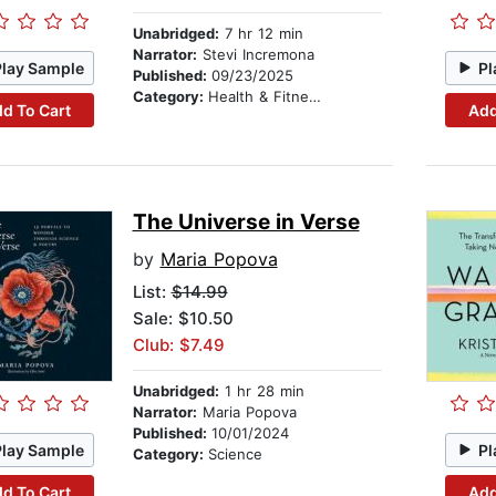
Unabridged:
7 hr 12 min
Narrator:
Stevi Incremona
Play Sample
Pl
Published:
09/23/2025
Category:
Health & Fitness
d To Cart
Add
The Universe in Verse
by
Maria Popova
List:
$14.99
Sale: $10.50
Club: $7.49
Unabridged:
1 hr 28 min
Narrator:
Maria Popova
Published:
10/01/2024
Play Sample
Pl
Category:
Science
d To Cart
Add