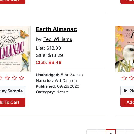
Earth Almanac
by
Ted Williams
List:
$18.99
Sale: $13.29
Club: $9.49
Unabridged:
5 hr 34 min
Narrator:
Will Damron
Published:
09/29/2020
Play Sample
Pl
Category:
Nature
d To Cart
Add