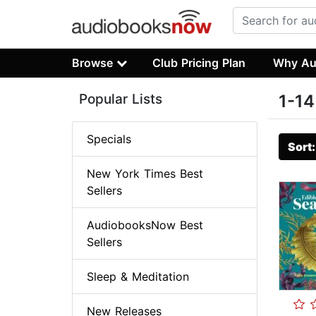
Browse
Club Pricing Plan
Why Au
Popular Lists
1-14
Specials
Sort
New York Times Best
Sellers
AudiobooksNow Best
Sellers
Sleep & Meditation
New Releases