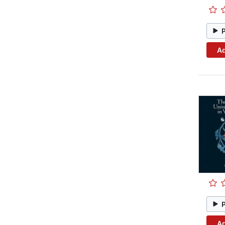
Ad
Ad