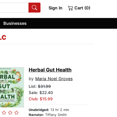
Sign In
Cart (0)
Businesses
LC
Herbal Gut Health
by
Maria Noel Groves
List:
$31.99
Sale: $22.40
Club: $15.99
Unabridged:
13 hr 2 min
Narrator:
Tiffany Smith