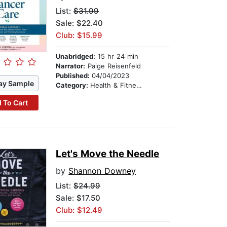
List:
$31.99
Sale: $22.40
Club: $15.99
Unabridged:
15 hr 24 min
Narrator:
Paige Reisenfeld
Published:
04/04/2023
ay Sample
Category:
Health & Fitness
 To Cart
Let's Move the Needle
by
Shannon Downey
List:
$24.99
Sale: $17.50
Club: $12.49