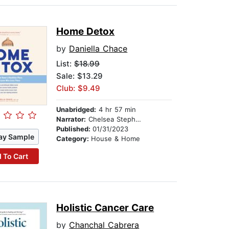
Home Detox
by
Daniella Chace
List:
$18.99
Sale: $13.29
Club: $9.49
Unabridged:
4 hr 57 min
Narrator:
Chelsea Stephens
Published:
01/31/2023
ay Sample
Category:
House & Home
 To Cart
Holistic Cancer Care
by
Chanchal Cabrera