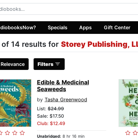
diobooksNow?
Specials
Apps
Gift Center
 of 14 results for
Storey Publishing, L
:
Relevance
Filters
Edible & Medicinal
Seaweeds
by
Tasha Greenwood
List:
$24.99
Sale: $17.50
Club: $12.49
Unabridged:
8 hr 16 min