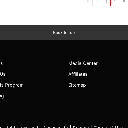
«
‹
1
›
»
Back to top
s
Media Center
 Us
Affiliates
ds Program
Sitemap
og
l rights reserved |
Accesibility
|
Privacy
|
Terms of Use