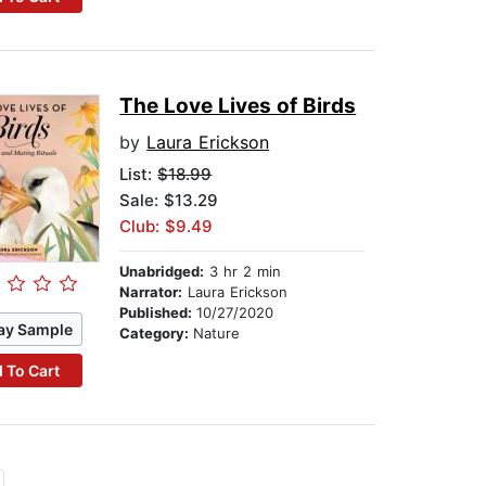
The Love Lives of Birds
by
Laura Erickson
List:
$18.99
Sale: $13.29
Club: $9.49
Unabridged:
3 hr 2 min
Narrator:
Laura Erickson
Published:
10/27/2020
ay Sample
Category:
Nature
 To Cart