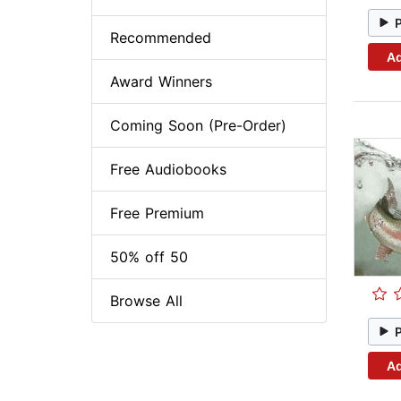
Recommended
Ad
Award Winners
Coming Soon (Pre-Order)
Free Audiobooks
Free Premium
50% off 50
Browse All
Ad