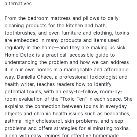
alternatives.
From the bedroom mattress and pillows to daily
cleaning products for the kitchen and bath,
toothbrushes, and even furniture and clothing, toxins
are embedded in many products and items used
regularly in the home—and they are making us sick.
Home Detox is a practical, accessible guide to
understanding the problem and how we can address
it in our own homes in a manageable and affordable
way. Daniella Chace, a professional toxicologist and
health writer, teaches readers how to identify
potential toxins, with an easy-to-follow, room-by-
room evaluation of the "Toxic Ten" in each space. She
explains the connection between toxins in everyday
objects and chronic health issues such as headaches,
asthma, high cholesterol, skin problems, and sleep
problems and offers strategies for eliminating toxins,
along with easy recipes for effective homemade