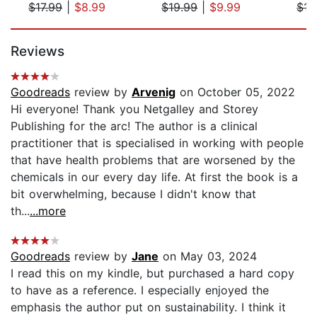
$17.99
|
$8.99
$19.99
|
$9.99
$15
Page 1 of 5
Reviews
Goodreads
review by
Arvenig
on October 05, 2022
Hi everyone! Thank you Netgalley and Storey
Publishing for the arc! The author is a clinical
practitioner that is specialised in working with people
that have health problems that are worsened by the
chemicals in our every day life. At first the book is a
bit overwhelming, because I didn't know that
th...
...more
Goodreads
review by
Jane
on May 03, 2024
I read this on my kindle, but purchased a hard copy
to have as a reference. I especially enjoyed the
emphasis the author put on sustainability. I think it