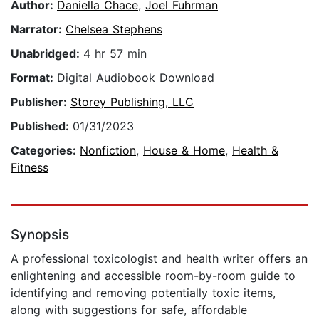
Author:
Daniella Chace
,
Joel Fuhrman
Narrator:
Chelsea Stephens
Unabridged:
4 hr 57 min
Format:
Digital Audiobook Download
Publisher:
Storey Publishing, LLC
Published:
01/31/2023
Categories:
Nonfiction
,
House & Home
,
Health &
Fitness
Synopsis
A professional toxicologist and health writer offers an
enlightening and accessible room-by-room guide to
identifying and removing potentially toxic items,
along with suggestions for safe, affordable