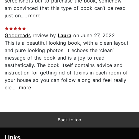
screenshots but to purchase the book, somehow. I
am convinced that this type of book can’t be read
just on...
...more
Goodreads
review by
Laura
on June 27, 2022
This is a beautiful looking book, with a clean layout
and pure looking photos. It echoes the ‘clean’
message of the book and is a joy to read
aesthetically. The book itself contains advice and
instruction for getting rid of toxins in each room of
your house so you can follow along and feel really
cle...
...more
Back to top
Links