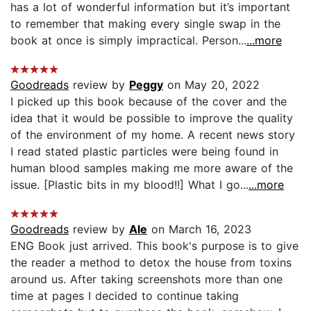
has a lot of wonderful information but it’s important
to remember that making every single swap in the
book at once is simply impractical. Person...
...more
Goodreads
review by
Peggy
on May 20, 2022
I picked up this book because of the cover and the
idea that it would be possible to improve the quality
of the environment of my home. A recent news story
I read stated plastic particles were being found in
human blood samples making me more aware of the
issue. [Plastic bits in my blood!!] What I go...
...more
Goodreads
review by
Ale
on March 16, 2023
ENG Book just arrived. This book's purpose is to give
the reader a method to detox the house from toxins
around us. After taking screenshots more than one
time at pages I decided to continue taking