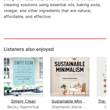
cleaning solutions using essential oils, baking soda,
vinegar, and other ingredients that are natural,
affordable, and effective.
Listeners also enjoyed
Simply Clean
Sustainable Minimalism
The H
Becky Rapinchuk
Stephanie Marie Seferian
Cl