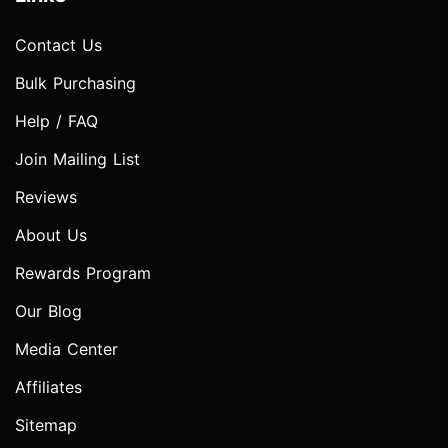
Contact Us
Bulk Purchasing
Help / FAQ
Join Mailing List
Reviews
About Us
Rewards Program
Our Blog
Media Center
Affiliates
Sitemap