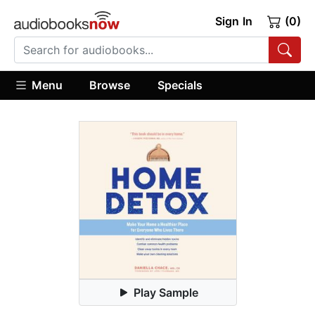
Sign In
(0)
Menu
Browse
Specials
Play Sample