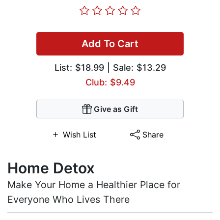
Add To Cart
List:
$18.99
| Sale: $13.29
Club: $9.49
Give as Gift
Wish List
Share
Home Detox
Make Your Home a Healthier Place for
Everyone Who Lives There