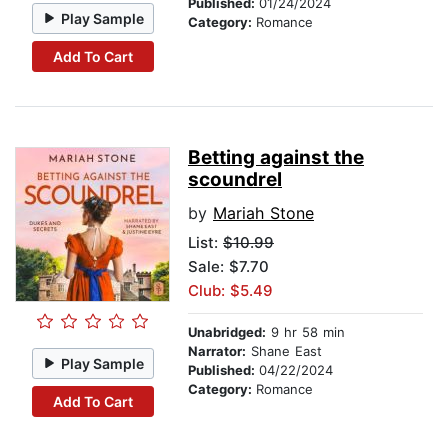
Published:
01/24/2024
Play Sample
Category:
Romance
Add To Cart
Betting against the
scoundrel
by
Mariah Stone
List:
$10.99
Sale: $7.70
Club: $5.49
Unabridged:
9 hr 58 min
Narrator:
Shane East
Play Sample
Published:
04/22/2024
Category:
Romance
Add To Cart