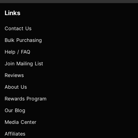
Links
Contact Us
Bulk Purchasing
Help / FAQ
Join Mailing List
Reviews
About Us
Rewards Program
Our Blog
Media Center
Affiliates