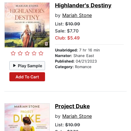
Highlander's Destiny
by
Mariah Stone
List:
$10.99
Sale: $7.70
Club: $5.49
Unabridged:
7 hr 16 min
Narrator:
Shane East
Published:
04/21/2023
Play Sample
Category:
Romance
Add To Cart
Project Duke
by
Mariah Stone
List:
$10.99