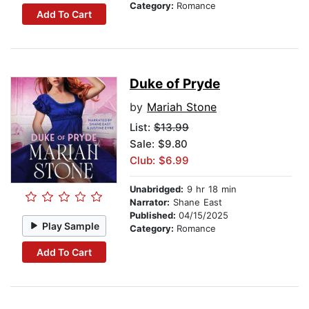
Category:
Romance
Add To Cart
Duke of Pryde
by
Mariah Stone
List:
$13.99
Sale: $9.80
Club: $6.99
Unabridged:
9 hr 18 min
Narrator:
Shane East
Published:
04/15/2025
Play Sample
Category:
Romance
Add To Cart