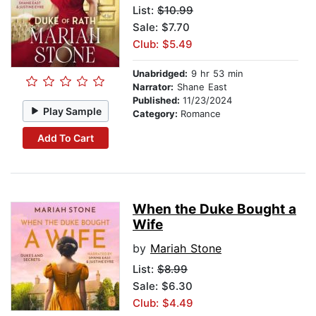
List:
$10.99
Sale: $7.70
Club: $5.49
Unabridged:
9 hr 53 min
Narrator:
Shane East
Published:
11/23/2024
Play Sample
Category:
Romance
Add To Cart
When the Duke Bought a
Wife
by
Mariah Stone
List:
$8.99
Sale: $6.30
Club: $4.49