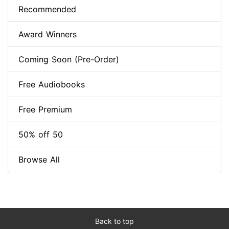
Recommended
Award Winners
Coming Soon (Pre-Order)
Free Audiobooks
Free Premium
50% off 50
Browse All
Back to top