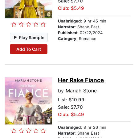
Sale: $7.70
Club: $5.49
Unabridged:
9 hr 45 min
Narrator:
Shane East
Published:
02/22/2024
Play Sample
Category:
Romance
Add To Cart
Her Rake Fiance
by
Mariah Stone
List:
$10.99
Sale: $7.70
Club: $5.49
Unabridged:
8 hr 26 min
Narrator:
Shane East