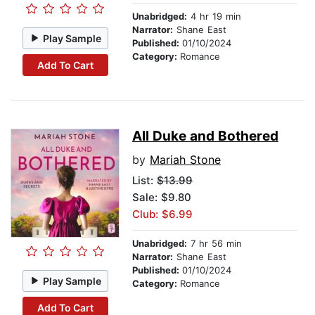
Unabridged:
4 hr 19 min
Narrator:
Shane East
Play Sample
Published:
01/10/2024
Category:
Romance
Add To Cart
All Duke and Bothered
by
Mariah Stone
List:
$13.99
Sale: $9.80
Club: $6.99
Unabridged:
7 hr 56 min
Narrator:
Shane East
Published:
01/10/2024
Play Sample
Category:
Romance
Add To Cart