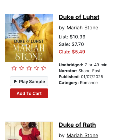
Duke of Luhst
by
Mariah Stone
List:
$10.99
Sale: $7.70
Club: $5.49
Unabridged:
7 hr 49 min
Narrator:
Shane East
Published:
01/07/2025
Play Sample
Category:
Romance
Add To Cart
Duke of Rath
by
Mariah Stone