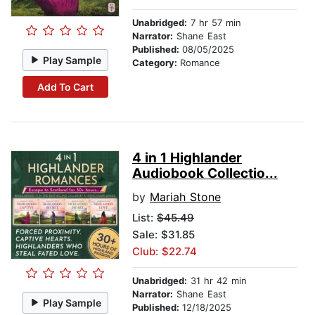
Unabridged:
7 hr 57 min
Narrator:
Shane East
Published:
08/05/2025
Play Sample
Category:
Romance
Add To Cart
4 in 1 Highlander
Audiobook Collectio...
by
Mariah Stone
List:
$45.49
Sale: $31.85
Club: $22.74
Unabridged:
31 hr 42 min
Narrator:
Shane East
Play Sample
Published:
12/18/2025