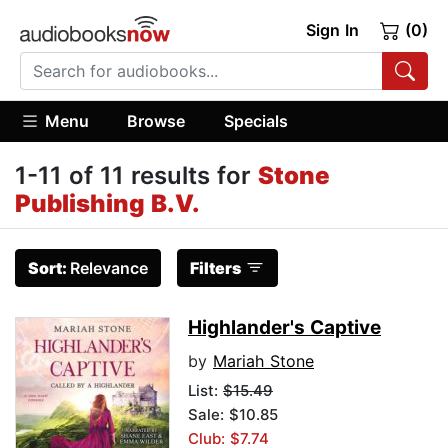
Sign In
(0)
Menu
Browse
Specials
1-11 of 11 results for
Stone
Publishing B.V.
Sort:
Relevance
Filters
Highlander's Captive
by
Mariah Stone
List:
$15.49
Sale: $10.85
Club: $7.74