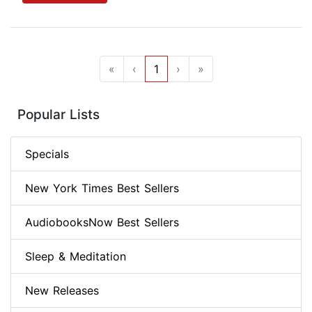
«
‹
1
›
»
Popular Lists
Specials
New York Times Best Sellers
AudiobooksNow Best Sellers
Sleep & Meditation
New Releases