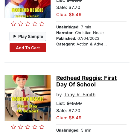
List:
$10.99
Sale: $7.70
Club: $5.49
Unabridged:
7 min
Narrator:
Christian Neale
Play Sample
Published:
07/04/2023
Category:
Action & Adventure
Add To Cart
Redhead Reggie: First
Day Of School
by
Tony R. Smith
List:
$10.99
Sale: $7.70
Club: $5.49
Unabridged:
5 min