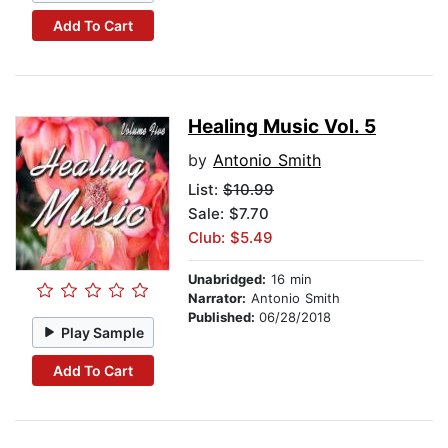
Add To Cart
Healing Music Vol. 5
by
Antonio Smith
List:
$10.99
Sale: $7.70
Club: $5.49
Unabridged:
16 min
Narrator:
Antonio Smith
Published:
06/28/2018
Play Sample
Add To Cart