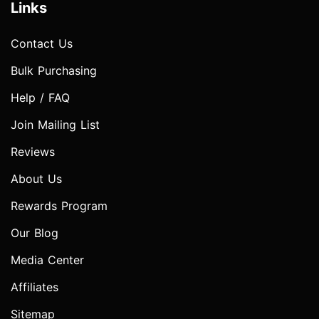
Links
Contact Us
Bulk Purchasing
Help / FAQ
Join Mailing List
Reviews
About Us
Rewards Program
Our Blog
Media Center
Affiliates
Sitemap