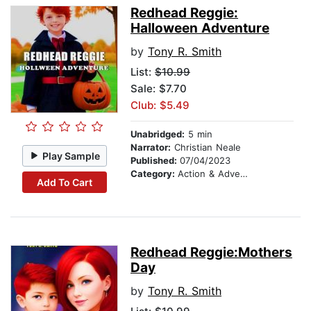
Redhead Reggie:
Halloween Adventure
by
Tony R. Smith
List:
$10.99
Sale: $7.70
Club: $5.49
Unabridged:
5 min
Narrator:
Christian Neale
Play Sample
Published:
07/04/2023
Category:
Action & Adventure
Add To Cart
Redhead Reggie:Mothers
Day
by
Tony R. Smith