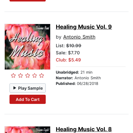
Healing Music Vol. 9
by
Antonio Smith
List:
$10.99
Sale: $7.70
Club: $5.49
Unabridged:
21 min
Narrator:
Antonio Smith
Published:
06/28/2018
Play Sample
Add To Cart
Healing Music Vol. 8