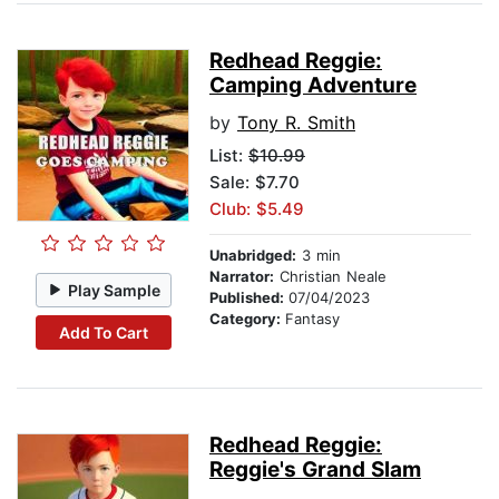
Redhead Reggie:
Camping Adventure
by
Tony R. Smith
List:
$10.99
Sale: $7.70
Club: $5.49
Unabridged:
3 min
Narrator:
Christian Neale
Play Sample
Published:
07/04/2023
Category:
Fantasy
Add To Cart
Redhead Reggie:
Reggie's Grand Slam