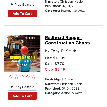
Narrator:
Christian Neale
Play Sample
Published:
07/04/2023
Category:
Interactive Adventures
Add To Cart
Redhead Reggie:
Construction Chaos
by
Tony R. Smith
List:
$10.99
Sale: $7.70
Club: $5.49
Unabridged:
5 min
Narrator:
Christian Neale
Play Sample
Published:
07/04/2023
Category:
Action & Adventure
Add To Cart