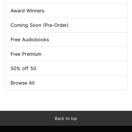
Award Winners
Coming Soon (Pre-Order)
Free Audiobooks
Free Premium
50% off 50
Browse All
Back to top