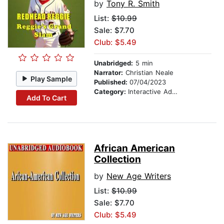
by
Tony R. Smith
List:
$10.99
Sale: $7.70
Club: $5.49
Unabridged:
5 min
Narrator:
Christian Neale
Play Sample
Published:
07/04/2023
Category:
Interactive Adventures
Add To Cart
African American
Collection
by
New Age Writers
List:
$10.99
Sale: $7.70
Club: $5.49