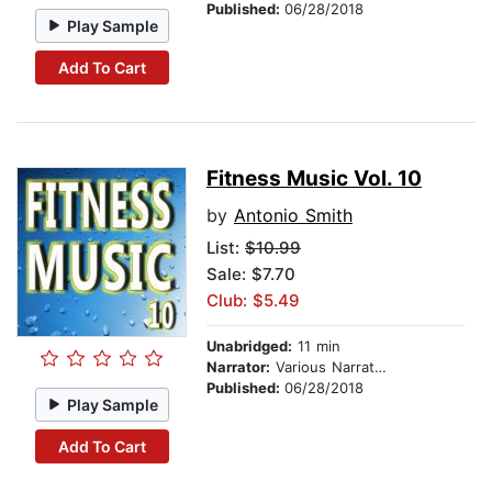
Published:
06/28/2018
Play Sample
Add To Cart
Fitness Music Vol. 10
by
Antonio Smith
List:
$10.99
Sale: $7.70
Club: $5.49
Unabridged:
11 min
Narrator:
Various Narrators
Published:
06/28/2018
Play Sample
Add To Cart