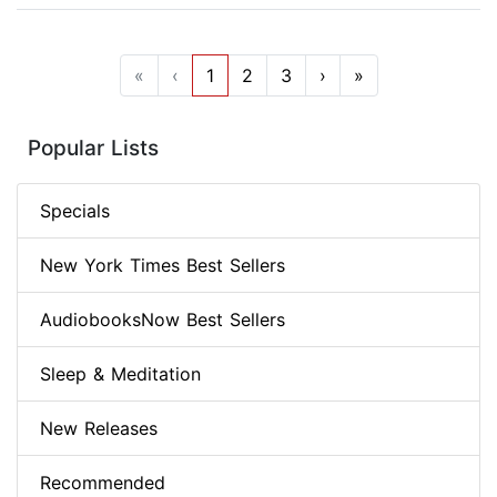
«
‹
1
2
3
›
»
Popular Lists
Specials
New York Times Best Sellers
AudiobooksNow Best Sellers
Sleep & Meditation
New Releases
Recommended