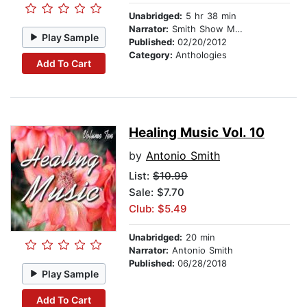
Unabridged:
5 hr 38 min
Narrator:
Smith Show Media Group
Play Sample
Published:
02/20/2012
Category:
Anthologies
Add To Cart
Healing Music Vol. 10
by
Antonio Smith
List:
$10.99
Sale: $7.70
Club: $5.49
Unabridged:
20 min
Narrator:
Antonio Smith
Published:
06/28/2018
Play Sample
Add To Cart