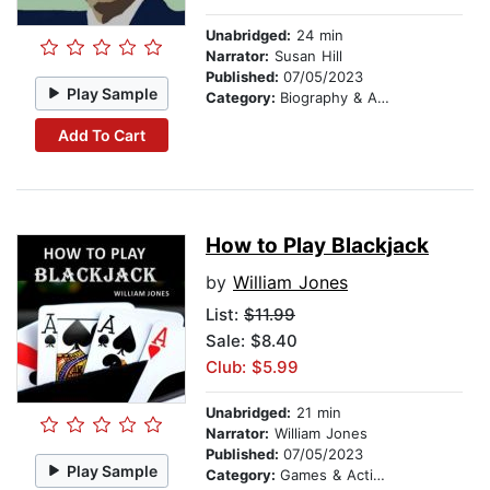
Unabridged:
24 min
Narrator:
Susan Hill
Published:
07/05/2023
Play Sample
Category:
Biography & Autobiography
Add To Cart
How to Play Blackjack
by
William Jones
List:
$11.99
Sale: $8.40
Club: $5.99
Unabridged:
21 min
Narrator:
William Jones
Published:
07/05/2023
Play Sample
Category:
Games & Activities