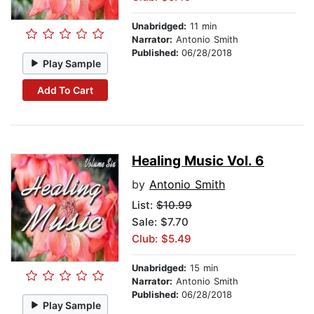
Unabridged:
11 min
Narrator:
Antonio Smith
Published:
06/28/2018
Play Sample
Add To Cart
Healing Music Vol. 6
by
Antonio Smith
List:
$10.99
Sale: $7.70
Club: $5.49
Unabridged:
15 min
Narrator:
Antonio Smith
Published:
06/28/2018
Play Sample