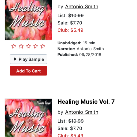
by
Antonio Smith
List:
$10.99
Sale: $7.70
Club: $5.49
Unabridged:
15 min
Narrator:
Antonio Smith
Published:
06/28/2018
Play Sample
Add To Cart
Healing Music Vol. 7
by
Antonio Smith
List:
$10.99
Sale: $7.70
Club: $5.49