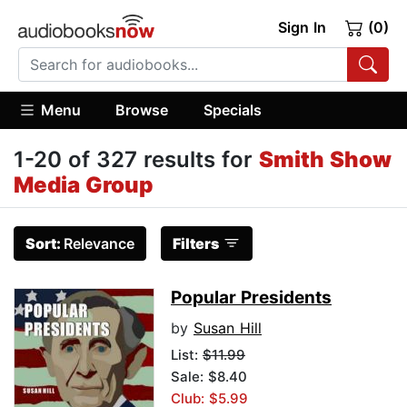
Sign In
(0)
Menu
Browse
Specials
1-20 of 327 results for
Smith Show
Media Group
Sort:
Relevance
Filters
Popular Presidents
by
Susan Hill
List:
$11.99
Sale: $8.40
Club: $5.99