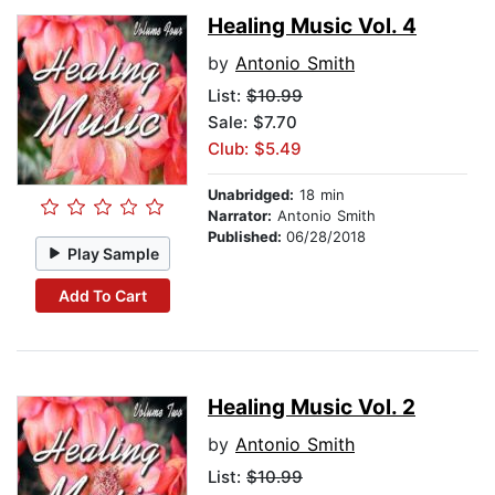
Healing Music Vol. 4
by
Antonio Smith
List:
$10.99
Sale: $7.70
Club: $5.49
Unabridged:
18 min
Narrator:
Antonio Smith
Published:
06/28/2018
Play Sample
Add To Cart
Healing Music Vol. 2
by
Antonio Smith
List:
$10.99