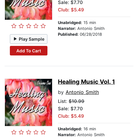
Sale: $7.70
Club: $5.49
Unabridged:
15 min
Narrator:
Antonio Smith
Published:
06/28/2018
Play Sample
Add To Cart
Healing Music Vol. 1
by
Antonio Smith
List:
$10.99
Sale: $7.70
Club: $5.49
Unabridged:
16 min
Narrator:
Antonio Smith