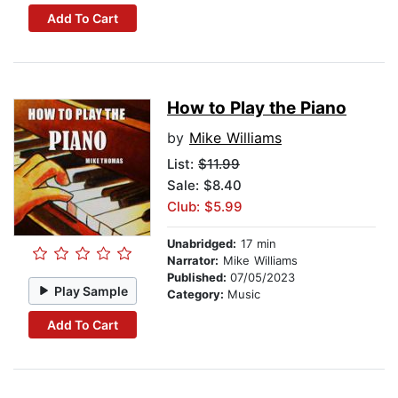
Add To Cart
How to Play the Piano
by
Mike Williams
List:
$11.99
Sale: $8.40
Club: $5.99
Unabridged:
17 min
Narrator:
Mike Williams
Published:
07/05/2023
Play Sample
Category:
Music
Add To Cart