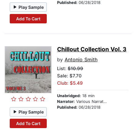
Published:
06/28/2018
Play Sample
Add To Cart
Chillout Collection Vol. 3
by
Antonio Smith
List:
$10.99
Sale: $7.70
Club: $5.49
Unabridged:
18 min
Narrator:
Various Narrators
Published:
06/28/2018
Play Sample
Add To Cart