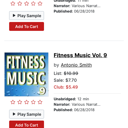
Unabridged:
11 min
Narrator:
Various Narrators
Published:
06/28/2018
Play Sample
Add To Cart
Fitness Music Vol. 9
by
Antonio Smith
List:
$10.99
Sale: $7.70
Club: $5.49
Unabridged:
12 min
Narrator:
Various Narrators
Published:
06/28/2018
Play Sample
Add To Cart