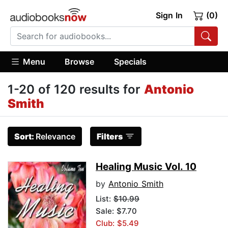
Sign In
(0)
Menu
Browse
Specials
1-20 of 120 results for
Antonio
Smith
Sort:
Relevance
Filters
Healing Music Vol. 10
by
Antonio Smith
List:
$10.99
Sale: $7.70
Club: $5.49