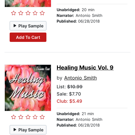
Unabridged:
20 min
Narrator:
Antonio Smith
Published:
06/28/2018
Play Sample
Add To Cart
Healing Music Vol. 9
by
Antonio Smith
List:
$10.99
Sale: $7.70
Club: $5.49
Unabridged:
21 min
Narrator:
Antonio Smith
Published:
06/28/2018
Play Sample