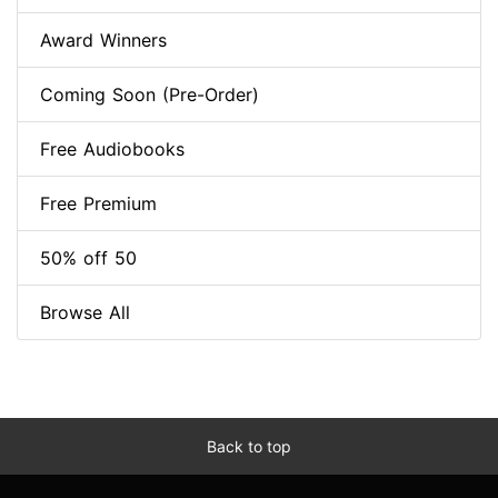
Award Winners
Coming Soon (Pre-Order)
Free Audiobooks
Free Premium
50% off 50
Browse All
Back to top