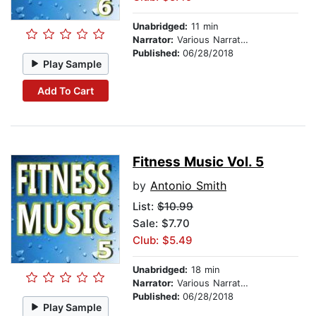
Unabridged:
11 min
Narrator:
Various Narrators
Published:
06/28/2018
Play Sample
Add To Cart
Fitness Music Vol. 5
by
Antonio Smith
List:
$10.99
Sale: $7.70
Club: $5.49
Unabridged:
18 min
Narrator:
Various Narrators
Published:
06/28/2018
Play Sample