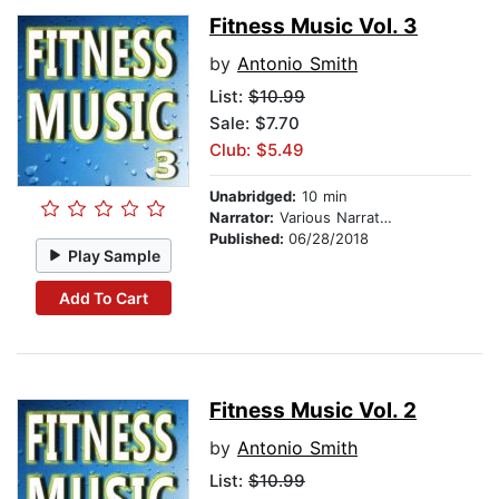
Fitness Music Vol. 3
by
Antonio Smith
List:
$10.99
Sale: $7.70
Club: $5.49
Unabridged:
10 min
Narrator:
Various Narrators
Published:
06/28/2018
Play Sample
Add To Cart
Fitness Music Vol. 2
by
Antonio Smith
List:
$10.99