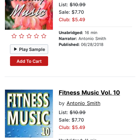
List:
$10.99
Sale: $7.70
Club: $5.49
Unabridged:
16 min
Narrator:
Antonio Smith
Published:
06/28/2018
Play Sample
Add To Cart
Fitness Music Vol. 10
by
Antonio Smith
List:
$10.99
Sale: $7.70
Club: $5.49