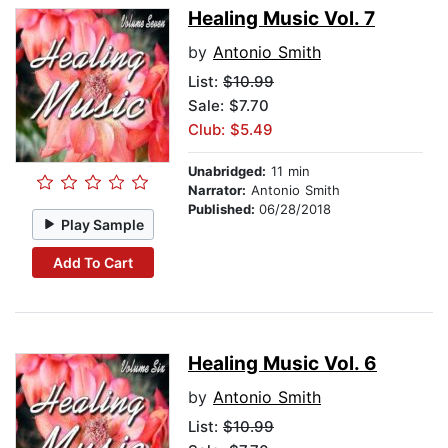
Healing Music Vol. 7
by
Antonio Smith
List:
$10.99
Sale: $7.70
Club: $5.49
Unabridged:
11 min
Narrator:
Antonio Smith
Published:
06/28/2018
Play Sample
Add To Cart
Healing Music Vol. 6
by
Antonio Smith
List:
$10.99