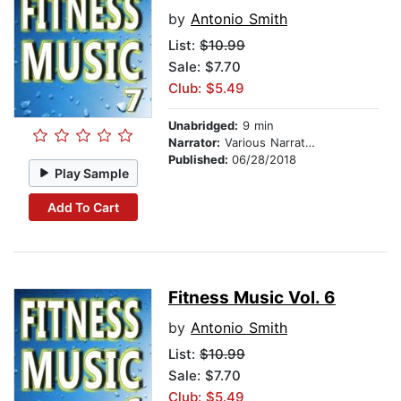
by
Antonio Smith
List:
$10.99
Sale: $7.70
Club: $5.49
Unabridged:
9 min
Narrator:
Various Narrators
Published:
06/28/2018
Play Sample
Add To Cart
Fitness Music Vol. 6
by
Antonio Smith
List:
$10.99
Sale: $7.70
Club: $5.49