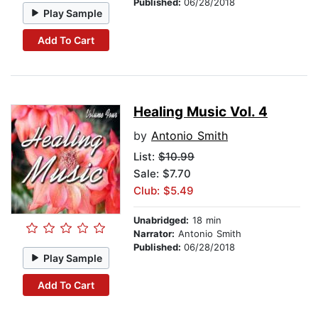
Published:
06/28/2018
Play Sample
Add To Cart
Healing Music Vol. 4
by
Antonio Smith
List:
$10.99
Sale: $7.70
Club: $5.49
Unabridged:
18 min
Narrator:
Antonio Smith
Published:
06/28/2018
Play Sample
Add To Cart