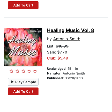
Add To Cart
Healing Music Vol. 8
by
Antonio Smith
List:
$10.99
Sale: $7.70
Club: $5.49
Unabridged:
15 min
Narrator:
Antonio Smith
Published:
06/28/2018
Play Sample
Add To Cart