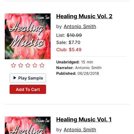
Healing Music Vol. 2
by
Antonio Smith
List:
$10.99
Sale: $7.70
Club: $5.49
Unabridged:
15 min
Narrator:
Antonio Smith
Published:
06/28/2018
Play Sample
Add To Cart
Healing Music Vol. 1
by
Antonio Smith