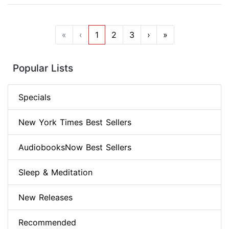
«
‹
1
2
3
›
»
Popular Lists
Specials
New York Times Best Sellers
AudiobooksNow Best Sellers
Sleep & Meditation
New Releases
Recommended