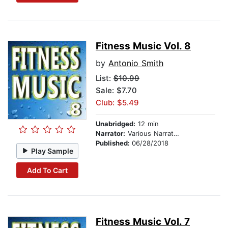
Fitness Music Vol. 8
by
Antonio Smith
List:
$10.99
Sale: $7.70
Club: $5.49
Unabridged:
12 min
Narrator:
Various Narrators
Published:
06/28/2018
Play Sample
Add To Cart
Fitness Music Vol. 7