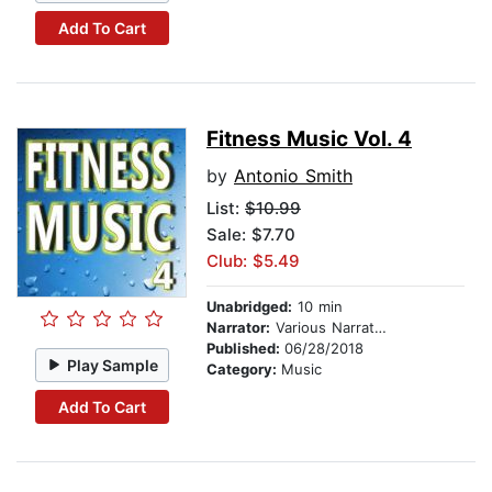
Add To Cart
Fitness Music Vol. 4
by
Antonio Smith
List:
$10.99
Sale: $7.70
Club: $5.49
Unabridged:
10 min
Narrator:
Various Narrators
Published:
06/28/2018
Play Sample
Category:
Music
Add To Cart