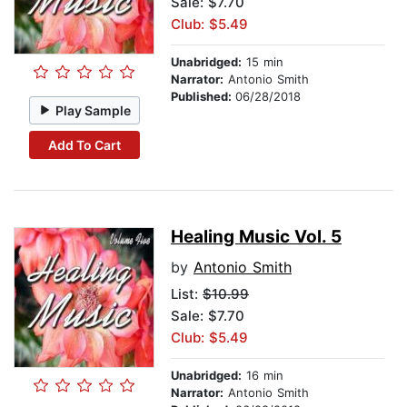
Sale: $7.70
Club: $5.49
Unabridged:
15 min
Narrator:
Antonio Smith
Published:
06/28/2018
Play Sample
Add To Cart
Healing Music Vol. 5
by
Antonio Smith
List:
$10.99
Sale: $7.70
Club: $5.49
Unabridged:
16 min
Narrator:
Antonio Smith