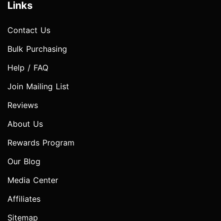
Links
Contact Us
Bulk Purchasing
Help / FAQ
Join Mailing List
Reviews
About Us
Rewards Program
Our Blog
Media Center
Affiliates
Sitemap