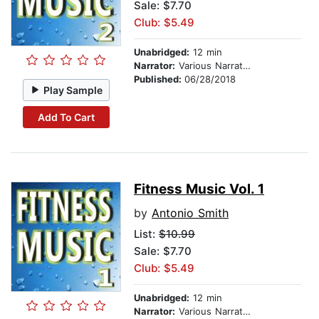
Sale: $7.70
Club: $5.49
Unabridged:
12 min
Narrator:
Various Narrators
Published:
06/28/2018
Play Sample
Add To Cart
Fitness Music Vol. 1
by
Antonio Smith
List:
$10.99
Sale: $7.70
Club: $5.49
Unabridged:
12 min
Narrator:
Various Narrators