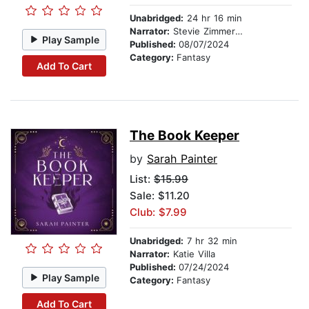
Unabridged:
24 hr 16 min
Narrator:
Stevie Zimmerman
Play Sample
Published:
08/07/2024
Category:
Fantasy
Add To Cart
The Book Keeper
by
Sarah Painter
List:
$15.99
Sale: $11.20
Club: $7.99
Unabridged:
7 hr 32 min
Narrator:
Katie Villa
Published:
07/24/2024
Play Sample
Category:
Fantasy
Add To Cart