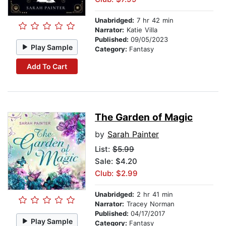
Unabridged:
7 hr 42 min
Narrator:
Katie Villa
Published:
09/05/2023
Play Sample
Category:
Fantasy
Add To Cart
The Garden of Magic
by
Sarah Painter
List:
$5.99
Sale: $4.20
Club: $2.99
Unabridged:
2 hr 41 min
Narrator:
Tracey Norman
Published:
04/17/2017
Play Sample
Category:
Fantasy