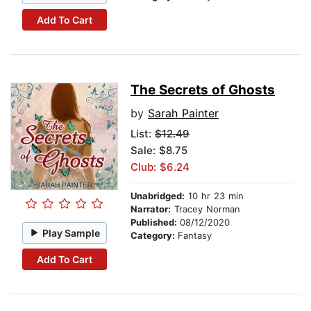
Add To Cart
The Secrets of Ghosts
by
Sarah Painter
List:
$12.49
Sale: $8.75
Club: $6.24
Unabridged:
10 hr 23 min
Narrator:
Tracey Norman
Published:
08/12/2020
Play Sample
Category:
Fantasy
Add To Cart