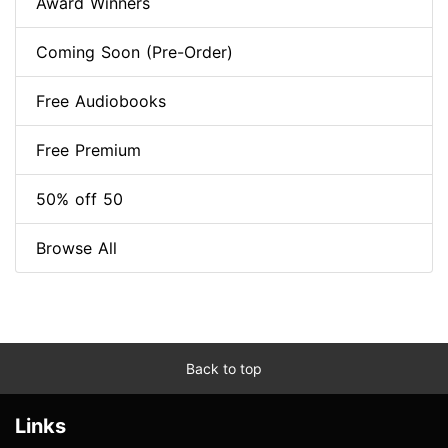
Award Winners
Coming Soon (Pre-Order)
Free Audiobooks
Free Premium
50% off 50
Browse All
Back to top
Links