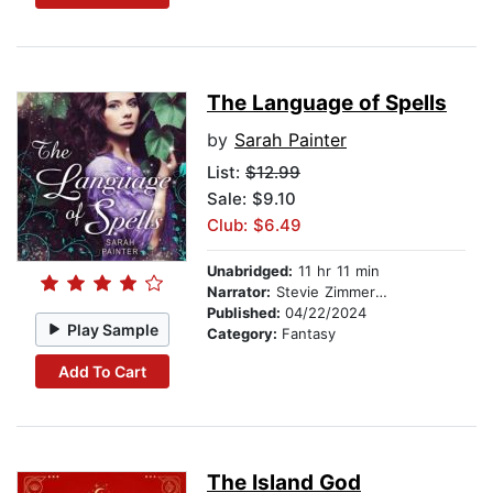
The Language of Spells
by
Sarah Painter
List:
$12.99
Sale: $9.10
Club: $6.49
Unabridged:
11 hr 11 min
Narrator:
Stevie Zimmerman
Published:
04/22/2024
Play Sample
Category:
Fantasy
Add To Cart
The Island God