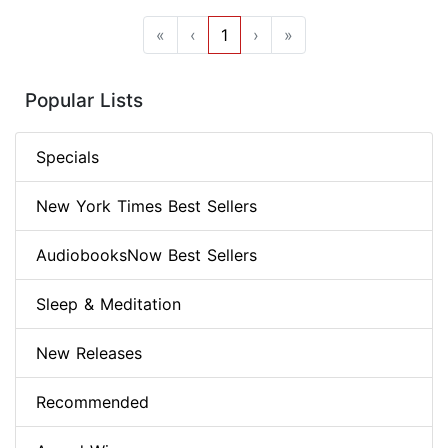
«
‹
1
›
»
Popular Lists
Specials
New York Times Best Sellers
AudiobooksNow Best Sellers
Sleep & Meditation
New Releases
Recommended