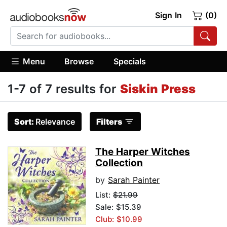
Sign In
(0)
Menu
Browse
Specials
1-7 of 7 results for
Siskin Press
Sort:
Relevance
Filters
The Harper Witches
Collection
by
Sarah Painter
List:
$21.99
Sale: $15.39
Club: $10.99