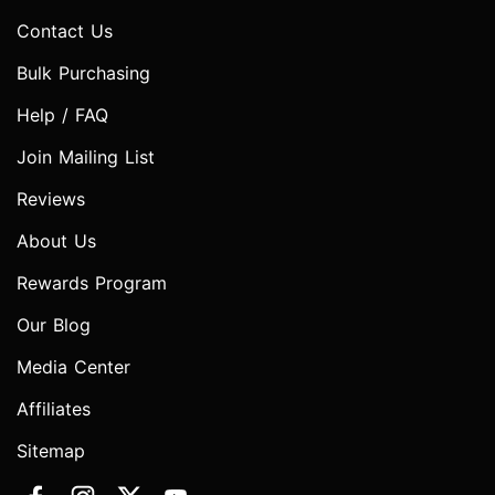
Contact Us
Bulk Purchasing
Help / FAQ
Join Mailing List
Reviews
About Us
Rewards Program
Our Blog
Media Center
Affiliates
Sitemap