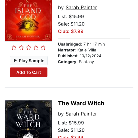
by
Sarah Painter
List:
$15.99
Sale: $11.20
Club: $7.99
Unabridged:
7 hr 17 min
Narrator:
Katie Villa
Published:
10/12/2024
Play Sample
Category:
Fantasy
Add To Cart
The Ward Witch
by
Sarah Painter
List:
$15.99
Sale: $11.20
Club: $7.99