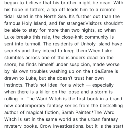
begun to believe that his brother might be dead. With
his hope in tatters, a tip off leads him to a remote
tidal island in the North Sea. It’s further out than the
famous Holy Island, and far stranger.Visitors shouldn’t
be able to stay for more than two nights, so when
Luke breaks this rule, the close-knit community is
sent into turmoil. The residents of Unholy Island have
secrets and they intend to keep them.When Luke
stumbles across one of the islanders dead on the
shore, he finds himself under suspicion, made worse
by his own troubles washing up on the tide.Esme is
drawn to Luke, but she doesn’t trust her own
instincts. That’s not ideal for a witch — especially
when there is a killer on the loose and a storm is
rolling in…The Ward Witch is the first book in a brand
new contemporary fantasy series from the bestselling
author of magical fiction, Sarah Painter.*The Ward
Witch is set in the same world as the urban fantasy
mystery books, Crow Investigations, but it is the start