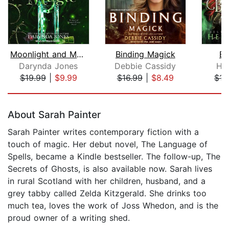
Moonlight and Magic
Binding Magick
Bl
Darynda Jones
Debbie Cassidy
He
$19.99
|
$9.99
$16.99
|
$8.49
$17
Page 1 of 5
About Sarah Painter
Sarah Painter writes contemporary fiction with a
touch of magic. Her debut novel, The Language of
Spells, became a Kindle bestseller. The follow-up, The
Secrets of Ghosts, is also available now. Sarah lives
in rural Scotland with her children, husband, and a
grey tabby called Zelda Kitzgerald. She drinks too
much tea, loves the work of Joss Whedon, and is the
proud owner of a writing shed.