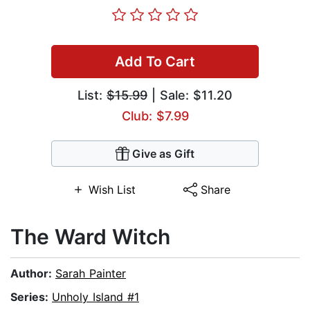
Add To Cart
List:
$15.99
| Sale: $11.20
Club: $7.99
Give as Gift
Wish List
Share
The Ward Witch
Author:
Sarah Painter
Series:
Unholy Island #1