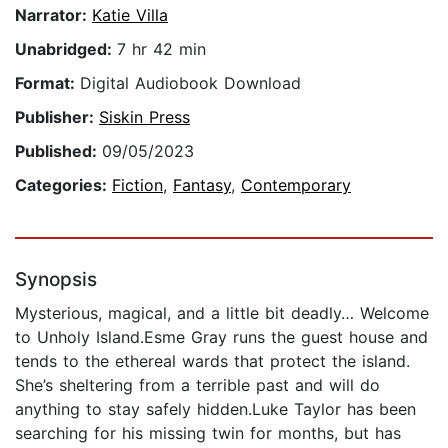
Narrator:
Katie Villa
Unabridged:
7 hr 42 min
Format:
Digital Audiobook Download
Publisher:
Siskin Press
Published:
09/05/2023
Categories:
Fiction
,
Fantasy
,
Contemporary
Synopsis
Mysterious, magical, and a little bit deadly… Welcome
to Unholy Island.Esme Gray runs the guest house and
tends to the ethereal wards that protect the island.
She’s sheltering from a terrible past and will do
anything to stay safely hidden.Luke Taylor has been
searching for his missing twin for months, but has