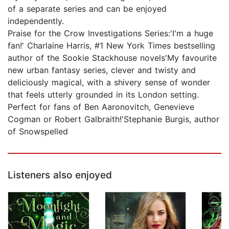
of a separate series and can be enjoyed
independently.
Praise for the Crow Investigations Series:'I'm a huge
fan!' Charlaine Harris, #1 New York Times bestselling
author of the Sookie Stackhouse novels'My favourite
new urban fantasy series, clever and twisty and
deliciously magical, with a shivery sense of wonder
that feels utterly grounded in its London setting.
Perfect for fans of Ben Aaronovitch, Genevieve
Cogman or Robert Galbraith!'Stephanie Burgis, author
of Snowspelled
Listeners also enjoyed