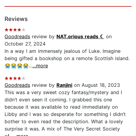
Reviews
Goodreads
review by
NAT.orious reads ☾
on
October 27, 2024
In a way I am immensely jealous of Luke. Imagine
being gifted a bookshop on a remote Scottish island.
😭😭😭😭...
...more
Goodreads
review by
Ranjini
on August 18, 2023
This was a very sweet cozy fantasy/mystery and I
didn’t even seen it coming. I grabbed this one
because it was available to read immediately on
Libby and I was so desperate for something I didn’t
bother to even read the description. What a lovely
surprise it was. A mix of The Very Secret Society
of...
...more