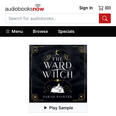
Sign In
(0)
Menu
Browse
Specials
Play Sample