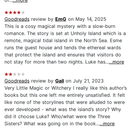
Goodreads
review by
EmG
on May 14, 2025
This is a cosy magical mystery with a slow-burn
romance. The story is set at Unholy Island which is a
remote, magical tidal island in the North Sea. Esme
runs the guest house and tends the ethereal wards
that protect the island and ensures that visitors do
not stay for more than two nights. Luke has...
...more
Goodreads
review by
Gail
on July 21, 2023
Very Little Magic or Witchery I really like this author’s
books but this one left me entirely unsatisfied. It felt
like none of the storylines that were alluded to were
ever developed - what was the island’s story? Why
did it choose Luke? Who/what were the Three
Sisters? What was going on in the book...
...more