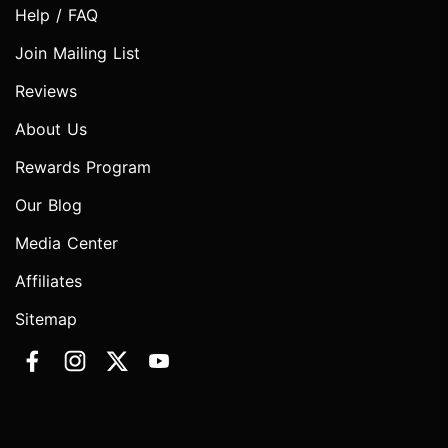
Help / FAQ
Join Mailing List
Reviews
About Us
Rewards Program
Our Blog
Media Center
Affiliates
Sitemap