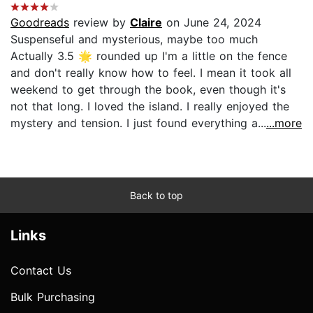
Goodreads
review by
Claire
on June 24, 2024
Suspenseful and mysterious, maybe too much
Actually 3.5 🌟 rounded up I'm a little on the fence
and don't really know how to feel. I mean it took all
weekend to get through the book, even though it's
not that long. I loved the island. I really enjoyed the
mystery and tension. I just found everything a...
...more
Back to top
Links
Contact Us
Bulk Purchasing