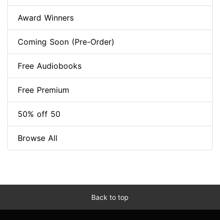
Award Winners
Coming Soon (Pre-Order)
Free Audiobooks
Free Premium
50% off 50
Browse All
Back to top