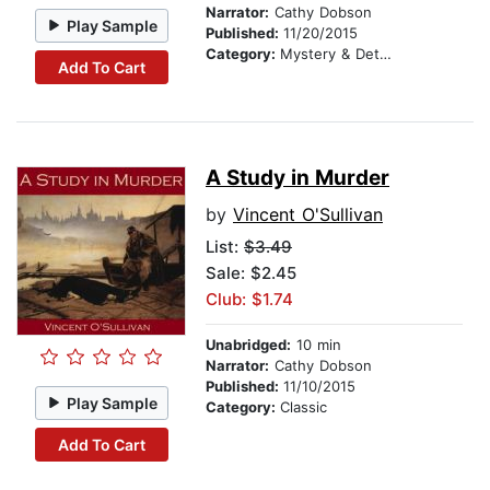
Narrator:
Cathy Dobson
Play Sample
Published:
11/20/2015
Category:
Mystery & Detective
Add To Cart
A Study in Murder
by
Vincent O'Sullivan
List:
$3.49
Sale: $2.45
Club: $1.74
Unabridged:
10 min
Narrator:
Cathy Dobson
Published:
11/10/2015
Play Sample
Category:
Classic
Add To Cart