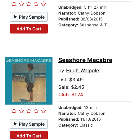
Unabridged:
5 hr 27 min
Narrator:
Cathy Dobson
Play Sample
Published:
08/08/2015
Category:
Suspense & Thriller
Add To Cart
Seashore Macabre
by
Hugh Walpole
List:
$3.49
Sale: $2.45
Club: $1.74
Unabridged:
12 min
Narrator:
Cathy Dobson
Published:
11/10/2015
Play Sample
Category:
Classic
Add To Cart