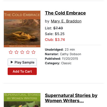
The Cold Embrace
by
Mary E. Braddon
List:
$7.49
Sale: $5.25
Club: $3.74
Unabridged:
23 min
Narrator:
Cathy Dobson
Published:
11/20/2015
Play Sample
Category:
Classic
Add To Cart
Supernatural Stories by
Women Writers...