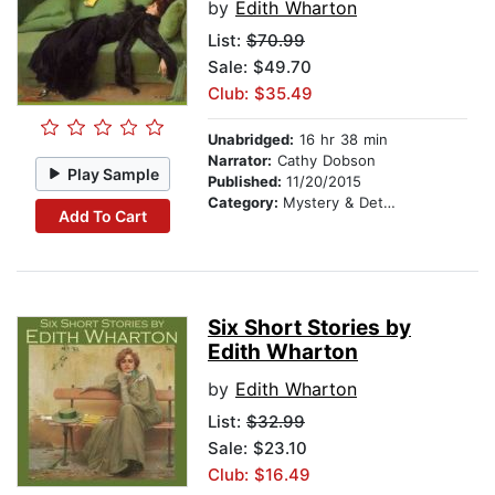
by
Edith Wharton
List:
$70.99
Sale: $49.70
Club: $35.49
Unabridged:
16 hr 38 min
Narrator:
Cathy Dobson
Play Sample
Published:
11/20/2015
Category:
Mystery & Detective
Add To Cart
Six Short Stories by
Edith Wharton
by
Edith Wharton
List:
$32.99
Sale: $23.10
Club: $16.49