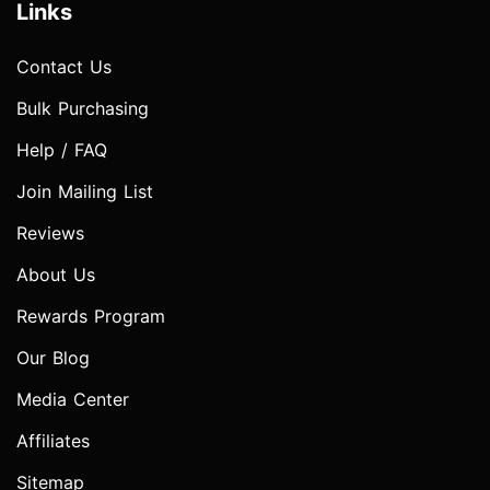
Links
Contact Us
Bulk Purchasing
Help / FAQ
Join Mailing List
Reviews
About Us
Rewards Program
Our Blog
Media Center
Affiliates
Sitemap