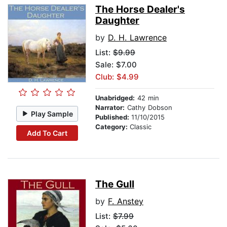
The Horse Dealer's
Daughter
by
D. H. Lawrence
List:
$9.99
Sale: $7.00
Club: $4.99
Unabridged:
42 min
Narrator:
Cathy Dobson
Play Sample
Published:
11/10/2015
Category:
Classic
Add To Cart
The Gull
by
F. Anstey
List:
$7.99