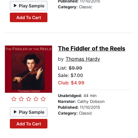
Published:
11/10/2015
Play Sample
Category:
Classic
Add To Cart
The Fiddler of the Reels
by
Thomas Hardy
List:
$9.99
Sale: $7.00
Club: $4.99
Unabridged:
44 min
Narrator:
Cathy Dobson
Published:
11/10/2015
Play Sample
Category:
Classic
Add To Cart