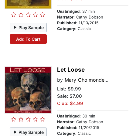
Unabridged:
37 min
Narrator:
Cathy Dobson
Published:
11/10/2015
Play Sample
Category:
Classic
Add To Cart
Let Loose
by
Mary Cholmondeley
List:
$9.99
Sale: $7.00
Club: $4.99
Unabridged:
30 min
Narrator:
Cathy Dobson
Published:
11/20/2015
Play Sample
Category:
Classic