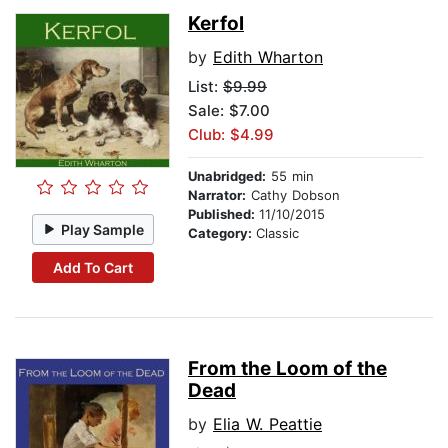
Kerfol
by
Edith Wharton
List:
$9.99
Sale: $7.00
Club: $4.99
Unabridged:
55 min
Narrator:
Cathy Dobson
Published:
11/10/2015
Play Sample
Category:
Classic
Add To Cart
From the Loom of the
Dead
by
Elia W. Peattie