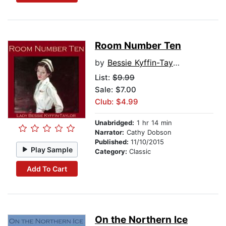
Room Number Ten
by
Bessie Kyffin-Taylor
List:
$9.99
Sale: $7.00
Club: $4.99
Unabridged:
1 hr 14 min
Narrator:
Cathy Dobson
Published:
11/10/2015
Play Sample
Category:
Classic
Add To Cart
On the Northern Ice