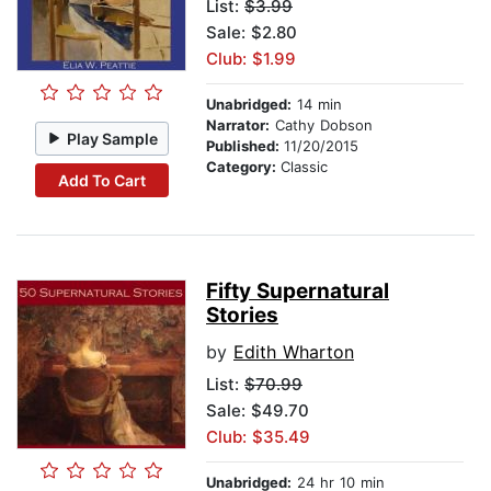
List:
$3.99
Sale: $2.80
Club: $1.99
Unabridged:
14 min
Narrator:
Cathy Dobson
Play Sample
Published:
11/20/2015
Category:
Classic
Add To Cart
Fifty Supernatural
Stories
by
Edith Wharton
List:
$70.99
Sale: $49.70
Club: $35.49
Unabridged:
24 hr 10 min