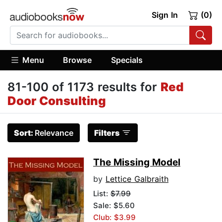
Sign In
(0)
Menu
Browse
Specials
81-100 of 1173 results for
Red
Door Consulting
Sort:
Relevance
Filters
The Missing Model
by
Lettice Galbraith
List:
$7.99
Sale: $5.60
Club: $3.99