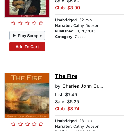
Sale: $5.60
Club: $3.99
Unabridged:
52 min
Narrator:
Cathy Dobson
Published:
11/20/2015
Play Sample
Category:
Classic
Add To Cart
The Fire
by
Charles John Cutcliffe Hyne
List:
$7.49
Sale: $5.25
Club: $3.74
Unabridged:
23 min
Narrator:
Cathy Dobson