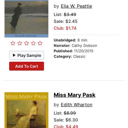
by
Elia W. Peattie
List:
$3.49
Sale: $2.45
Club: $1.74
Unabridged:
8 min
Narrator:
Cathy Dobson
Published:
11/20/2015
Play Sample
Category:
Classic
Add To Cart
Miss Mary Pask
by
Edith Wharton
List:
$8.99
Sale: $6.30
Club: $4.49