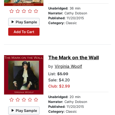
Unabridged:
36 min
Narrator:
Cathy Dobson
Published:
11/20/2015
Play Sample
Category:
Classic
Add To Cart
The Mark on the Wall
by
Virginia Woolf
List:
$5.99
Sale: $4.20
Club: $2.99
Unabridged:
20 min
Narrator:
Cathy Dobson
Published:
11/20/2015
Play Sample
Category:
Classic