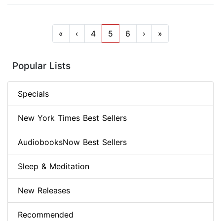
«
‹
4
5
6
›
»
Popular Lists
Specials
New York Times Best Sellers
AudiobooksNow Best Sellers
Sleep & Meditation
New Releases
Recommended