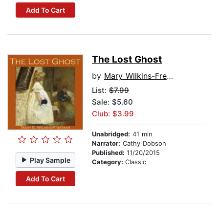
Add To Cart
The Lost Ghost
by
Mary Wilkins-Freeman
List:
$7.99
Sale: $5.60
Club: $3.99
Unabridged:
41 min
Narrator:
Cathy Dobson
Published:
11/20/2015
Play Sample
Category:
Classic
Add To Cart