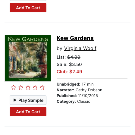
Add To Cart
Kew Gardens
by
Virginia Woolf
List:
$4.99
Sale: $3.50
Club: $2.49
Unabridged:
17 min
Narrator:
Cathy Dobson
Published:
11/10/2015
Play Sample
Category:
Classic
Add To Cart