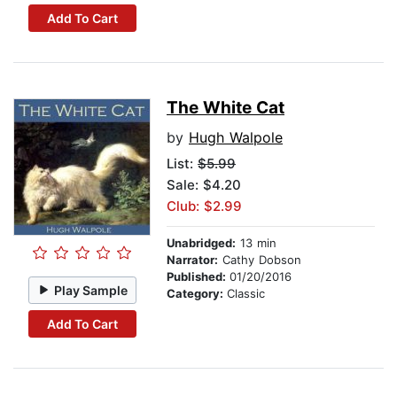
Add To Cart
The White Cat
by
Hugh Walpole
List:
$5.99
Sale: $4.20
Club: $2.99
Unabridged:
13 min
Narrator:
Cathy Dobson
Published:
01/20/2016
Play Sample
Category:
Classic
Add To Cart