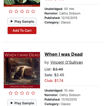
Unabridged:
50 min
Narrator:
Cathy Dobson
Published:
12/10/2015
Play Sample
Category:
Classic
Add To Cart
When I was Dead
by
Vincent O'Sullivan
List:
$3.49
Sale: $2.45
Club: $1.74
Unabridged:
10 min
Narrator:
Cathy Dobson
Published:
11/10/2015
Play Sample
Category:
Classic