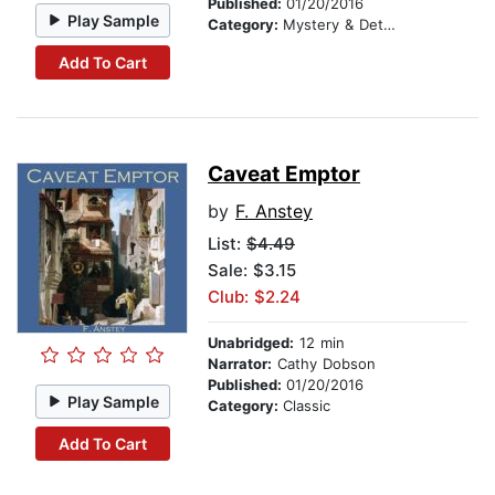
Published:
01/20/2016
Play Sample
Category:
Mystery & Detective
Add To Cart
Caveat Emptor
by
F. Anstey
List:
$4.49
Sale: $3.15
Club: $2.24
Unabridged:
12 min
Narrator:
Cathy Dobson
Published:
01/20/2016
Play Sample
Category:
Classic
Add To Cart