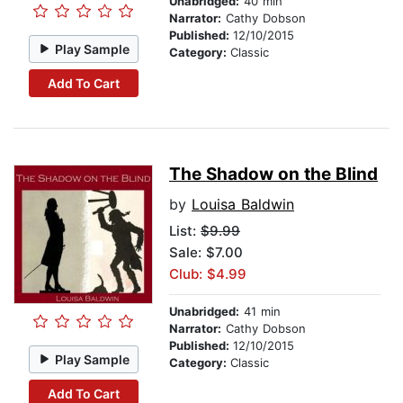
Unabridged:
40 min
Narrator:
Cathy Dobson
Published:
12/10/2015
Play Sample
Category:
Classic
Add To Cart
The Shadow on the Blind
by
Louisa Baldwin
List:
$9.99
Sale: $7.00
Club: $4.99
Unabridged:
41 min
Narrator:
Cathy Dobson
Published:
12/10/2015
Play Sample
Category:
Classic
Add To Cart