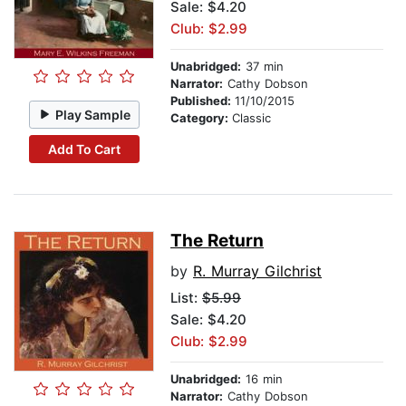
Sale: $4.20
Club: $2.99
Unabridged:
37 min
Narrator:
Cathy Dobson
Published:
11/10/2015
Play Sample
Category:
Classic
Add To Cart
The Return
by
R. Murray Gilchrist
List:
$5.99
Sale: $4.20
Club: $2.99
Unabridged:
16 min
Narrator:
Cathy Dobson