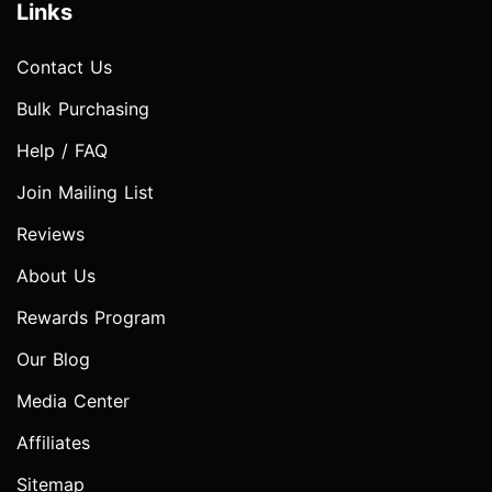
Links
Contact Us
Bulk Purchasing
Help / FAQ
Join Mailing List
Reviews
About Us
Rewards Program
Our Blog
Media Center
Affiliates
Sitemap