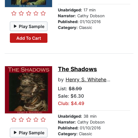
Unabridged:
17 min
Narrator:
Cathy Dobson
Published:
01/10/2016
Play Sample
Category:
Classic
Add To Cart
The Shadows
by
Henry S. Whitehead
List:
$8.99
Sale: $6.30
Club: $4.49
Unabridged:
38 min
Narrator:
Cathy Dobson
Published:
01/10/2016
Play Sample
Category:
Classic