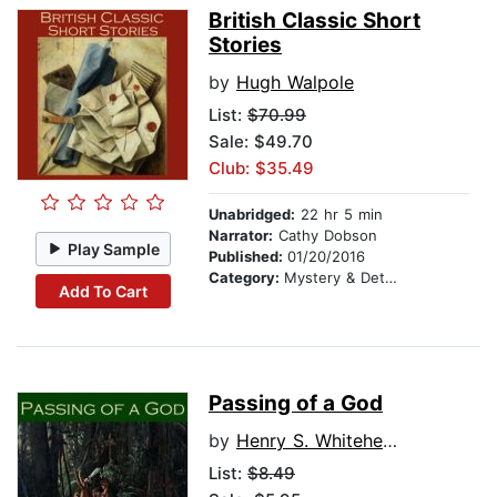
British Classic Short
Stories
by
Hugh Walpole
List:
$70.99
Sale: $49.70
Club: $35.49
Unabridged:
22 hr 5 min
Narrator:
Cathy Dobson
Play Sample
Published:
01/20/2016
Category:
Mystery & Detective
Add To Cart
Passing of a God
by
Henry S. Whitehead
List:
$8.49