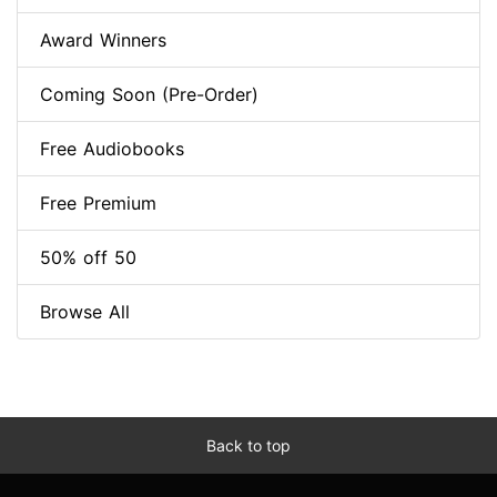
Award Winners
Coming Soon (Pre-Order)
Free Audiobooks
Free Premium
50% off 50
Browse All
Back to top