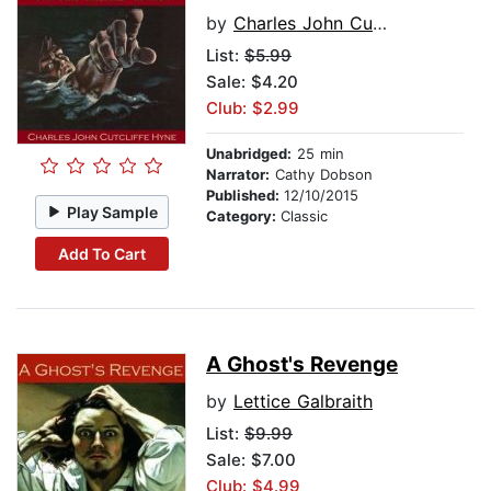
by
Charles John Cutcliffe Hyne
List:
$5.99
Sale: $4.20
Club: $2.99
Unabridged:
25 min
Narrator:
Cathy Dobson
Published:
12/10/2015
Play Sample
Category:
Classic
Add To Cart
A Ghost's Revenge
by
Lettice Galbraith
List:
$9.99
Sale: $7.00
Club: $4.99