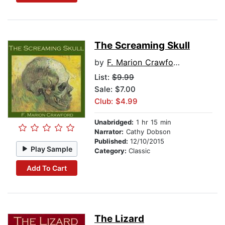
The Screaming Skull
by
F. Marion Crawford
List:
$9.99
Sale: $7.00
Club: $4.99
Unabridged:
1 hr 15 min
Narrator:
Cathy Dobson
Published:
12/10/2015
Play Sample
Category:
Classic
Add To Cart
The Lizard