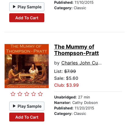
Published:
11/10/2015
Play Sample
Category:
Classic
Add To Cart
The Mummy of
Thompson-Pratt
by
Charles John Cutcliffe Hyne
List:
$7.99
Sale: $5.60
Club: $3.99
Unabridged:
27 min
Narrator:
Cathy Dobson
Play Sample
Published:
11/20/2015
Category:
Classic
Add To Cart