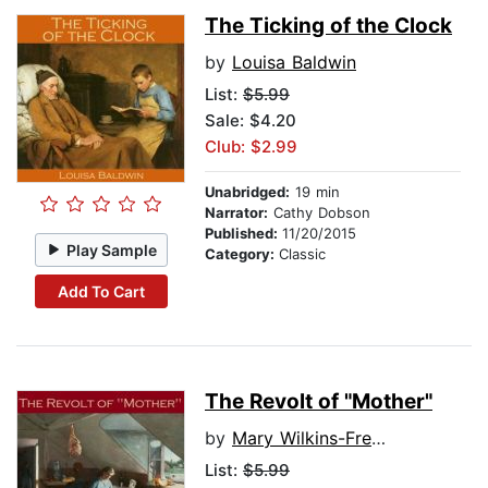
The Ticking of the Clock
by
Louisa Baldwin
List:
$5.99
Sale: $4.20
Club: $2.99
Unabridged:
19 min
Narrator:
Cathy Dobson
Published:
11/20/2015
Play Sample
Category:
Classic
Add To Cart
The Revolt of "Mother"
by
Mary Wilkins-Freeman
List:
$5.99