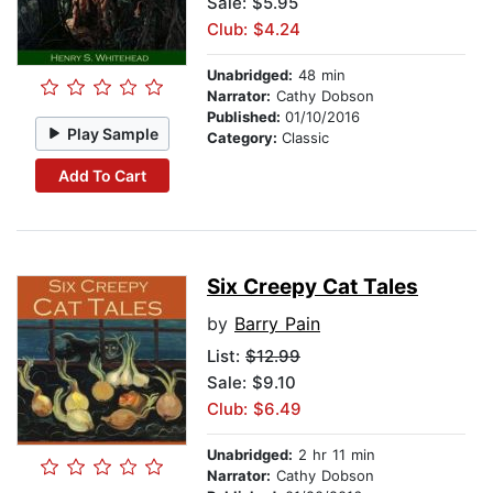
Sale: $5.95
Club: $4.24
Unabridged:
48 min
Narrator:
Cathy Dobson
Published:
01/10/2016
Play Sample
Category:
Classic
Add To Cart
Six Creepy Cat Tales
by
Barry Pain
List:
$12.99
Sale: $9.10
Club: $6.49
Unabridged:
2 hr 11 min
Narrator:
Cathy Dobson