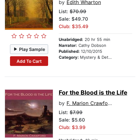
by
Edith Wharton
List:
$70.99
Sale: $49.70
Club: $35.49
Unabridged:
20 hr 55 min
Narrator:
Cathy Dobson
Play Sample
Published:
12/10/2015
Category:
Mystery & Detective
Add To Cart
For the Blood is the Life
by
F. Marion Crawford
List:
$7.99
Sale: $5.60
Club: $3.99