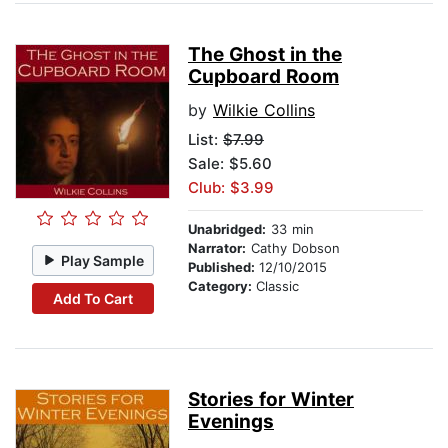
The Ghost in the
Cupboard Room
by
Wilkie Collins
List:
$7.99
Sale: $5.60
Club: $3.99
Unabridged:
33 min
Narrator:
Cathy Dobson
Play Sample
Published:
12/10/2015
Category:
Classic
Add To Cart
Stories for Winter
Evenings