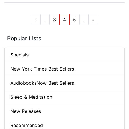
«
‹
3
4
5
›
»
Popular Lists
Specials
New York Times Best Sellers
AudiobooksNow Best Sellers
Sleep & Meditation
New Releases
Recommended