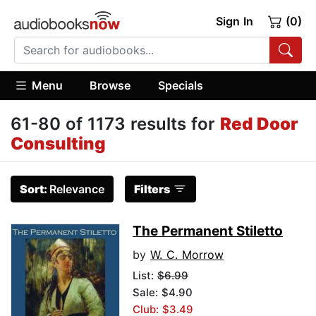
Sign In
(0)
Menu
Browse
Specials
61-80 of 1173 results for
Red Door
Consulting
Sort:
Relevance
Filters
The Permanent Stiletto
by
W. C. Morrow
List:
$6.99
Sale: $4.90
Club: $3.49