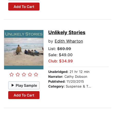
Add To Cart
Unlikely Stories
by
Edith Wharton
List:
$69.99
Sale: $49.00
Club: $34.99
Unabridged:
21 hr 12 min
Narrator:
Cathy Dobson
Published:
11/20/2015
Play Sample
Category:
Suspense & Thriller
Add To Cart