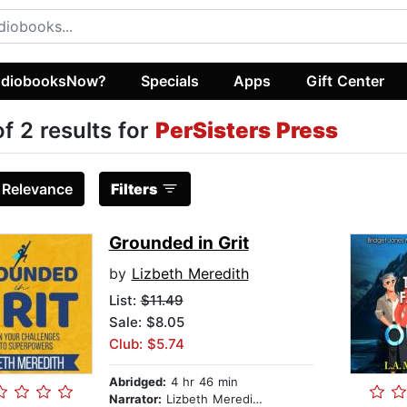
diobooksNow?
Specials
Apps
Gift Center
of 2 results for
PerSisters Press
:
Relevance
Filters
Grounded in Grit
by
Lizbeth Meredith
List:
$11.49
Sale: $8.05
Club: $5.74
Abridged:
4 hr 46 min
Narrator:
Lizbeth Meredith