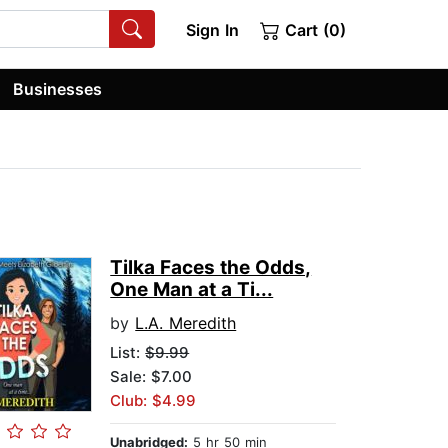
Sign In
Cart (0)
Businesses
Tilka Faces the Odds,
One Man at a Ti...
by
L.A. Meredith
List:
$9.99
Sale: $7.00
Club: $4.99
Unabridged:
5 hr 50 min