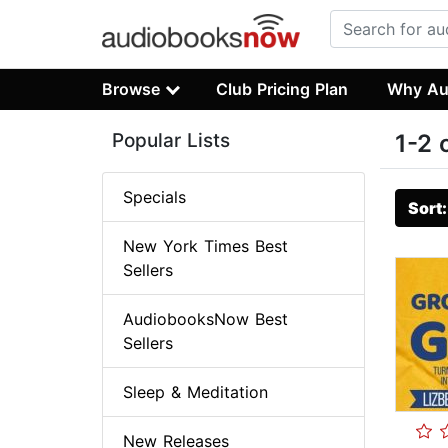
Browse
Club Pricing Plan
Why Au
Popular Lists
1-2 
Specials
Sort
New York Times Best
Sellers
AudiobooksNow Best
Sellers
Sleep & Meditation
New Releases