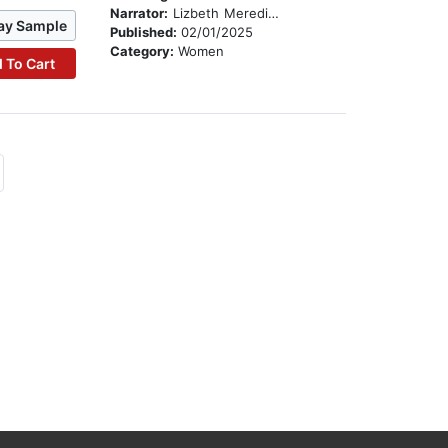
Narrator:
Lizbeth Meredith
ay Sample
Published:
02/01/2025
Category:
Women
 To Cart