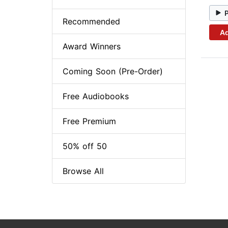
Recommended
Ad
Award Winners
Coming Soon (Pre-Order)
Free Audiobooks
Free Premium
50% off 50
Browse All