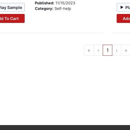
Published:
11/15/2023
Play Sample
Pl
Category:
Self-help
d To Cart
Add
«
‹
1
›
»