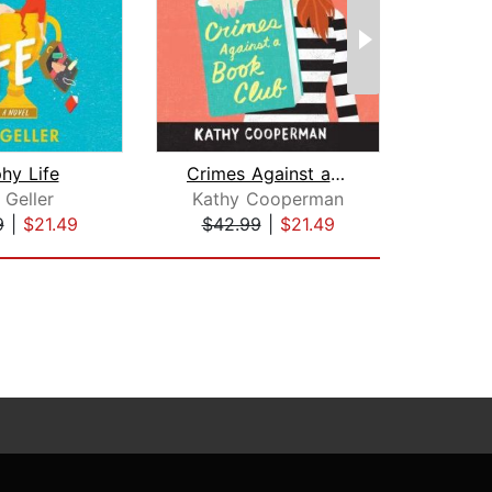
hy Life
Crimes Against a Book Club
N
 Geller
Kathy Cooperman
V.C
9
|
$21.49
$42.99
|
$21.49
$26