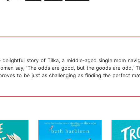
 delightful story of Tilka, a middle-aged single mom navig
women say, 'The odds are good, but the goods are odd,' T
 proves to be just as challenging as finding the perfect 