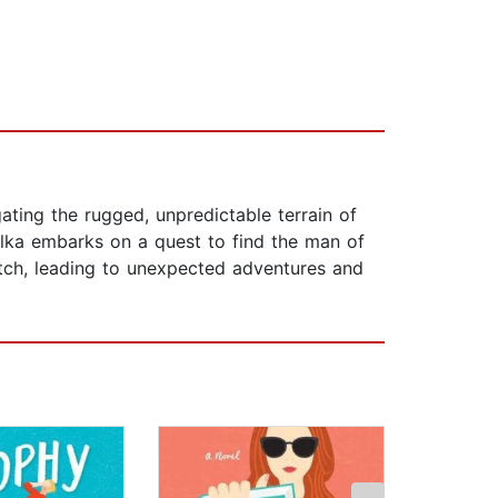
ating the rugged, unpredictable terrain of
ilka embarks on a quest to find the man of
match, leading to unexpected adventures and