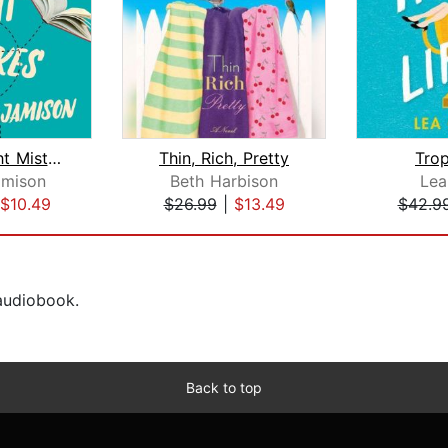
All the Right Mistakes
Thin, Rich, Pretty
Trop
amison
Beth Harbison
Lea
$10.49
$26.99
|
$13.49
$42.9
 audiobook.
Back to top