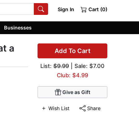
Sign In
Cart (0)
Businesses
at a
Add To Cart
List:
$9.99
| Sale: $7.00
Club: $4.99
Give as Gift
Wish List
Share