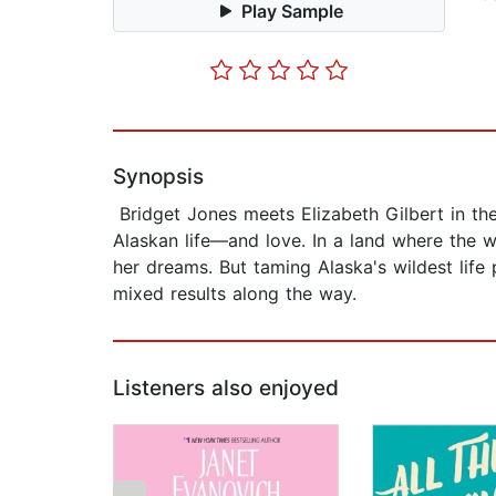
Play Sample
Synopsis
Bridget Jones meets Elizabeth Gilbert in the
Alaskan life—and love. In a land where the 
her dreams. But taming Alaska's wildest life
mixed results along the way.
Listeners also enjoyed