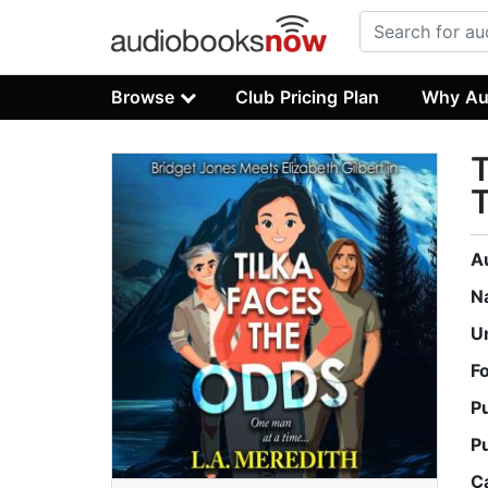
Browse
Club Pricing Plan
Why Au
T
A
N
U
F
P
P
C