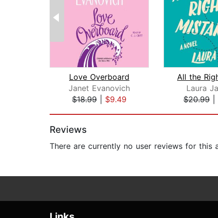
Love Overboard
Janet Evanovich
Laura J
$18.99
|
$9.49
$20.99
|
Page 1 of 2
Reviews
There are currently no user reviews for this
Links