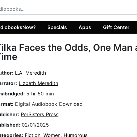
diobooksNow?
Specials
Apps
Gift Center
ilka Faces the Odds, One Man 
Time
uthor:
L.A. Meredith
arrator:
Lizbeth Meredith
nabridged:
5 hr 50 min
ormat:
Digital Audiobook Download
ublisher:
PerSisters Press
ublished:
02/01/2025
ategories:
Fiction
,
Women
,
Humorous