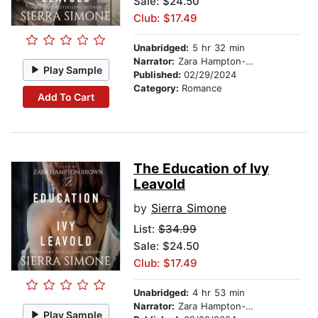
Sale: $24.50
Club: $17.49
Unabridged:
5 hr 32 min
Narrator:
Zara Hampton-Brown
Play Sample
Published:
02/29/2024
Category:
Romance
Add To Cart
The Education of Ivy
Leavold
by
Sierra Simone
List:
$34.99
Sale: $24.50
Club: $17.49
Unabridged:
4 hr 53 min
Narrator:
Zara Hampton-Brown
Play Sample