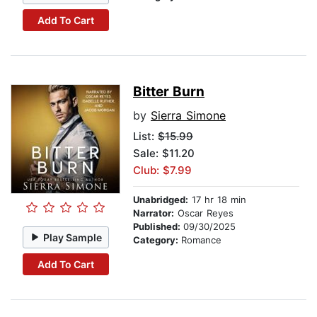
Add To Cart
Bitter Burn
by
Sierra Simone
List:
$15.99
Sale: $11.20
Club: $7.99
Unabridged:
17 hr 18 min
Narrator:
Oscar Reyes
Published:
09/30/2025
Play Sample
Category:
Romance
Add To Cart