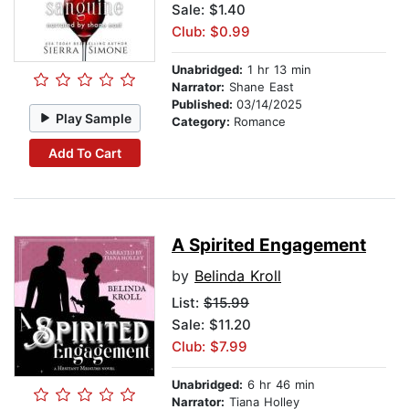
Sale: $1.40
Club: $0.99
Unabridged:
1 hr 13 min
Narrator:
Shane East
Published:
03/14/2025
Play Sample
Category:
Romance
Add To Cart
A Spirited Engagement
by
Belinda Kroll
List:
$15.99
Sale: $11.20
Club: $7.99
Unabridged:
6 hr 46 min
Narrator:
Tiana Holley