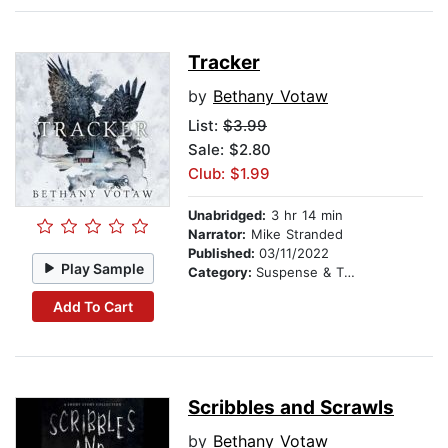
Tracker
by
Bethany Votaw
List:
$3.99
Sale: $2.80
Club: $1.99
Unabridged:
3 hr 14 min
Narrator:
Mike Stranded
Published:
03/11/2022
Play Sample
Category:
Suspense & Thriller
Add To Cart
Scribbles and Scrawls
by
Bethany Votaw