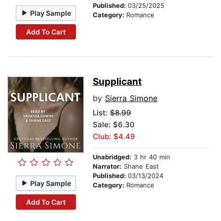
Published:
03/25/2025
Play Sample
Category:
Romance
Add To Cart
Supplicant
by
Sierra Simone
List:
$8.99
Sale: $6.30
Club: $4.49
Unabridged:
3 hr 40 min
Narrator:
Shane East
Published:
03/13/2024
Play Sample
Category:
Romance
Add To Cart