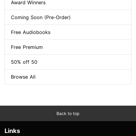
Award Winners
Coming Soon (Pre-Order)
Free Audiobooks
Free Premium
50% off 50
Browse All
Back to top
Links