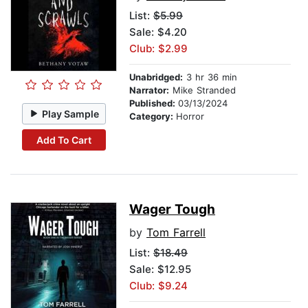
List:
$5.99
Sale: $4.20
Club: $2.99
Unabridged:
3 hr 36 min
Narrator:
Mike Stranded
Published:
03/13/2024
Play Sample
Category:
Horror
Add To Cart
Wager Tough
by
Tom Farrell
List:
$18.49
Sale: $12.95
Club: $9.24