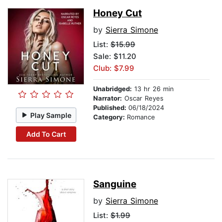
Honey Cut
by
Sierra Simone
List:
$15.99
Sale: $11.20
Club: $7.99
Unabridged:
13 hr 26 min
Narrator:
Oscar Reyes
Published:
06/18/2024
Play Sample
Category:
Romance
Add To Cart
Sanguine
by
Sierra Simone
List:
$1.99