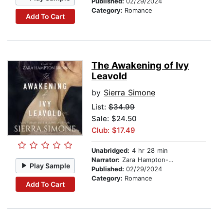
Published:
02/29/2024
Category:
Romance
Add To Cart
The Awakening of Ivy
Leavold
by
Sierra Simone
List:
$34.99
Sale: $24.50
Club: $17.49
Unabridged:
4 hr 28 min
Narrator:
Zara Hampton-Brown
Play Sample
Published:
02/29/2024
Category:
Romance
Add To Cart