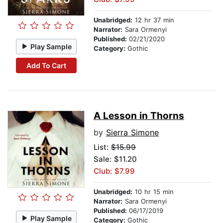
Unabridged:
12 hr 37 min
Narrator:
Sara Ormenyi
Published:
02/21/2020
Play Sample
Category:
Gothic
Add To Cart
A Lesson in Thorns
by
Sierra Simone
List:
$15.99
Sale: $11.20
Club: $7.99
Unabridged:
10 hr 15 min
Narrator:
Sara Ormenyi
Published:
06/17/2019
Play Sample
Category:
Gothic