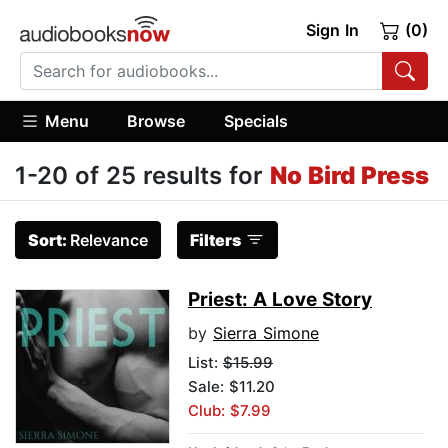
Sign In
(0)
Menu
Browse
Specials
1-20 of 25 results for
No Bird Press
Sort:
Relevance
Filters
Priest: A Love Story
by
Sierra Simone
List:
$15.99
Sale: $11.20
Club: $7.99