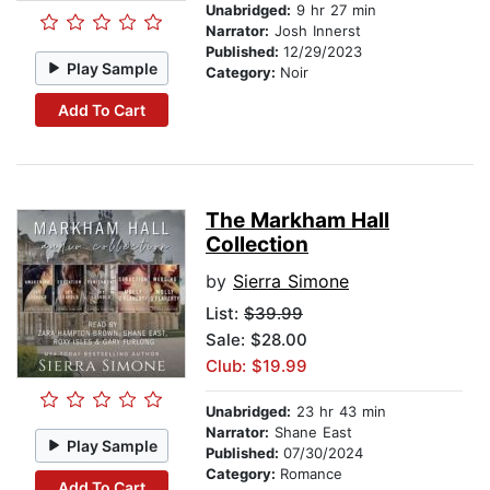
Unabridged:
9 hr 27 min
Narrator:
Josh Innerst
Published:
12/29/2023
Play Sample
Category:
Noir
Add To Cart
The Markham Hall
Collection
by
Sierra Simone
List:
$39.99
Sale: $28.00
Club: $19.99
Unabridged:
23 hr 43 min
Narrator:
Shane East
Play Sample
Published:
07/30/2024
Category:
Romance
Add To Cart