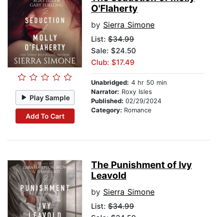
O'Flaherty
by
Sierra Simone
List:
$34.99
Sale: $24.50
Club: $17.49
Unabridged:
4 hr 50 min
Narrator:
Roxy Isles
Play Sample
Published:
02/29/2024
Category:
Romance
Add To Cart
The Punishment of Ivy
Leavold
by
Sierra Simone
List:
$34.99