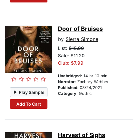
Door of Bruises
by
Sierra Simone
List:
$15.99
Sale: $11.20
Club: $7.99
Unabridged:
14 hr 10 min
Narrator:
Zachary Webber
Published:
08/24/2021
Play Sample
Category:
Gothic
Add To Cart
Harvest of Sighs