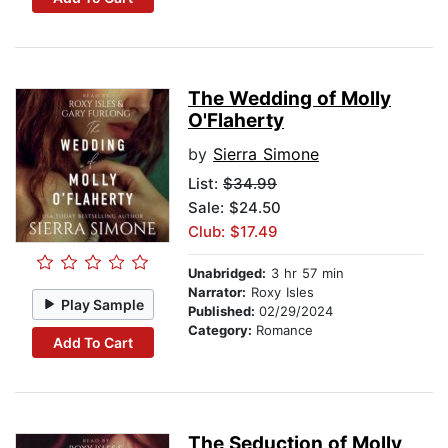
The Wedding of Molly
O'Flaherty
by
Sierra Simone
List:
$34.99
Sale: $24.50
Club: $17.49
Unabridged:
3 hr 57 min
Narrator:
Roxy Isles
Play Sample
Published:
02/29/2024
Category:
Romance
Add To Cart
The Seduction of Molly