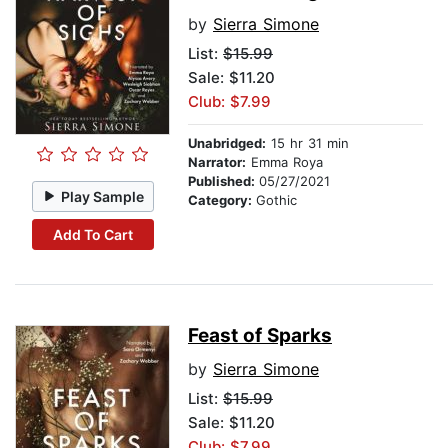
by
Sierra Simone
List:
$15.99
Sale: $11.20
Club: $7.99
Unabridged:
15 hr 31 min
Narrator:
Emma Roya
Published:
05/27/2021
Play Sample
Category:
Gothic
Add To Cart
Feast of Sparks
by
Sierra Simone
List:
$15.99
Sale: $11.20
Club: $7.99