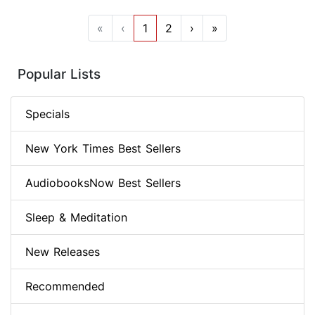
«
‹
1
2
›
»
Popular Lists
Specials
New York Times Best Sellers
AudiobooksNow Best Sellers
Sleep & Meditation
New Releases
Recommended