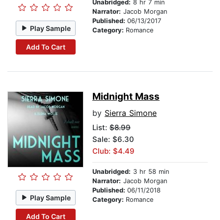
Unabridged:
8 hr 7 min
Narrator:
Jacob Morgan
Published:
06/13/2017
Play Sample
Category:
Romance
Add To Cart
Midnight Mass
by
Sierra Simone
List:
$8.99
Sale: $6.30
Club: $4.49
Unabridged:
3 hr 58 min
Narrator:
Jacob Morgan
Published:
06/11/2018
Play Sample
Category:
Romance
Add To Cart