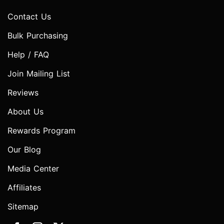
Contact Us
Bulk Purchasing
Help / FAQ
Join Mailing List
Reviews
About Us
Rewards Program
Our Blog
Media Center
Affiliates
Sitemap