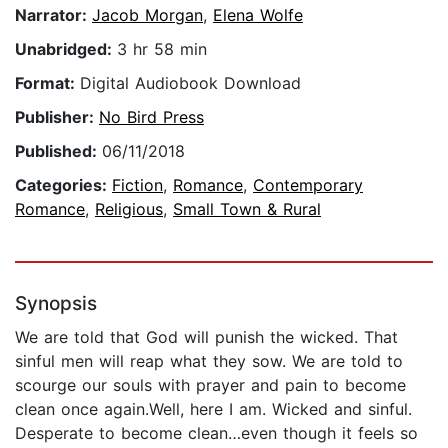
Narrator:
Jacob Morgan
,
Elena Wolfe
Unabridged:
3 hr 58 min
Format:
Digital Audiobook Download
Publisher:
No Bird Press
Published:
06/11/2018
Categories:
Fiction
,
Romance
,
Contemporary
Romance
,
Religious
,
Small Town & Rural
Synopsis
We are told that God will punish the wicked. That
sinful men will reap what they sow. We are told to
scourge our souls with prayer and pain to become
clean once again.Well, here I am. Wicked and sinful.
Desperate to become clean…even though it feels so