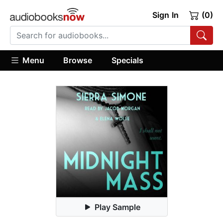
Sign In
(0)
Menu
Browse
Specials
Play Sample