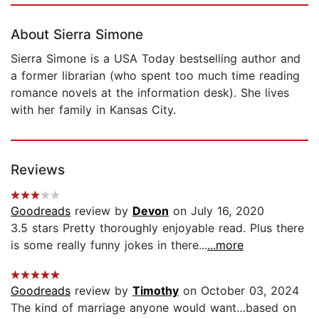
About Sierra Simone
Sierra Simone is a USA Today bestselling author and
a former librarian (who spent too much time reading
romance novels at the information desk). She lives
with her family in Kansas City.
Reviews
Goodreads
review by
Devon
on July 16, 2020
3.5 stars Pretty thoroughly enjoyable read. Plus there
is some really funny jokes in there...
...more
Goodreads
review by
Timothy
on October 03, 2024
The kind of marriage anyone would want…based on