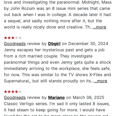
love and investigating the paranormal. Midnight, Mass
by John Rozum was an 8 issue mini series that came
out back when I was in college. A decade later it had
a sequel, and sadly nothing more after it, but the
world is really nicely done and creative. Th...
...more
Goodreads
review by
Dbgirl
on December 30, 2024
Jenny escapes her mysterious past and gets a job
from a rich married couple. They investigate
paranormal things and even Jenny gets quite a shock
immediately arriving to the workplace, she feels safe,
for now. This was similar to the TV shows X-Files and
Supernatural,, but still stands proudly on its...
...more
Goodreads
review by
Mariano
on March 06, 2025
Classic Vertigo series. I'm sad it only lasted 8 issues,
it had steam to keep going for more. I would have
loved for the art to be more close to the covers art