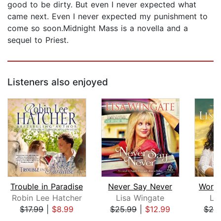
good to be dirty. But even I never expected what
came next. Even I never expected my punishment to
come so soon.Midnight Mass is a novella and a
sequel to Priest.
Listeners also enjoyed
Trouble in Paradise
Never Say Never
Word 
Robin Lee Hatcher
Lisa Wingate
Li
$17.99
|
$8.99
$25.99
|
$12.99
$25
Page 1 of 5