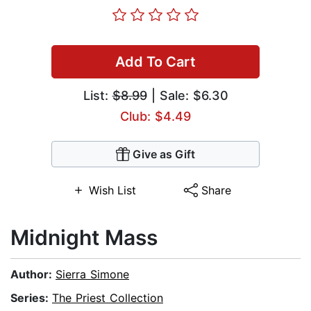
Add To Cart
List:
$8.99
| Sale: $6.30
Club: $4.49
Give as Gift
Wish List
Share
Midnight Mass
Author:
Sierra Simone
Series:
The Priest Collection