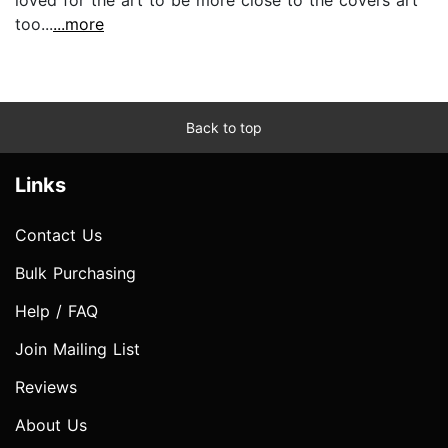
too...
...more
Back to top
Links
Contact Us
Bulk Purchasing
Help / FAQ
Join Mailing List
Reviews
About Us