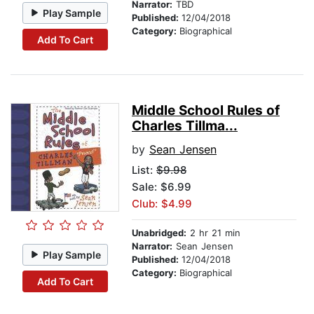
Narrator:
TBD
Play Sample
Published:
12/04/2018
Category:
Biographical
Add To Cart
Middle School Rules of
Charles Tillma...
by
Sean Jensen
List:
$9.98
Sale: $6.99
Club: $4.99
Unabridged:
2 hr 21 min
Narrator:
Sean Jensen
Play Sample
Published:
12/04/2018
Category:
Biographical
Add To Cart