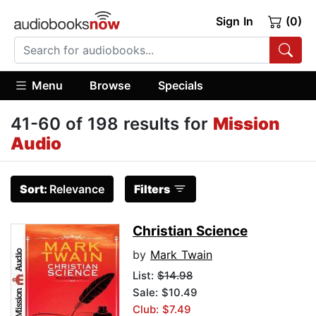
Sign In
(0)
Menu
Browse
Specials
41-60 of 198 results for
Mission
Audio
Sort:
Relevance
Filters
Christian Science
by
Mark Twain
List:
$14.98
Sale: $10.49
Club: $7.49