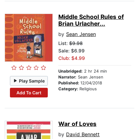
Middle School Rules of
Brian Urlacher...
by
Sean Jensen
List:
$9.98
Sale: $6.99
Club: $4.99
Unabridged:
2 hr 24 min
Narrator:
Sean Jensen
Play Sample
Published:
12/04/2018
Category:
Religious
Add To Cart
War of Loves
by
David Bennett