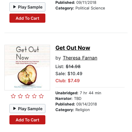
Published:
09/11/2018
Play Sample
Category:
Political Science
Add To Cart
Get Out Now
by
Theresa Farnan
List:
$14.98
Sale: $10.49
Club: $7.49
Unabridged:
7 hr 44 min
Narrator:
TBD
Published:
09/14/2018
Play Sample
Category:
Religion
Add To Cart