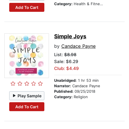
Category:
Health & Fitness
Add To Cart
Simple Joys
by
Candace Payne
List:
$8.98
Sale: $6.29
Club: $4.49
Unabridged:
1 hr 53 min
Narrator:
Candace Payne
Published:
09/25/2018
Play Sample
Category:
Religion
Add To Cart