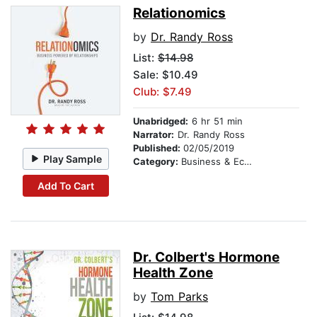
Relationomics
by
Dr. Randy Ross
List:
$14.98
Sale: $10.49
Club: $7.49
Unabridged:
6 hr 51 min
Narrator:
Dr. Randy Ross
Published:
02/05/2019
Play Sample
Category:
Business & Economics
Add To Cart
Dr. Colbert's Hormone
Health Zone
by
Tom Parks