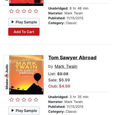
Unabridged:
8 hr 48 min
Narrator:
Mark Twain
Published:
11/15/2015
Play Sample
Category:
Classic
Add To Cart
Tom Sawyer Abroad
by
Mark Twain
List:
$9.98
Sale: $6.99
Club: $4.99
Unabridged:
3 hr 35 min
Narrator:
Mark Twain
Published:
11/15/2015
Play Sample
Category:
Classic