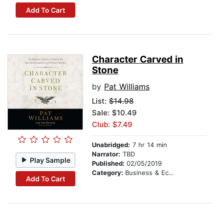
Add To Cart
Character Carved in
Stone
by
Pat Williams
List:
$14.98
Sale: $10.49
Club: $7.49
Unabridged:
7 hr 14 min
Narrator:
TBD
Play Sample
Published:
02/05/2019
Category:
Business & Economics
Add To Cart