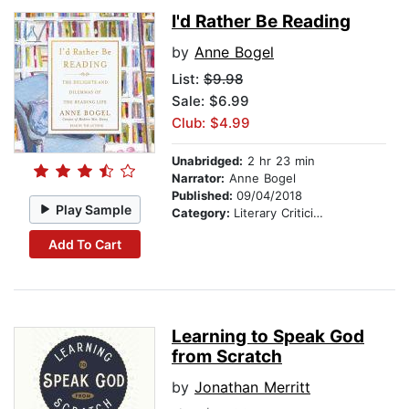
I'd Rather Be Reading
by
Anne Bogel
List:
$9.98
Sale: $6.99
Club: $4.99
Unabridged:
2 hr 23 min
Narrator:
Anne Bogel
Published:
09/04/2018
Play Sample
Category:
Literary Criticism
Add To Cart
Learning to Speak God
from Scratch
by
Jonathan Merritt