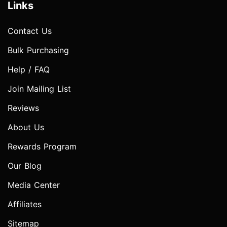
Links
Contact Us
Bulk Purchasing
Help / FAQ
Join Mailing List
Reviews
About Us
Rewards Program
Our Blog
Media Center
Affiliates
Sitemap