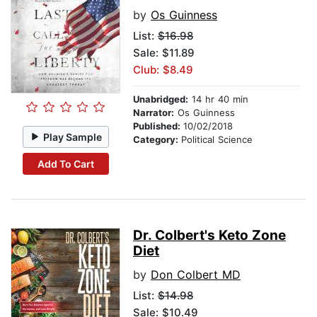
by
Os Guinness
List:
$16.98
Sale: $11.89
Club: $8.49
Unabridged:
14 hr 40 min
Narrator:
Os Guinness
Published:
10/02/2018
Play Sample
Category:
Political Science
Add To Cart
Dr. Colbert's Keto Zone
Diet
by
Don Colbert MD
List:
$14.98
Sale: $10.49