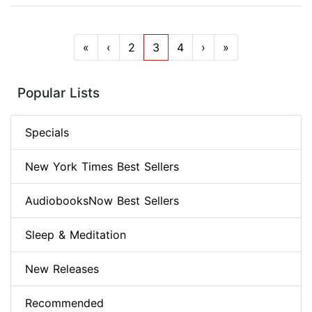
«
‹
2
3
4
›
»
Popular Lists
Specials
New York Times Best Sellers
AudiobooksNow Best Sellers
Sleep & Meditation
New Releases
Recommended