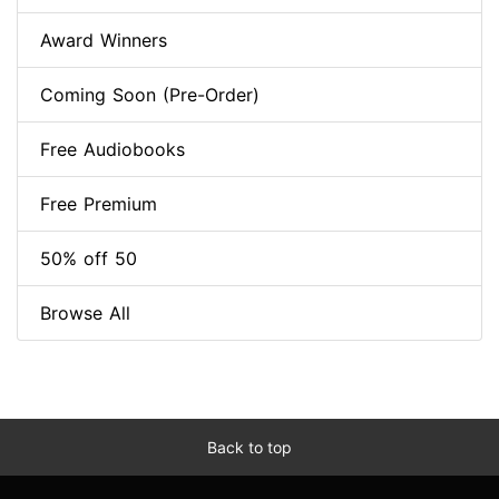
Award Winners
Coming Soon (Pre-Order)
Free Audiobooks
Free Premium
50% off 50
Browse All
Back to top