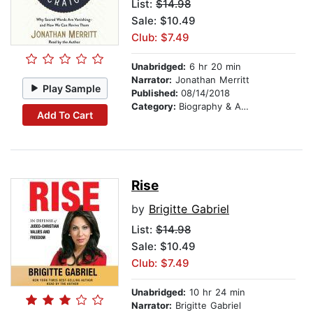
List:
$14.98
Sale: $10.49
Club: $7.49
Unabridged:
6 hr 20 min
Narrator:
Jonathan Merritt
Play Sample
Published:
08/14/2018
Category:
Biography & Autobiography
Add To Cart
Rise
by
Brigitte Gabriel
List:
$14.98
Sale: $10.49
Club: $7.49
Unabridged:
10 hr 24 min
Narrator:
Brigitte Gabriel