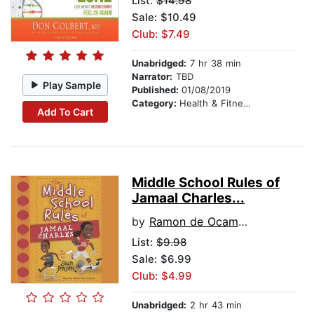
List:
$14.98
Sale: $10.49
Club: $7.49
Unabridged:
7 hr 38 min
Narrator:
TBD
Play Sample
Published:
01/08/2019
Category:
Health & Fitness
Add To Cart
Middle School Rules of
Jamaal Charles...
by
Ramon de Ocampo
List:
$9.98
Sale: $6.99
Club: $4.99
Unabridged:
2 hr 43 min