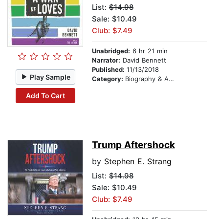
List:
$14.98
Sale: $10.49
Club: $7.49
Unabridged:
6 hr 21 min
Narrator:
David Bennett
Published:
11/13/2018
Play Sample
Category:
Biography & Autobiography
Add To Cart
Trump Aftershock
by
Stephen E. Strang
List:
$14.98
Sale: $10.49
Club: $7.49