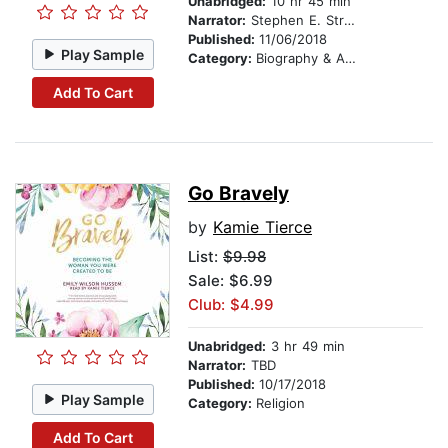
Unabridged:
10 hr 45 min
Narrator:
Stephen E. Strang
Published:
11/06/2018
Play Sample
Category:
Biography & Autobiography
Add To Cart
Go Bravely
by
Kamie Tierce
List:
$9.98
Sale: $6.99
Club: $4.99
Unabridged:
3 hr 49 min
Narrator:
TBD
Published:
10/17/2018
Play Sample
Category:
Religion
Add To Cart