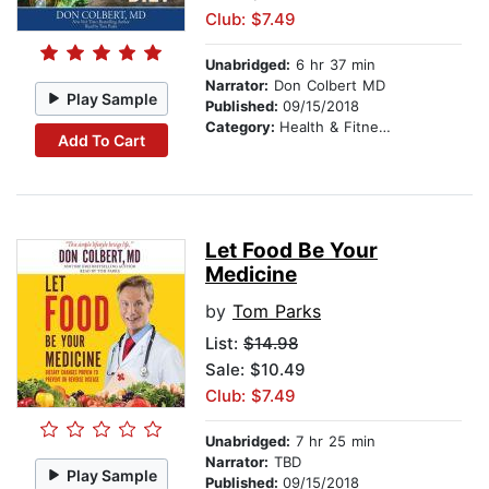
Club: $7.49
Unabridged:
6 hr 37 min
Narrator:
Don Colbert MD
Play Sample
Published:
09/15/2018
Category:
Health & Fitness
Add To Cart
Let Food Be Your
Medicine
by
Tom Parks
List:
$14.98
Sale: $10.49
Club: $7.49
Unabridged:
7 hr 25 min
Narrator:
TBD
Play Sample
Published:
09/15/2018