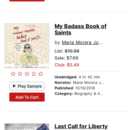
My Badass Book of
Saints
by
Maria Morera Johnson
List:
$10.98
Sale: $7.69
Club: $5.49
Unabridged:
4 hr 42 min
Narrator:
Maria Morera Johnson
Play Sample
Published:
10/19/2018
Category:
Biography & Autobiography
Add To Cart
Last Call for Liberty