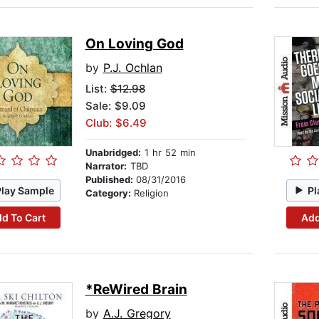
On Loving God
by
P.J. Ochlan
List:
$12.98
Sale: $9.09
Club: $6.49
Unabridged:
1 hr 52 min
Narrator:
TBD
Published:
08/31/2016
Play Sample
Pl
Category:
Religion
d To Cart
Add
*ReWired Brain
by
A.J. Gregory