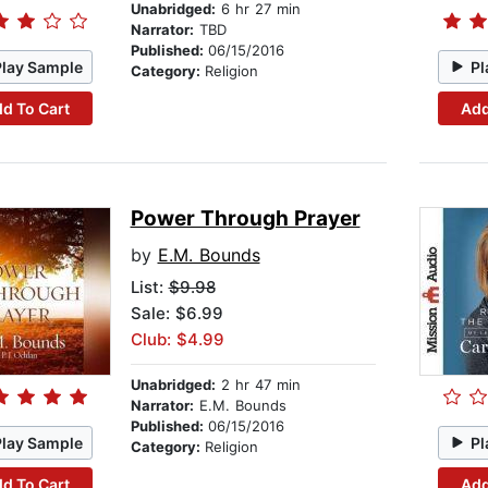
Unabridged:
6 hr 27 min
Narrator:
TBD
Published:
06/15/2016
Play Sample
Pl
Category:
Religion
d To Cart
Add
Power Through Prayer
by
E.M. Bounds
List:
$9.98
Sale: $6.99
Club: $4.99
Unabridged:
2 hr 47 min
Narrator:
E.M. Bounds
Published:
06/15/2016
Play Sample
Pl
Category:
Religion
d To Cart
Add