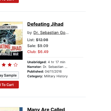
Defeating Jihad
by
Dr. Sebastian Gorka
List:
$12.98
Sale: $9.09
Club: $6.49
Unabridged:
4 hr 17 min
Narrator:
Dr. Sebastian Gorka
Published:
04/11/2016
ay Sample
Category:
Military History
 To Cart
Many Are Called