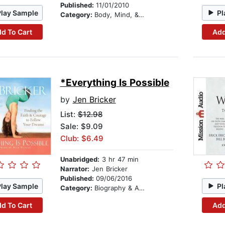
Published:
11/01/2010
Play Sample
Pl
Category:
Body, Mind, & Spirit
d To Cart
Add
*Everything Is Possible
by
Jen Bricker
List:
$12.98
Sale: $9.09
Club: $6.49
Unabridged:
3 hr 47 min
Narrator:
Jen Bricker
Published:
09/06/2016
Play Sample
Pl
Category:
Biography & Autobiography
d To Cart
Add