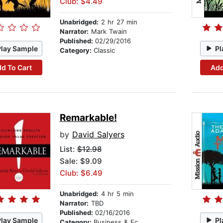
Club: $4.49
Unabridged:
2 hr 27 min
Narrator:
Mark Twain
Published:
02/29/2016
Play Sample
Pl
Category:
Classic
d To Cart
Add
Remarkable!
by
David Salyers
List:
$12.98
Sale: $9.09
Club: $6.49
Unabridged:
4 hr 5 min
Narrator:
TBD
Published:
02/16/2016
Play Sample
Pl
Category:
Business & Economics