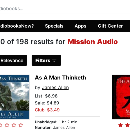
diobooksNow?
Specials
Apps
Gift Center
0 of 198 results for
Mission Audio
:
Relevance
Filters
As A Man Thinketh
by
James Allen
List:
$6.98
Sale: $4.89
Club: $3.49
Unabridged:
1 hr 2 min
Narrator:
James Allen