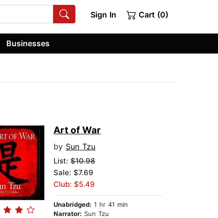
Sign In
Cart (0)
Businesses
Art of War
by
Sun Tzu
List:
$10.98
Sale: $7.69
Club: $5.49
Unabridged:
1 hr 41 min
Narrator:
Sun Tzu