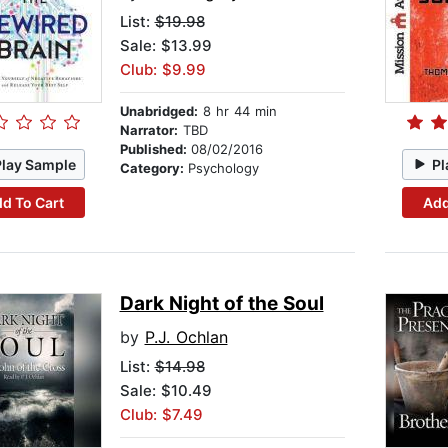
List:
$19.98
Sale: $13.99
Club: $9.99
Unabridged:
8 hr 44 min
Narrator:
TBD
Published:
08/02/2016
Play Sample
Pl
Category:
Psychology
d To Cart
Add
Dark Night of the Soul
by
P.J. Ochlan
List:
$14.98
Sale: $10.49
Club: $7.49