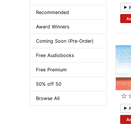
Recommended
Ad
Award Winners
Coming Soon (Pre-Order)
Free Audiobooks
Free Premium
50% off 50
Browse All
Ad