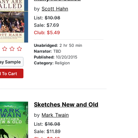
by
Scott Hahn
List:
$10.98
Sale: $7.69
Club: $5.49
Unabridged:
2 hr 50 min
Narrator:
TBD
Published:
10/20/2015
ay Sample
Category:
Religion
 To Cart
Sketches New and Old
by
Mark Twain
List:
$16.98
Sale: $11.89