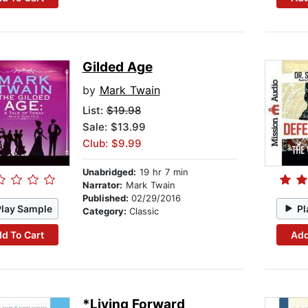
Gilded Age
by
Mark Twain
List:
$19.98
Sale: $13.99
Club: $9.99
Unabridged:
19 hr 7 min
Narrator:
Mark Twain
Published:
02/29/2016
Play Sample
Pl
Category:
Classic
d To Cart
Add
*Living Forward