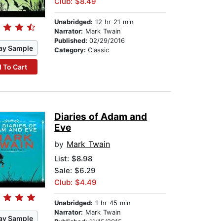
Club: $8.49
Unabridged:
12 hr 21 min
Narrator:
Mark Twain
Published:
02/29/2016
ay Sample
Category:
Classic
 To Cart
Diaries of Adam and
Eve
by
Mark Twain
List:
$8.98
Sale: $6.29
Club: $4.49
Unabridged:
1 hr 45 min
Narrator:
Mark Twain
ay Sample