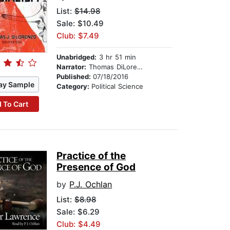
List:
$14.98
Sale: $10.49
Club: $7.49
Unabridged:
3 hr 51 min
Narrator:
Thomas DiLorenzo
Published:
07/18/2016
ay Sample
Category:
Political Science
 To Cart
Practice of the
Presence of God
by
P.J. Ochlan
List:
$8.98
Sale: $6.29
Club: $4.49