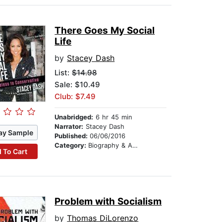
There Goes My Social
Life
by
Stacey Dash
List:
$14.98
Sale: $10.49
Club: $7.49
Unabridged:
6 hr 45 min
Narrator:
Stacey Dash
ay Sample
Published:
06/06/2016
Category:
Biography & Autobiography
 To Cart
Problem with Socialism
by
Thomas DiLorenzo