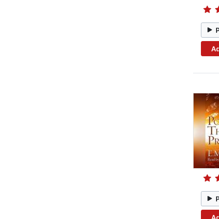
Ad
Ad