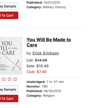
Published:
10/01/2010
ay Sample
Category:
Military History
 To Cart
You Will Be Made to
Care
by
Erick Erickson
List:
$14.98
Sale: $10.49
Club: $7.49
Unabridged:
7 hr 57 min
Narrator:
TBD
ay Sample
Published:
06/30/2016
Category:
Religion
 To Cart