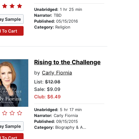
Unabridged:
1 hr 25 min
Narrator:
TBD
ay Sample
Published:
05/15/2016
Category:
Religion
 To Cart
Rising to the Challenge
by
Carly Fiornia
List:
$12.98
Sale: $9.09
Club: $6.49
Unabridged:
5 hr 17 min
Narrator:
Carly Fiornia
Published:
09/15/2015
ay Sample
Category:
Biography & Autobiography
 To Cart