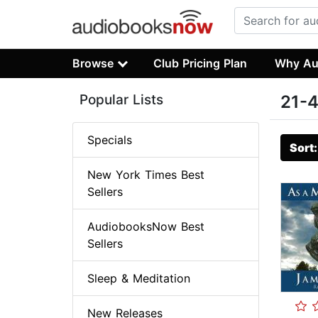
Browse
Club Pricing Plan
Why Au
Popular Lists
21-4
Specials
Sort
New York Times Best
Sellers
AudiobooksNow Best
Sellers
Sleep & Meditation
New Releases