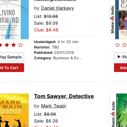
by
Daniel Harkavy
List:
$12.98
Sale: $9.09
Club: $6.49
Unabridged:
4 hr 20 min
Narrator:
TBD
Published:
03/01/2016
Play Sample
Pl
Category:
Business & Economics
d To Cart
Add
Tom Sawyer, Detective
by
Mark Twain
List:
$8.98
Sale: $6.29