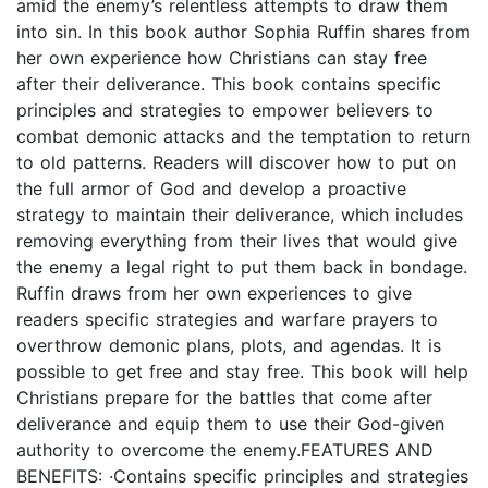
amid the enemy’s relentless attempts to draw them
into sin. In this book author Sophia Ruffin shares from
her own experience how Christians can stay free
after their deliverance. This book contains specific
principles and strategies to empower believers to
combat demonic attacks and the temptation to return
to old patterns. Readers will discover how to put on
the full armor of God and develop a proactive
strategy to maintain their deliverance, which includes
removing everything from their lives that would give
the enemy a legal right to put them back in bondage.
Ruffin draws from her own experiences to give
readers specific strategies and warfare prayers to
overthrow demonic plans, plots, and agendas. It is
possible to get free and stay free. This book will help
Christians prepare for the battles that come after
deliverance and equip them to use their God-given
authority to overcome the enemy.FEATURES AND
BENEFITS: ·Contains specific principles and strategies