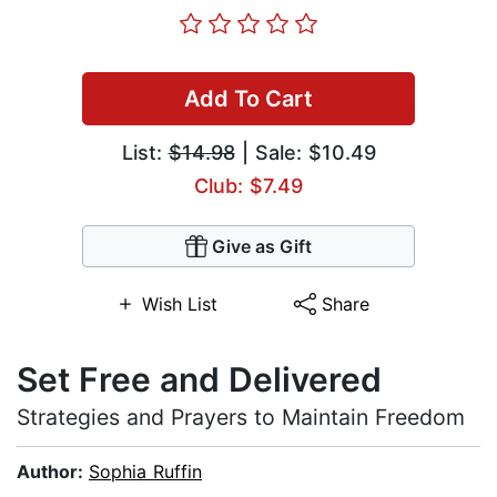
Add To Cart
List:
$14.98
| Sale: $10.49
Club: $7.49
Give as Gift
Wish List
Share
Set Free and Delivered
Strategies and Prayers to Maintain Freedom
Author:
Sophia Ruffin