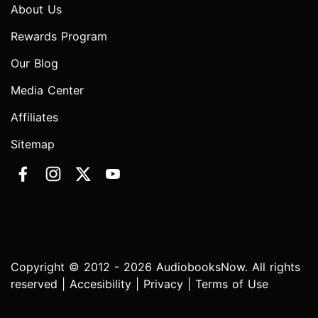
About Us
Rewards Program
Our Blog
Media Center
Affiliates
Sitemap
Copyright © 2012 - 2026 AudiobooksNow. All rights
reserved |
Accesibility
|
Privacy
|
Terms of Use