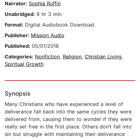
Narrator:
Sophia Ruffin
Unabridged:
6 hr 3 min
Format:
Digital Audiobook Download
Publisher:
Mission Audio
Published:
05/01/2018
Categories:
Nonfiction
,
Religion
,
Christian Living
,
Spiritual Growth
Synopsis
Many Christians who have experienced a level of
deliverance fall back into the same cycles they were
delivered from, causing them to wonder if they were
really set free in the first place. Others don’t fall into
sin but struggle with maintaining their deliverance