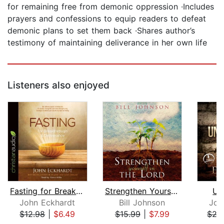
for remaining free from demonic oppression ·Includes
prayers and confessions to equip readers to defeat
demonic plans to set them back ·Shares author’s
testimony of maintaining deliverance in her own life
Listeners also enjoyed
Fasting for Breakthrough and Delivera...
Strengthen Yourself in the Lord
Un
John Eckhardt
Bill Johnson
Joh
$12.98
|
$6.49
$15.99
|
$7.99
$27