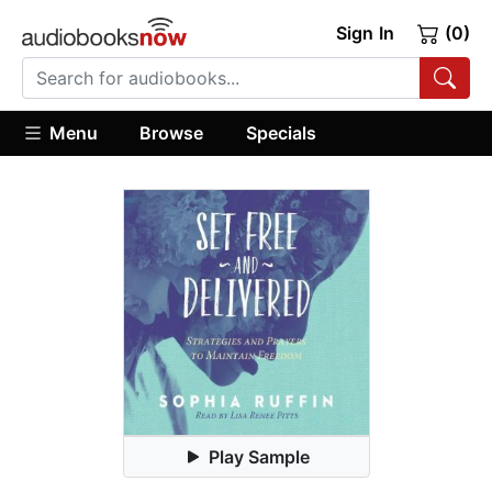
Sign In
(0)
Menu
Browse
Specials
Play Sample