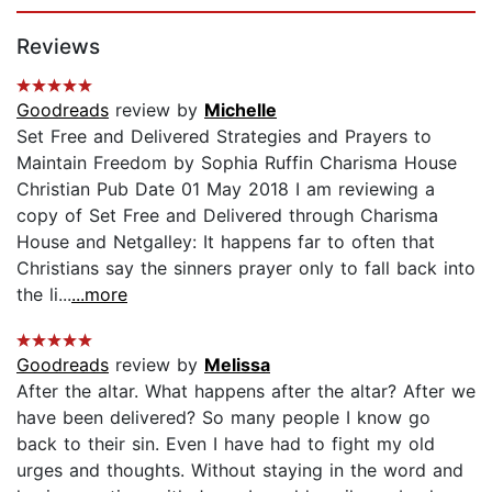
Page 1 of 5
Reviews
Goodreads
review by
Michelle
Set Free and Delivered Strategies and Prayers to
Maintain Freedom by Sophia Ruffin Charisma House
Christian Pub Date 01 May 2018 I am reviewing a
copy of Set Free and Delivered through Charisma
House and Netgalley: It happens far to often that
Christians say the sinners prayer only to fall back into
the li...
...more
Goodreads
review by
Melissa
After the altar. What happens after the altar? After we
have been delivered? So many people I know go
back to their sin. Even I have had to fight my old
urges and thoughts. Without staying in the word and