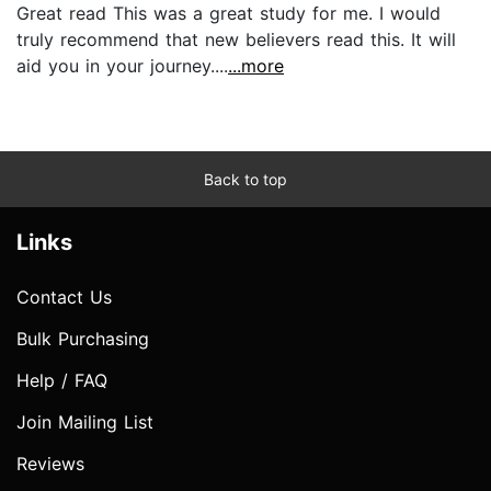
Great read This was a great study for me. I would
truly recommend that new believers read this. It will
aid you in your journey....
...more
Back to top
Links
Contact Us
Bulk Purchasing
Help / FAQ
Join Mailing List
Reviews