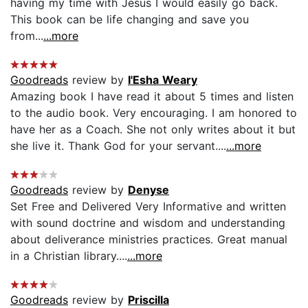
having my time with Jesus I would easily go back.
This book can be life changing and save you
from...
...more
Goodreads
review by
I'Esha Weary
Amazing book I have read it about 5 times and listen
to the audio book. Very encouraging. I am honored to
have her as a Coach. She not only writes about it but
she live it. Thank God for your servant....
...more
Goodreads
review by
Denyse
Set Free and Delivered Very Informative and written
with sound doctrine and wisdom and understanding
about deliverance ministries practices. Great manual
in a Christian library....
...more
Goodreads
review by
Priscilla