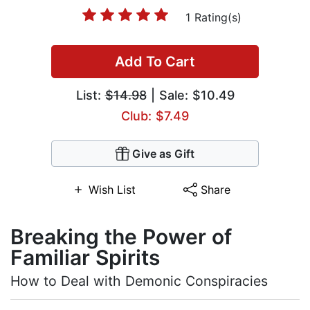
1 Rating(s)
Add To Cart
List:
$14.98
| Sale: $10.49
Club: $7.49
Give as Gift
Wish List
Share
Breaking the Power of
Familiar Spirits
How to Deal with Demonic Conspiracies