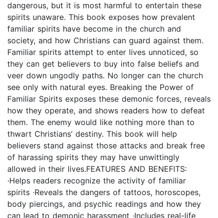
dangerous, but it is most harmful to entertain these
spirits unaware. This book exposes how prevalent
familiar spirits have become in the church and
society, and how Christians can guard against them.
Familiar spirits attempt to enter lives unnoticed, so
they can get believers to buy into false beliefs and
veer down ungodly paths. No longer can the church
see only with natural eyes. Breaking the Power of
Familiar Spirits exposes these demonic forces, reveals
how they operate, and shows readers how to defeat
them. The enemy would like nothing more than to
thwart Christians’ destiny. This book will help
believers stand against those attacks and break free
of harassing spirits they may have unwittingly
allowed in their lives.FEATURES AND BENEFITS:
·Helps readers recognize the activity of familiar
spirits ·Reveals the dangers of tattoos, horoscopes,
body piercings, and psychic readings and how they
can lead to demonic harassment ·Includes real-life