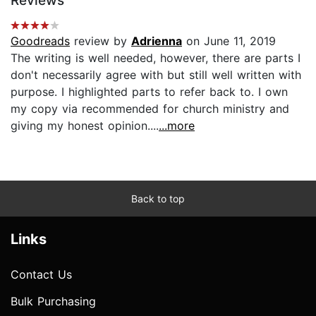
Reviews
Goodreads
review by
Adrienna
on June 11, 2019
The writing is well needed, however, there are parts I
don't necessarily agree with but still well written with
purpose. I highlighted parts to refer back to. I own
my copy via recommended for church ministry and
giving my honest opinion....
...more
Back to top
Links
Contact Us
Bulk Purchasing