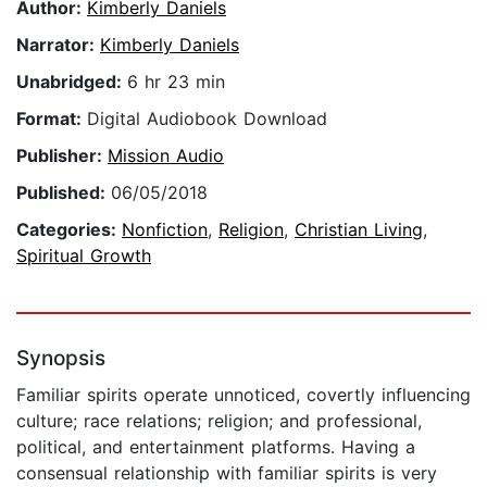
Author:
Kimberly Daniels
Narrator:
Kimberly Daniels
Unabridged:
6 hr 23 min
Format:
Digital Audiobook Download
Publisher:
Mission Audio
Published:
06/05/2018
Categories:
Nonfiction
,
Religion
,
Christian Living
,
Spiritual Growth
Synopsis
Familiar spirits operate unnoticed, covertly influencing
culture; race relations; religion; and professional,
political, and entertainment platforms. Having a
consensual relationship with familiar spirits is very