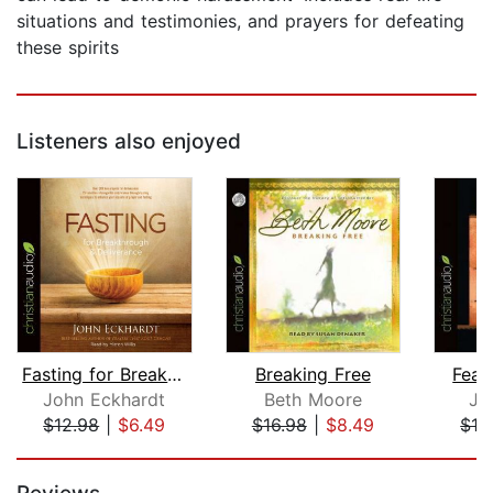
situations and testimonies, and prayers for defeating
these spirits
Listeners also enjoyed
Fasting for Breakthrough and Delivera...
Breaking Free
Fear
John Eckhardt
Beth Moore
Jo
$12.98
|
$6.49
$16.98
|
$8.49
$12
Page 1 of 5