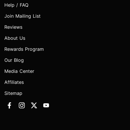
Help / FAQ
Join Mailing List
Reviews
About Us
Rewards Program
Our Blog
Media Center
Affiliates
Sitemap