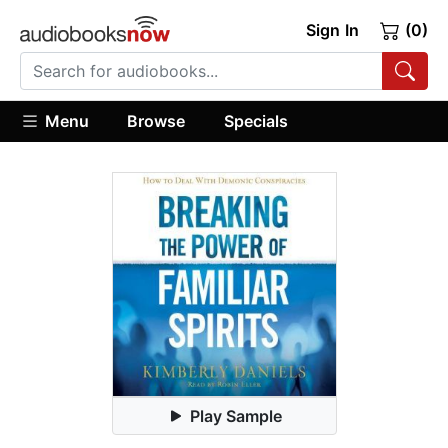
Sign In
(0)
Menu
Browse
Specials
Play Sample