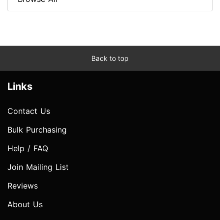
Back to top
Links
Contact Us
Bulk Purchasing
Help / FAQ
Join Mailing List
Reviews
About Us