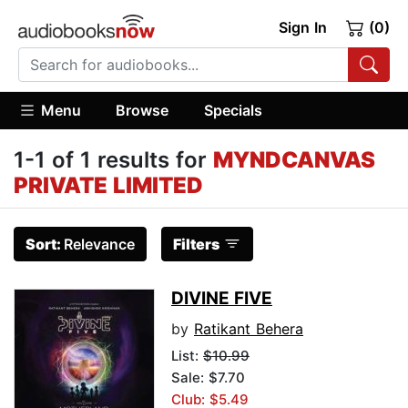
Sign In
(0)
Menu
Browse
Specials
1-1 of 1 results for
MYNDCANVAS
PRIVATE LIMITED
Sort:
Relevance
Filters
DIVINE FIVE
by
Ratikant Behera
List:
$10.99
Sale: $7.70
Club: $5.49