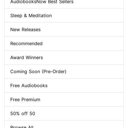
AudiobooksNow Best Sellers
Sleep & Meditation
New Releases
Recommended
Award Winners
Coming Soon (Pre-Order)
Free Audiobooks
Free Premium
50% off 50
Browse All