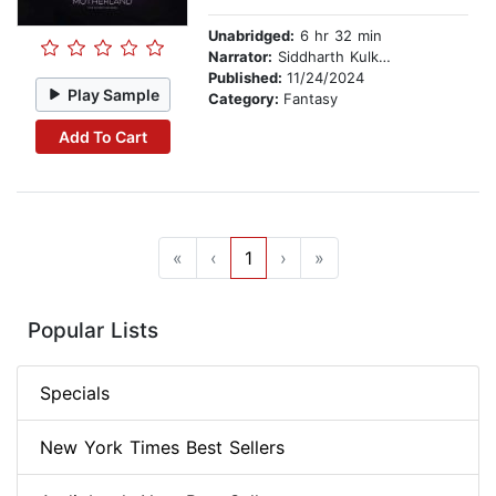
Unabridged:
6 hr 32 min
Narrator:
Siddharth Kulkarni
Published:
11/24/2024
Play Sample
Category:
Fantasy
Add To Cart
«
‹
1
›
»
Popular Lists
Specials
New York Times Best Sellers