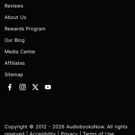
Reviews
About Us
Rewards Program
Our Blog
Media Center
Affiliates
Sitemap
Copyright © 2012 - 2026 AudiobooksNow. All rights
reserved |
Accesibility
|
Privacy
|
Terms of Use