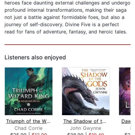
heroes face daunting external challenges and undergo
profound internal transformations, making their saga
not just a battle against formidable foes, but also a
journey of self-discovery. Divine Five is a perfect
read for fans of adventure, fantasy, and heroic tales.
Listeners also enjoyed
Triumph of the Wizard King
The Shadow of the Gods
Dawn 
Chad Corrie
John Gwynne
R.
$25.99
|
$12.99
$38.99
|
$19.49
$24