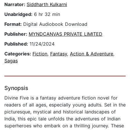
Narrator:
Siddharth Kulkarni
Unabridged:
6 hr 32 min
Format:
Digital Audiobook Download
Publisher:
MYNDCANVAS PRIVATE LIMITED
Published:
11/24/2024
Categories:
Fiction
,
Fantasy
,
Action & Adventure
,
Sagas
Synopsis
Divine Five is a fantasy adventure fiction novel for
readers of all ages, especially young adults. Set in the
picturesque, mystical and historical landscapes of
India, this epic tale unfolds the adventures of Indian
superheroes who embark on a thrilling journey. These