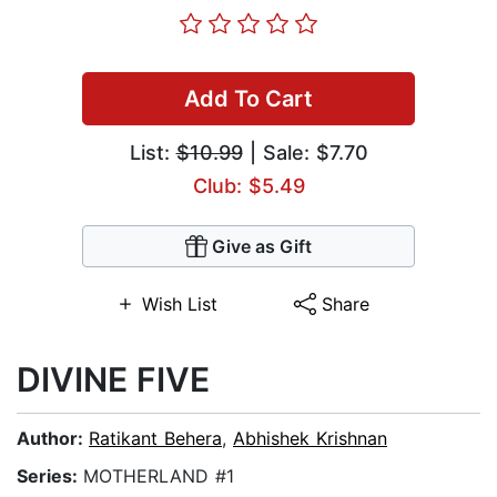
Add To Cart
List:
$10.99
| Sale: $7.70
Club: $5.49
Give as Gift
Wish List
Share
DIVINE FIVE
Author:
Ratikant Behera
,
Abhishek Krishnan
Series:
MOTHERLAND #1