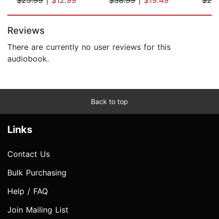
Page 1 of 5
Reviews
There are currently no user reviews for this
audiobook.
Back to top
Links
Contact Us
Bulk Purchasing
Help / FAQ
Join Mailing List