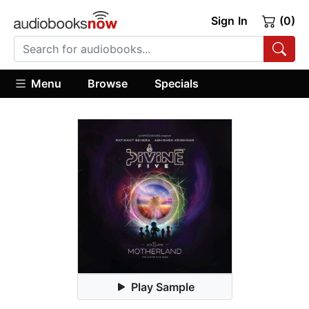
Sign In
(0)
Menu
Browse
Specials
Play Sample