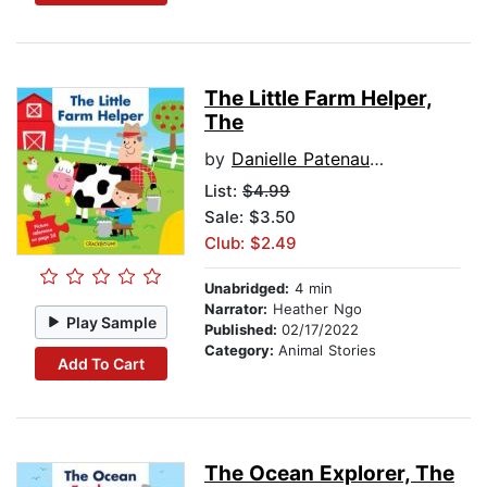
The Little Farm Helper,
The
by
Danielle Patenaude
List:
$4.99
Sale: $3.50
Club: $2.49
Unabridged:
4 min
Narrator:
Heather Ngo
Play Sample
Published:
02/17/2022
Category:
Animal Stories
Add To Cart
The Ocean Explorer, The