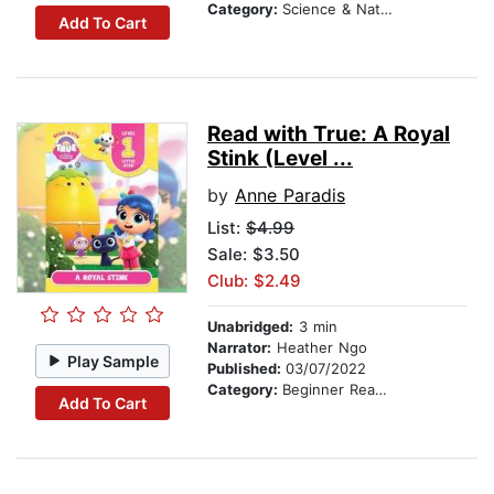
Category:
Science & Nature Stories
Add To Cart
Read with True: A Royal
Stink (Level ...
by
Anne Paradis
List:
$4.99
Sale: $3.50
Club: $2.49
Unabridged:
3 min
Narrator:
Heather Ngo
Play Sample
Published:
03/07/2022
Category:
Beginner Readers
Add To Cart