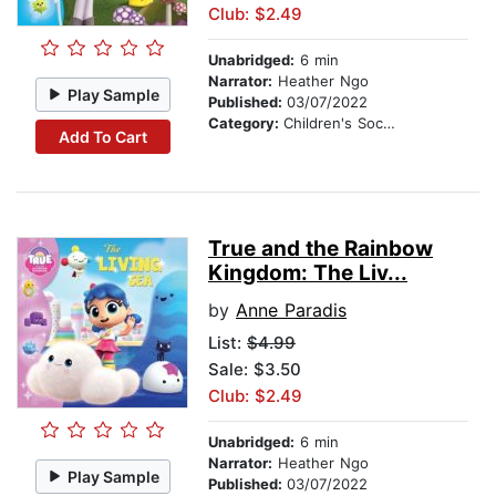
Club: $2.49
Unabridged:
6 min
Narrator:
Heather Ngo
Play Sample
Published:
03/07/2022
Category:
Children's Social Themes
Add To Cart
True and the Rainbow
Kingdom: The Liv...
by
Anne Paradis
List:
$4.99
Sale: $3.50
Club: $2.49
Unabridged:
6 min
Narrator:
Heather Ngo
Play Sample
Published:
03/07/2022