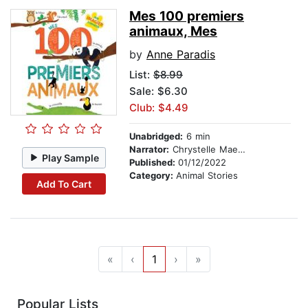
Mes 100 premiers
animaux, Mes
by
Anne Paradis
List:
$8.99
Sale: $6.30
Club: $4.49
Unabridged:
6 min
Narrator:
Chrystelle Maechler
Play Sample
Published:
01/12/2022
Category:
Animal Stories
Add To Cart
«
‹
1
›
»
Popular Lists