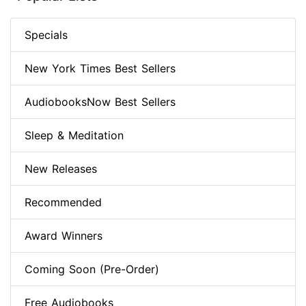
Specials
New York Times Best Sellers
AudiobooksNow Best Sellers
Sleep & Meditation
New Releases
Recommended
Award Winners
Coming Soon (Pre-Order)
Free Audiobooks