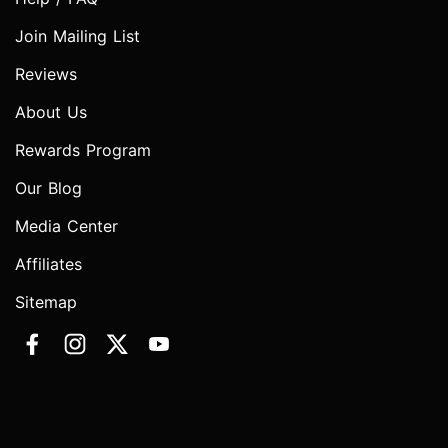
Join Mailing List
Reviews
About Us
Rewards Program
Our Blog
Media Center
Affiliates
Sitemap