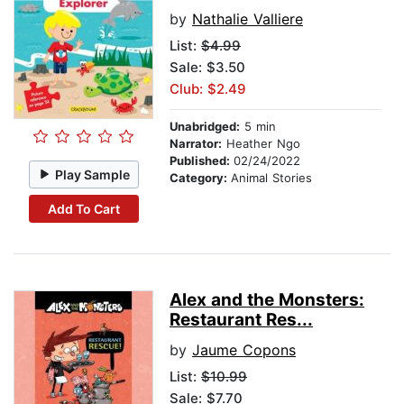
by
Nathalie Valliere
List:
$4.99
Sale: $3.50
Club: $2.49
Unabridged:
5 min
Narrator:
Heather Ngo
Published:
02/24/2022
Play Sample
Category:
Animal Stories
Add To Cart
Alex and the Monsters:
Restaurant Res...
by
Jaume Copons
List:
$10.99
Sale: $7.70