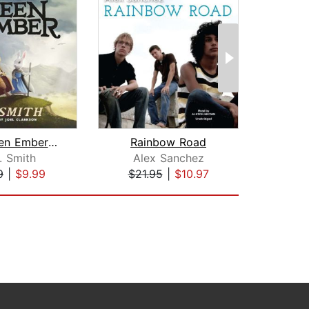
The Green Ember: The Green Ember Book...
Rainbow Road
Ra
. Smith
Alex Sanchez
Al
9
|
$9.99
$21.95
|
$10.97
$21