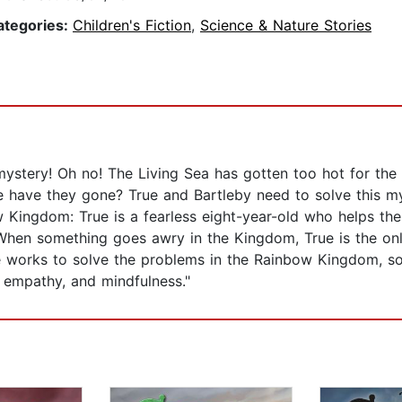
ategories:
Children's Fiction
,
Science & Nature Stories
ystery! Oh no! The Living Sea has gotten too hot for the a
have they gone? True and Bartleby need to solve this mys
 Kingdom: True is a fearless eight-year-old who helps th
 When something goes awry in the Kingdom, True is the on
e works to solve the problems in the Rainbow Kingdom, so
 empathy, and mindfulness."