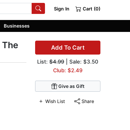
Sign In
Cart (0)
Businesses
 The
Add To Cart
List:
$4.99
| Sale: $3.50
Club: $2.49
Give as Gift
Wish List
Share