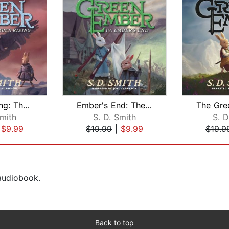
Ember Rising: The Green Ember Book II...
Ember's End: The Green Ember Book IV
Smith
S. D. Smith
S. D
|
$9.99
$19.99
|
$9.99
$19.9
 audiobook.
Back to top