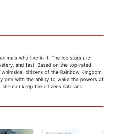
nimals who live in it. The ice stars are
tery, and fast! Based on the top-rated
e whimsical citizens of the Rainbow Kingdom
ly one with the ability to wake the powers of
 she can keep the citizens safe and