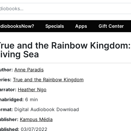
diobooksNow?
Specials
Apps
Gift Center
rue and the Rainbow Kingdom:
iving Sea
uthor:
Anne Paradis
eries:
True and the Rainbow Kingdom
arrator:
Heather Ngo
nabridged:
6 min
ormat:
Digital Audiobook Download
ublisher:
Kampus Média
ublished:
03/07/2022