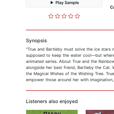
Play Sample
C
Synopsis
"True and Bartleby must solve the ice stars m
supposed to keep the water cool—but where 
animated series. About True and the Rainbow
alongside her best friend, Bartleby the Cat.
the Magical Wishes of the Wishing Tree. Tru
empower those around her with imagination,
Listeners also enjoyed