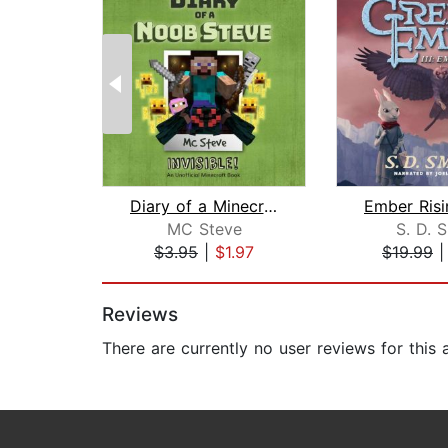
Diary of a Minecraft Noob Steve Book ...
MC Steve
S. D. 
$3.95
|
$1.97
$19.99
Page 1 of 2
Reviews
There are currently no user reviews for this