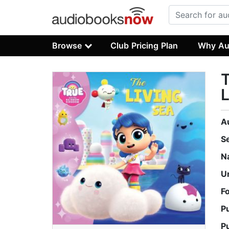
Browse
Club Pricing Plan
Why Au
T
L
A
S
N
U
F
P
P