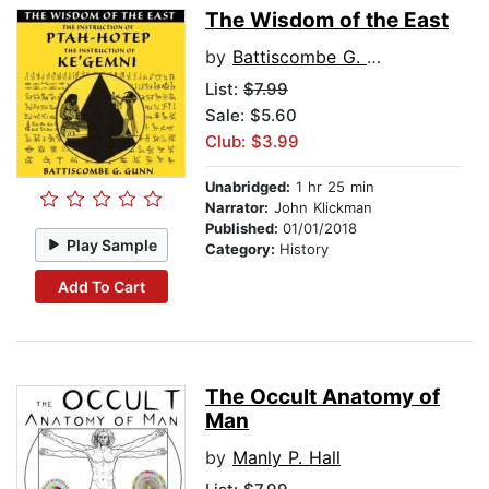
The Wisdom of the East
by
Battiscombe G. Gunn
List:
$7.99
Sale: $5.60
Club: $3.99
Unabridged:
1 hr 25 min
Narrator:
John Klickman
Published:
01/01/2018
Play Sample
Category:
History
Add To Cart
The Occult Anatomy of
Man
by
Manly P. Hall