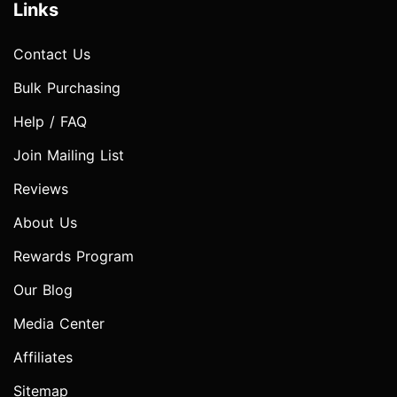
Links
Contact Us
Bulk Purchasing
Help / FAQ
Join Mailing List
Reviews
About Us
Rewards Program
Our Blog
Media Center
Affiliates
Sitemap