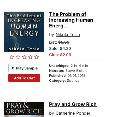
The Problem of
Increasing Human
Energ...
by
Nikola Tesla
List:
$5.99
Sale: $4.20
Club: $2.99
Unabridged:
2 hr 4 min
Play Sample
Narrator:
Steve Blofeld
Published:
01/01/2018
Add To Cart
Category:
Science
Pray and Grow Rich
by
Catherine Ponder