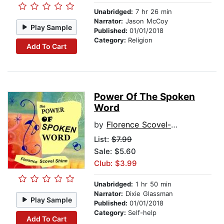
Unabridged:
7 hr 26 min
Narrator:
Jason McCoy
Play Sample
Published:
01/01/2018
Category:
Religion
Add To Cart
Power Of The Spoken
Word
by
Florence Scovel-Shinn
List:
$7.99
Sale: $5.60
Club: $3.99
Unabridged:
1 hr 50 min
Narrator:
Dixie Glassman
Play Sample
Published:
01/01/2018
Category:
Self-help
Add To Cart