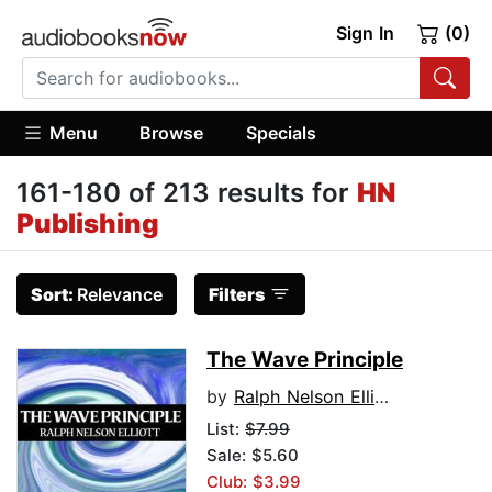
Sign In
(0)
Menu
Browse
Specials
161-180 of 213 results for
HN
Publishing
Sort:
Relevance
Filters
The Wave Principle
by
Ralph Nelson Elliott
List:
$7.99
Sale: $5.60
Club: $3.99