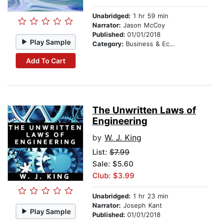
Unabridged:
1 hr 59 min
Narrator:
Jason McCoy
Published:
01/01/2018
Play Sample
Category:
Business & Economics
Add To Cart
The Unwritten Laws of
Engineering
by
W. J. King
List:
$7.99
Sale: $5.60
Club: $3.99
Unabridged:
1 hr 23 min
Narrator:
Joseph Kant
Play Sample
Published:
01/01/2018