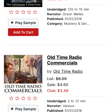
Unabridged:
125 hr 15 min
Narrator:
Orson Welles
Published:
01/01/2018
Play Sample
Category:
Mystery & Detective
Add To Cart
Old Time Radio
Commercials
by
Old Time Radio
List:
$6.99
Sale: $4.90
Club: $3.49
Unabridged:
2 hr 31 min
Narrator:
Various
Play Sample
Published:
01/01/2018