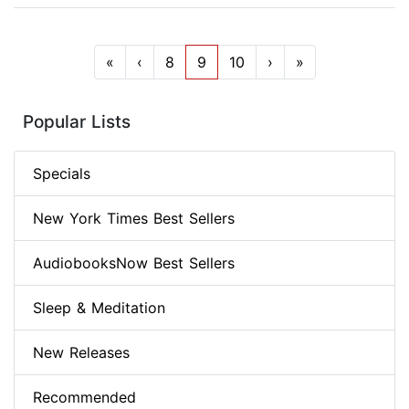
«
‹
8
9
10
›
»
Popular Lists
Specials
New York Times Best Sellers
AudiobooksNow Best Sellers
Sleep & Meditation
New Releases
Recommended