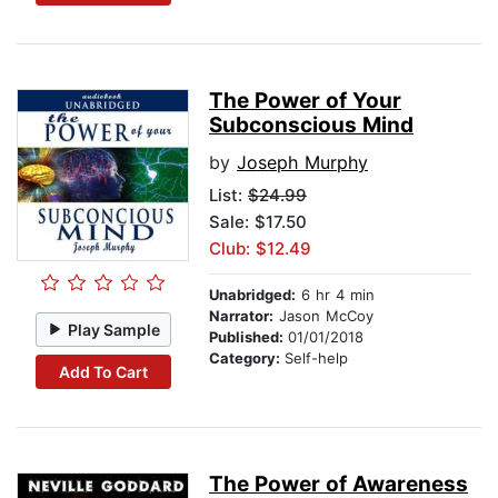
The Power of Your
Subconscious Mind
by
Joseph Murphy
List:
$24.99
Sale: $17.50
Club: $12.49
Unabridged:
6 hr 4 min
Narrator:
Jason McCoy
Play Sample
Published:
01/01/2018
Category:
Self-help
Add To Cart
The Power of Awareness