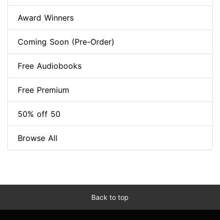
Award Winners
Coming Soon (Pre-Order)
Free Audiobooks
Free Premium
50% off 50
Browse All
Back to top