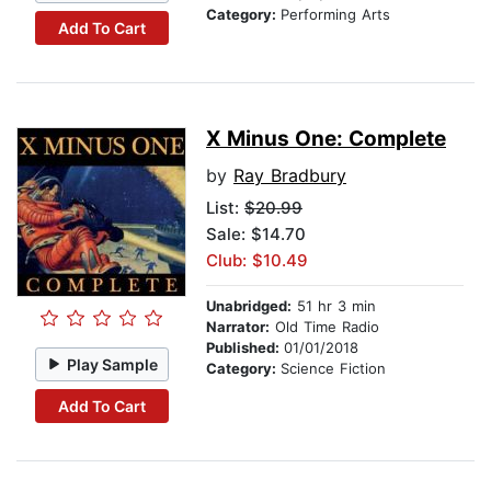
Category:
Performing Arts
Add To Cart
X Minus One: Complete
by
Ray Bradbury
List:
$20.99
Sale: $14.70
Club: $10.49
Unabridged:
51 hr 3 min
Narrator:
Old Time Radio
Published:
01/01/2018
Play Sample
Category:
Science Fiction
Add To Cart