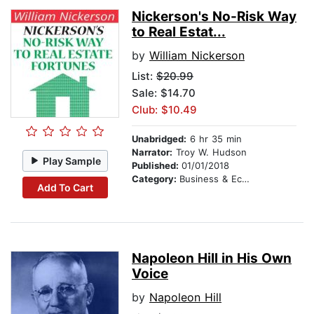
Nickerson's No-Risk Way
to Real Estat...
by
William Nickerson
List:
$20.99
Sale: $14.70
Club: $10.49
Unabridged:
6 hr 35 min
Narrator:
Troy W. Hudson
Play Sample
Published:
01/01/2018
Category:
Business & Economics
Add To Cart
Napoleon Hill in His Own
Voice
by
Napoleon Hill