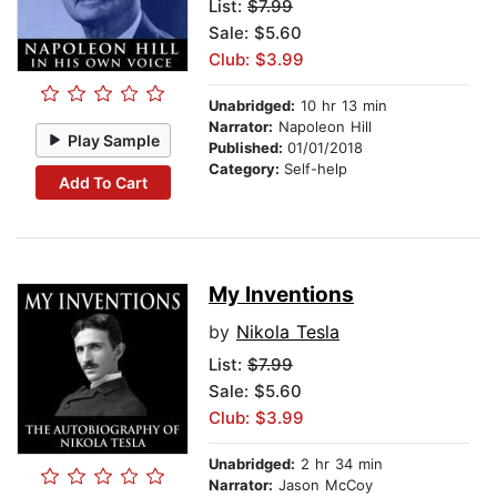
List:
$7.99
Sale: $5.60
Club: $3.99
Unabridged:
10 hr 13 min
Narrator:
Napoleon Hill
Play Sample
Published:
01/01/2018
Category:
Self-help
Add To Cart
My Inventions
by
Nikola Tesla
List:
$7.99
Sale: $5.60
Club: $3.99
Unabridged:
2 hr 34 min
Narrator:
Jason McCoy