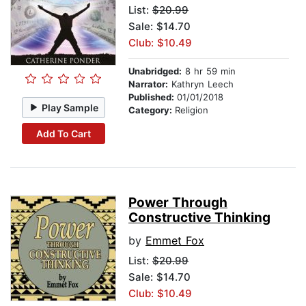
List:
$20.99
Sale: $14.70
Club: $10.49
Unabridged:
8 hr 59 min
Narrator:
Kathryn Leech
Published:
01/01/2018
Play Sample
Category:
Religion
Add To Cart
Power Through
Constructive Thinking
by
Emmet Fox
List:
$20.99
Sale: $14.70
Club: $10.49