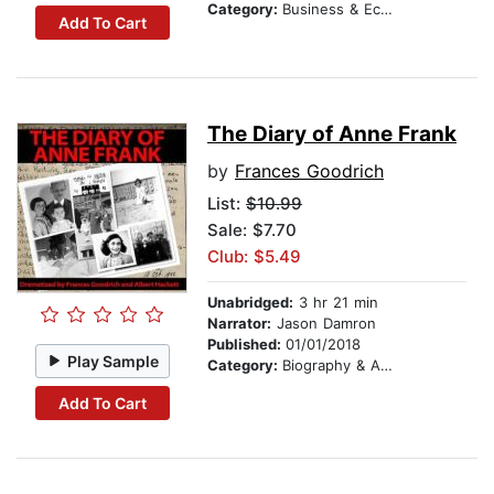
Category:
Business & Economics
Add To Cart
The Diary of Anne Frank
by
Frances Goodrich
List:
$10.99
Sale: $7.70
Club: $5.49
Unabridged:
3 hr 21 min
Narrator:
Jason Damron
Published:
01/01/2018
Play Sample
Category:
Biography & Autobiography
Add To Cart