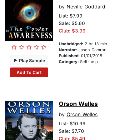
by
Neville Goddard
List:
$7.99
Sale: $5.60
Club: $3.99
Unabridged:
2 hr 13 min
Narrator:
Jason Damron
Published:
01/01/2018
Play Sample
Category:
Self-help
Add To Cart
Orson Welles
by
Orson Welles
List:
$10.99
Sale: $7.70
Club: $5.49