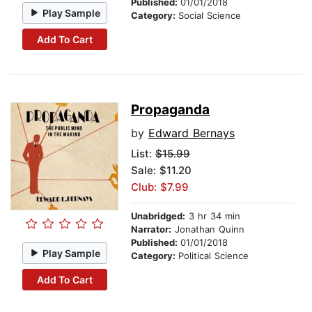
Published:
01/01/2018
Play Sample
Category:
Social Science
Add To Cart
Propaganda
by
Edward Bernays
List:
$15.99
Sale: $11.20
Club: $7.99
Unabridged:
3 hr 34 min
Narrator:
Jonathan Quinn
Published:
01/01/2018
Play Sample
Category:
Political Science
Add To Cart