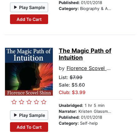
Published:
01/01/2018
Play Sample
Category:
Biography & Autobiography
Add To Cart
The Magic Path of
Intuition
by
Florence Scovel Shinn
List:
$7.99
Sale: $5.60
Club: $3.99
Unabridged:
1 hr 5 min
Narrator:
Kristen Glassman
Play Sample
Published:
01/01/2018
Category:
Self-help
Add To Cart