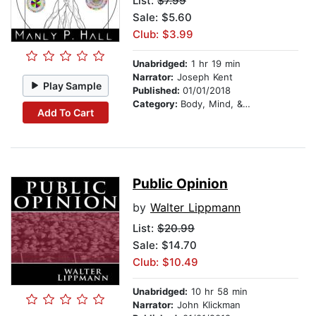
List:
$7.99
Sale: $5.60
Club: $3.99
Unabridged:
1 hr 19 min
Narrator:
Joseph Kent
Play Sample
Published:
01/01/2018
Category:
Body, Mind, & Spirit
Add To Cart
Public Opinion
by
Walter Lippmann
List:
$20.99
Sale: $14.70
Club: $10.49
Unabridged:
10 hr 58 min
Narrator:
John Klickman