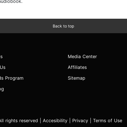
 audiobook.
Back to top
s
Media Center
 Us
Affiliates
ds Program
Sitemap
og
l rights reserved |
Accesibility
|
Privacy
|
Terms of Use