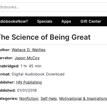
diobooksNow?
Specials
Apps
Gift Center
he Science of Being Great
uthor:
Wallace D. Wattles
arrator:
Jason McCoy
nabridged:
1 hr 45 min
ormat:
Digital Audiobook Download
ublisher:
HN Publishing
ublished:
01/01/2018
ategories:
Nonfiction
,
Self-help
,
Motivational & Inspiration