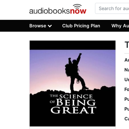
Browse
Club Pricing Plan
Why Au
T
A
N
U
F
P
P
C