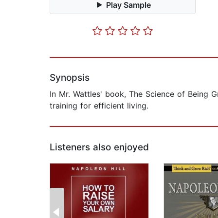
Play Sample
Synopsis
In Mr. Wattles' book, The Science of Being Gr
training for efficient living.
Listeners also enjoyed