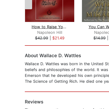
How to Raise Your Own Salary
Napoleon Hill
Napoleo
$42.99
|
$21.49
$14.99
Page 1 of 2
About Wallace D. Wattles
Wallace D. Wattles was born in the United Stat
beliefs and philosophies of the world. It wa
Emerson that he developed his own principles
The Science of Getting Rich. He died one year
Reviews