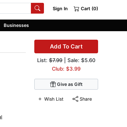
Sign In
Cart (0)
Businesses
Add To Cart
List:
$7.99
| Sale: $5.60
Club: $3.99
Give as Gift
Wish List
Share
al