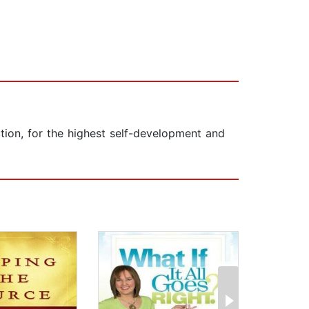
ction, for the highest self-development and