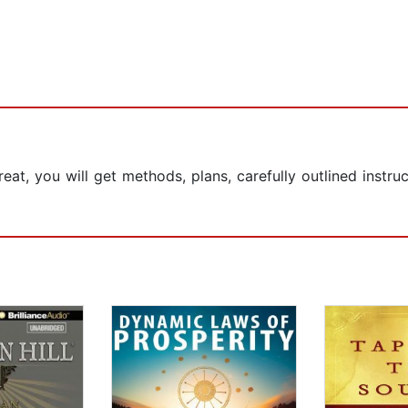
eat, you will get methods, plans, carefully outlined instru