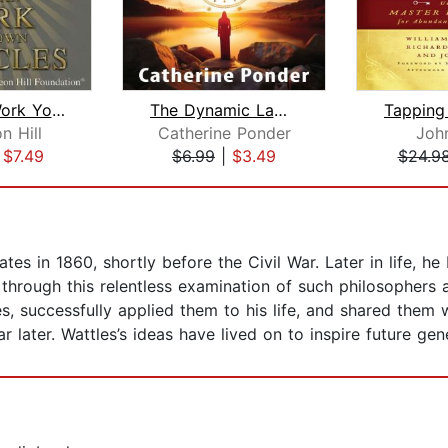
You Can Work Your Own Miracles
The Dynamic Laws of Prosperity
n Hill
Catherine Ponder
Joh
|
$7.49
$6.99
|
$3.49
$24.9
es in 1860, shortly before the Civil War. Later in life, he 
s through this relentless examination of such philosophers
, successfully applied them to his life, and shared them w
 later. Wattles’s ideas have lived on to inspire future gen