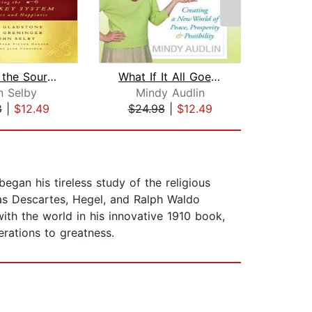
Tapping the Source
What If It All Goes Right
See
n Selby
Mindy Audlin
C
8
|
$12.49
$24.98
|
$12.49
$1
began his tireless study of the religious
 as Descartes, Hegel, and Ralph Waldo
ith the world in his innovative 1910 book,
erations to greatness.