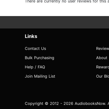
There are currently no user reviews for this
Links
Contact Us
Review
Bulk Purchasing
About
Help / FAQ
Rewar
Join Mailing List
Our Bl
Copyright © 2012 - 2026 AudiobooksNow. Al