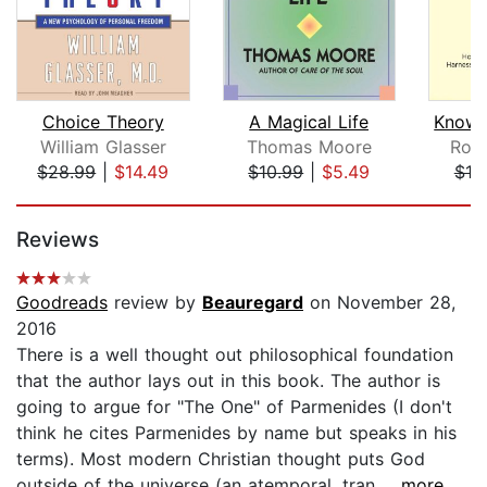
Choice Theory
A Magical Life
William Glasser
Thomas Moore
Roy
$28.99
|
$14.49
$10.99
|
$5.49
$18
Page 1 of 5
Reviews
Goodreads
review by
Beauregard
on November 28,
2016
There is a well thought out philosophical foundation
that the author lays out in this book. The author is
going to argue for "The One" of Parmenides (I don't
think he cites Parmenides by name but speaks in his
terms). Most modern Christian thought puts God
outside of the universe (an atemporal, tran...
...more