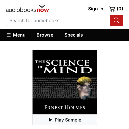
Sign In
(0)
Menu
Browse
Specials
Play Sample