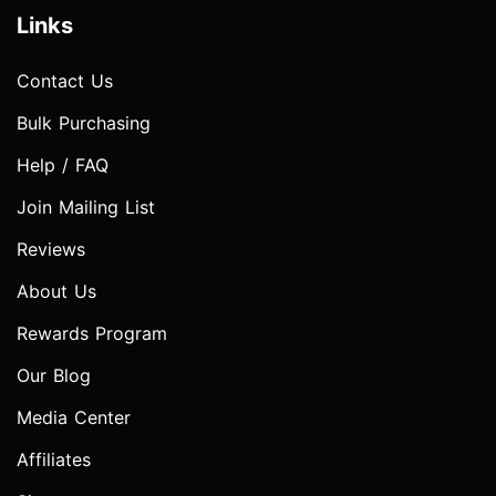
Links
Contact Us
Bulk Purchasing
Help / FAQ
Join Mailing List
Reviews
About Us
Rewards Program
Our Blog
Media Center
Affiliates