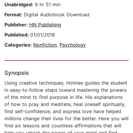
Unabridged:
9 hr 51 min
Format:
Digital Audiobook Download
Publisher:
HN Publishing
Published:
01/01/2018
Categories:
Nonfiction
,
Psychology
Synopsis
Using creative techniques, Holmes guides the student
in easy-to-follow steps toward mastering the powers
of the mind to find purpose in life. His explanations
of how to pray and meditate, heal oneself spiritually,
find self-confidence, and express love have helped
millions change their lives for the better. Here you will
find six lessons and countless affirmations that will
help you unlock the power of your mind and find