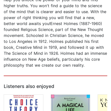
higher truths. You won't find a guide to the science
of the mind that is clearer and easier to use. With the
power of right thinking you will find that a new,
better world awaits you!Ernest Holmes (1887-1960)
founded Religous Science, part of the New Thought
movement. Schooled in Christian Science, he moved
to Los Angeles in 1912. Holmes published his first
book, Creative Mind in 1919, and followed it up with
The Science of Mind in 1926. Holmes had an immense
influence on New Age beliefs, particularly his core
philosophy that we create our own reality.
Listeners also enjoyed