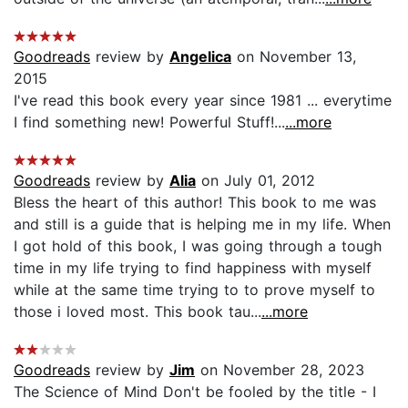
Goodreads
review by
Angelica
on November 13,
2015
I've read this book every year since 1981 ... everytime
I find something new! Powerful Stuff!...
...more
Goodreads
review by
Alia
on July 01, 2012
Bless the heart of this author! This book to me was
and still is a guide that is helping me in my life. When
I got hold of this book, I was going through a tough
time in my life trying to find happiness with myself
while at the same time trying to to prove myself to
those i loved most. This book tau...
...more
Goodreads
review by
Jim
on November 28, 2023
The Science of Mind Don't be fooled by the title - I