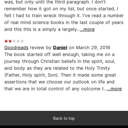
was, but only until the third paragraph. I don't
remember how it got on my list, but once started, I
felt I had to train wreck through it. I've read a number
of real mind science books in the last couple of years
and this this is a simply a largely...
...more
Goodreads
review by
Daniel
on March 29, 2016
The book started off well enough, taking me on a
journey through Christian beliefs in the spirit, soul,
and body as they are related to the Holy Trinity
(Father, Holy spirit, Son). Then it made some great
assertions that we choose our outlook on life and
that we are in total control of any outcome t...
...more
Back to top