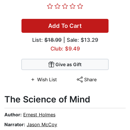
Add To Cart
List:
$18.99
| Sale: $13.29
Club: $9.49
Give as Gift
Wish List
Share
The Science of Mind
Author:
Ernest Holmes
Narrator:
Jason McCoy