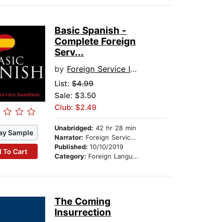
Basic Spanish -
Complete Foreign
Serv...
by
Foreign Service Institute
List:
$4.99
Sale: $3.50
Club: $2.49
Unabridged:
42 hr 28 min
ay Sample
Narrator:
Foreign Service Institute
Published:
10/10/2019
 To Cart
Category:
Foreign Language Study
The Coming
Insurrection