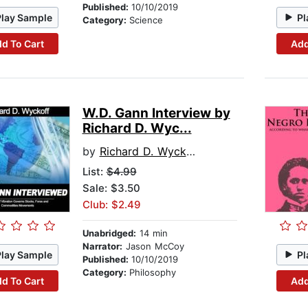
Published:
10/10/2019
Play Sample
Pl
Category:
Science
d To Cart
Add
W.D. Gann Interview by
Richard D. Wyc...
by
Richard D. Wyckoff
List:
$4.99
Sale: $3.50
Club: $2.49
Unabridged:
14 min
Narrator:
Jason McCoy
Play Sample
Pl
Published:
10/10/2019
Category:
Philosophy
d To Cart
Add