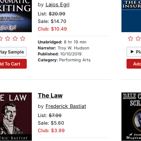
by
Lajos Egri
List:
$20.99
Sale: $14.70
Club: $10.49
Unabridged:
8 hr 19 min
Narrator:
Troy W. Hudson
Play Sample
Pl
Published:
10/10/2019
Category:
Performing Arts
d To Cart
Add
The Law
by
Frederick Bastiat
List:
$7.99
Sale: $5.60
Club: $3.99