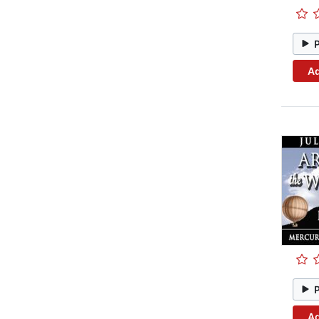
Ad
Ad