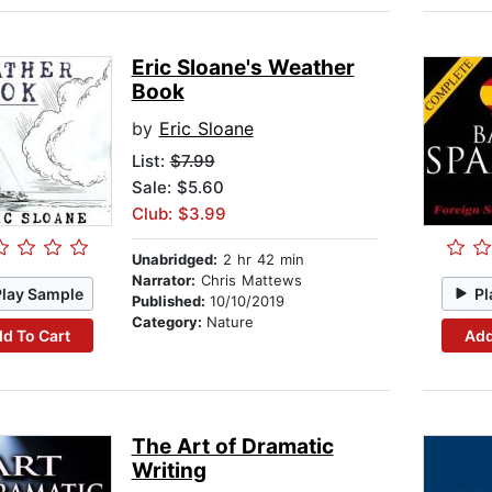
Eric Sloane's Weather
Book
by
Eric Sloane
List:
$7.99
Sale: $5.60
Club: $3.99
Unabridged:
2 hr 42 min
Narrator:
Chris Mattews
Play Sample
Pl
Published:
10/10/2019
Category:
Nature
d To Cart
Add
The Art of Dramatic
Writing