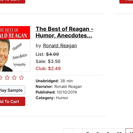
The Best of Reagan -
Humor, Anecdotes...
by
Ronald Reagan
List:
$4.99
Sale: $3.50
Club: $2.49
Unabridged:
38 min
Narrator:
Ronald Reagan
Play Sample
Published:
10/10/2019
Category:
Humor
d To Cart