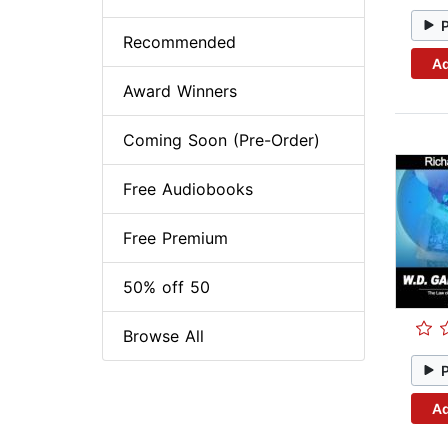
Recommended
Ad
Award Winners
Coming Soon (Pre-Order)
Free Audiobooks
Free Premium
50% off 50
Browse All
Ad