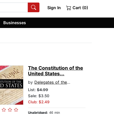
Sign In
Cart (0)
Businesses
The Constitution of the
United States...
by
Delegates of the Constitutional Convention
List:
$4.99
Sale: $3.50
Club: $2.49
Unabridged:
46 min