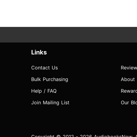
Links
Contact Us
Review
Bulk Purchasing
About
Help / FAQ
Rewar
Join Mailing List
Our Bl
Copyright © 2012 - 2026 AudiobooksNow. Al