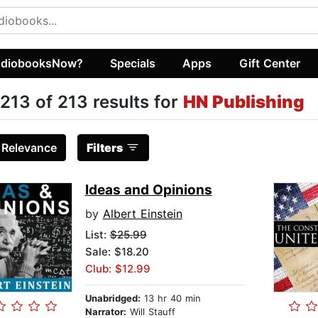
diobooksNow?
Specials
Apps
Gift Center
213 of 213 results for
HN Publishing
:
Relevance
Filters
Ideas and Opinions
by
Albert Einstein
List:
$25.99
Sale: $18.20
Club: $12.99
Unabridged:
13 hr 40 min
Narrator:
Will Stauff