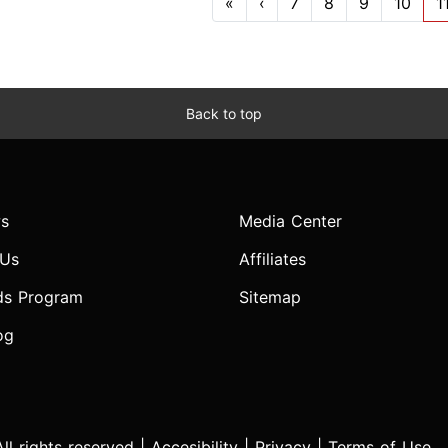
«
‹
7
8
9
10
1
Back to top
s
Media Center
 Us
Affiliates
ds Program
Sitemap
og
l rights reserved |
Accesibility
|
Privacy
|
Terms of Use