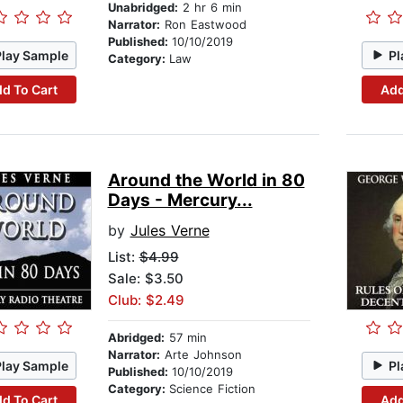
Unabridged:
2 hr 6 min
Narrator:
Ron Eastwood
Published:
10/10/2019
Play Sample
Pl
Category:
Law
d To Cart
Add
Around the World in 80
Days - Mercury...
by
Jules Verne
List:
$4.99
Sale: $3.50
Club: $2.49
Abridged:
57 min
Narrator:
Arte Johnson
Play Sample
Pl
Published:
10/10/2019
Category:
Science Fiction
d To Cart
Add