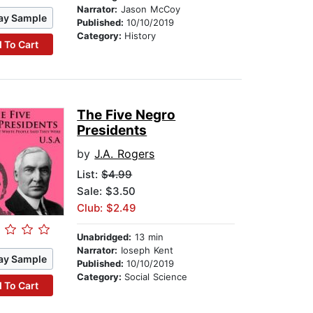
Narrator:
Jason McCoy
ay Sample
Published:
10/10/2019
Category:
History
 To Cart
The Five Negro
Presidents
by
J.A. Rogers
List:
$4.99
Sale: $3.50
Club: $2.49
Unabridged:
13 min
Narrator:
Ioseph Kent
ay Sample
Published:
10/10/2019
Category:
Social Science
 To Cart