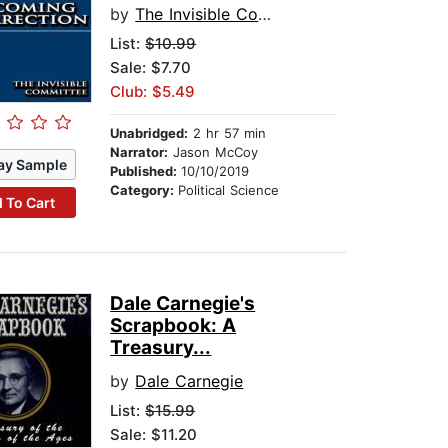
by
The Invisible Committee
List:
$10.99
Sale: $7.70
Club: $5.49
Unabridged:
2 hr 57 min
Narrator:
Jason McCoy
ay Sample
Published:
10/10/2019
Category:
Political Science
 To Cart
Dale Carnegie's
Scrapbook: A
Treasury...
by
Dale Carnegie
List:
$15.99
Sale: $11.20