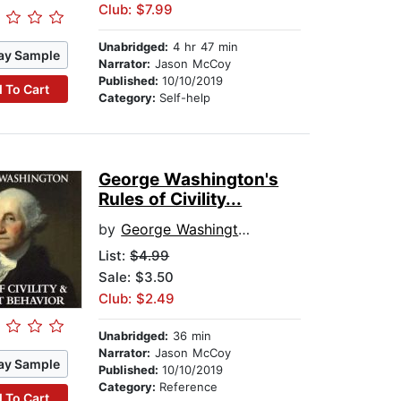
Club: $7.99
Unabridged:
4 hr 47 min
ay Sample
Narrator:
Jason McCoy
Published:
10/10/2019
 To Cart
Category:
Self-help
George Washington's
Rules of Civility...
by
George Washington
List:
$4.99
Sale: $3.50
Club: $2.49
Unabridged:
36 min
Narrator:
Jason McCoy
ay Sample
Published:
10/10/2019
Category:
Reference
 To Cart