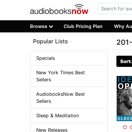
Browse
Club Pricing Plan
Why Au
Popular Lists
201-
Specials
Sort
New York Times Best
Sellers
AudiobooksNow Best
Sellers
Sleep & Meditation
New Releases