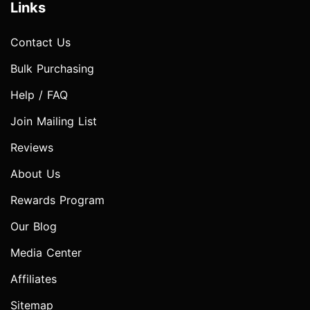
Links
Contact Us
Bulk Purchasing
Help / FAQ
Join Mailing List
Reviews
About Us
Rewards Program
Our Blog
Media Center
Affiliates
Sitemap