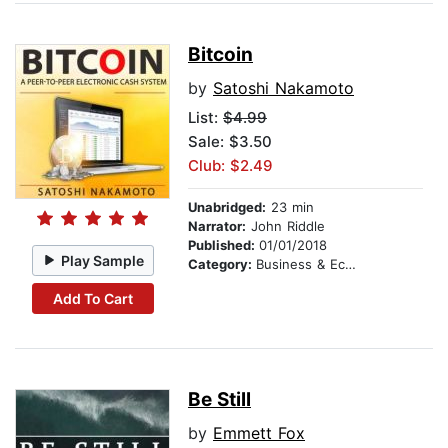
Bitcoin
by
Satoshi Nakamoto
List:
$4.99
Sale: $3.50
Club: $2.49
Unabridged:
23 min
Narrator:
John Riddle
Published:
01/01/2018
Play Sample
Category:
Business & Economics
Add To Cart
Be Still
by
Emmett Fox