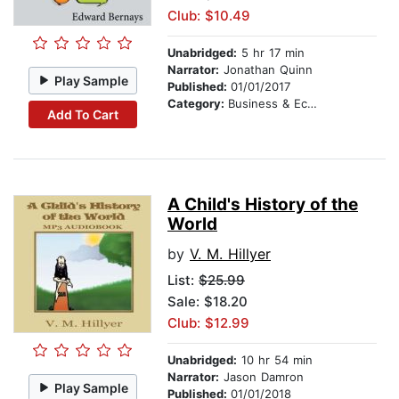
Club: $10.49
Unabridged:
5 hr 17 min
Narrator:
Jonathan Quinn
Play Sample
Published:
01/01/2017
Category:
Business & Economics
Add To Cart
A Child's History of the
World
by
V. M. Hillyer
List:
$25.99
Sale: $18.20
Club: $12.99
Unabridged:
10 hr 54 min
Narrator:
Jason Damron
Play Sample
Published:
01/01/2018