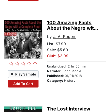
100 Amazing Facts
About the Negro wit...
by
J. A. Rogers
List:
$7.99
Sale: $5.60
Club: $3.99
Unabridged:
2 hr 56 min
Narrator:
John Riddle
Play Sample
Published:
01/01/2018
Category:
History
Add To Cart
The Lost Interview