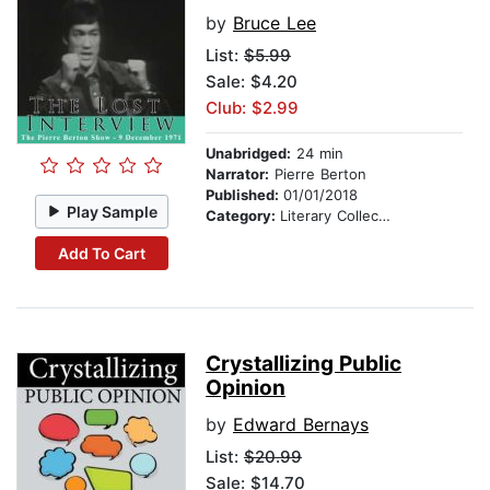
by
Bruce Lee
List:
$5.99
Sale: $4.20
Club: $2.99
Unabridged:
24 min
Narrator:
Pierre Berton
Published:
01/01/2018
Play Sample
Category:
Literary Collections
Add To Cart
Crystallizing Public
Opinion
by
Edward Bernays
List:
$20.99
Sale: $14.70