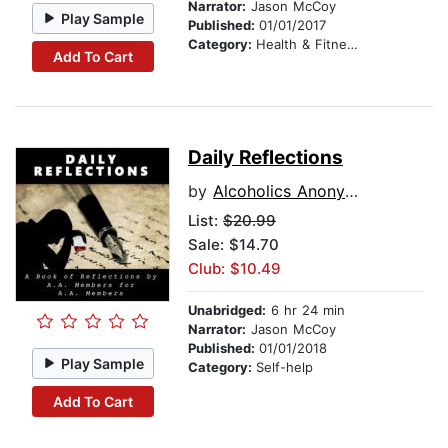
Narrator:
Jason McCoy
Play Sample
Published:
01/01/2017
Category:
Health & Fitness
Add To Cart
Daily Reflections
by
Alcoholics Anonymous
List:
$20.99
Sale: $14.70
Club: $10.49
Unabridged:
6 hr 24 min
Narrator:
Jason McCoy
Published:
01/01/2018
Play Sample
Category:
Self-help
Add To Cart