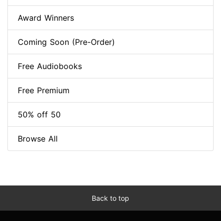
Award Winners
Coming Soon (Pre-Order)
Free Audiobooks
Free Premium
50% off 50
Browse All
Back to top