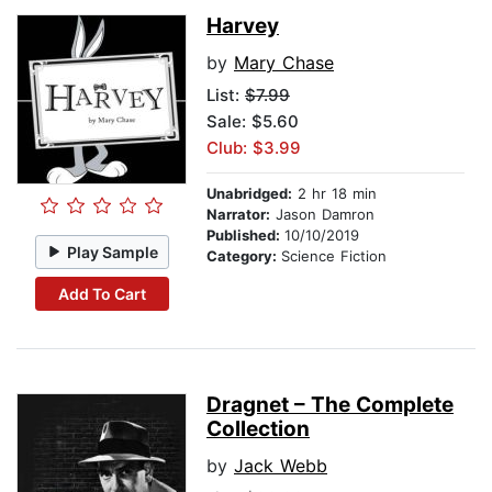
Harvey
by
Mary Chase
List:
$7.99
Sale: $5.60
Club: $3.99
Unabridged:
2 hr 18 min
Narrator:
Jason Damron
Published:
10/10/2019
Play Sample
Category:
Science Fiction
Add To Cart
Dragnet – The Complete
Collection
by
Jack Webb