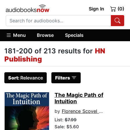
Sign In
(0)
Menu
Browse
Specials
181-200 of 213 results for
HN
Publishing
Sort:
Relevance
Filters
The Magic Path of
Intuition
by
Florence Scovel Shinn
List:
$7.99
Sale: $5.60