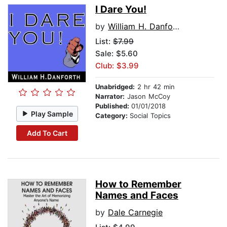
I Dare You!
by
William H. Danforth
List:
$7.99
Sale: $5.60
Club: $3.99
Unabridged:
2 hr 42 min
Narrator:
Jason McCoy
Published:
01/01/2018
Play Sample
Category:
Social Topics
Add To Cart
How to Remember
Names and Faces
by
Dale Carnegie