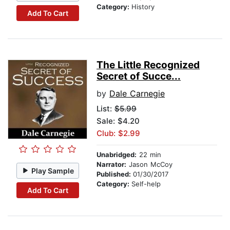
Category:
History
Add To Cart
The Little Recognized
Secret of Succe...
by
Dale Carnegie
List:
$5.99
Sale: $4.20
Club: $2.99
Unabridged:
22 min
Narrator:
Jason McCoy
Play Sample
Published:
01/30/2017
Category:
Self-help
Add To Cart