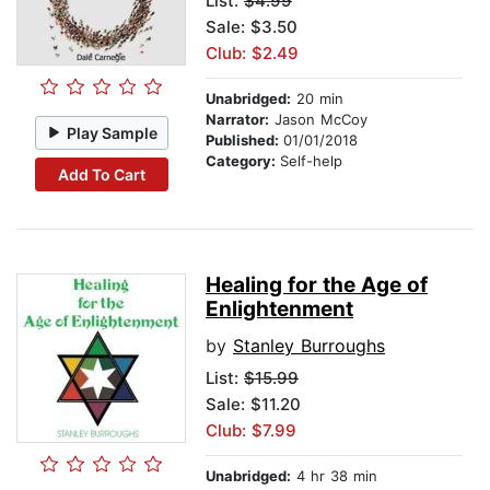
List:
$4.99
Sale: $3.50
Club: $2.49
Unabridged:
20 min
Narrator:
Jason McCoy
Play Sample
Published:
01/01/2018
Category:
Self-help
Add To Cart
Healing for the Age of
Enlightenment
by
Stanley Burroughs
List:
$15.99
Sale: $11.20
Club: $7.99
Unabridged:
4 hr 38 min