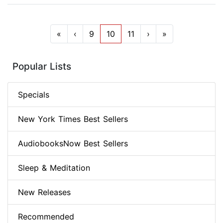
«
‹
9
10
11
›
»
Popular Lists
Specials
New York Times Best Sellers
AudiobooksNow Best Sellers
Sleep & Meditation
New Releases
Recommended