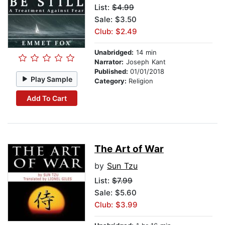
List:
$4.99
Sale: $3.50
Club: $2.49
Unabridged:
14 min
Narrator:
Joseph Kant
Published:
01/01/2018
Play Sample
Category:
Religion
Add To Cart
The Art of War
by
Sun Tzu
List:
$7.99
Sale: $5.60
Club: $3.99