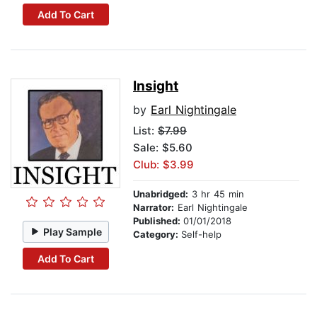
Add To Cart
Insight
by
Earl Nightingale
List:
$7.99
Sale: $5.60
Club: $3.99
Unabridged:
3 hr 45 min
Narrator:
Earl Nightingale
Published:
01/01/2018
Play Sample
Category:
Self-help
Add To Cart