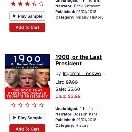
Unabridged:
1 hr 16 min
Narrator:
Erick Abraham
Published:
01/01/2018
Play Sample
Category:
Military History
Add To Cart
1900, or the Last
President
by
Ingersoll Lockwood
List:
$7.99
Sale: $5.60
Club: $3.99
Unabridged:
1 hr 2 min
Narrator:
Joseph Kant
Play Sample
Published:
01/01/2018
Category:
History
Add To Cart