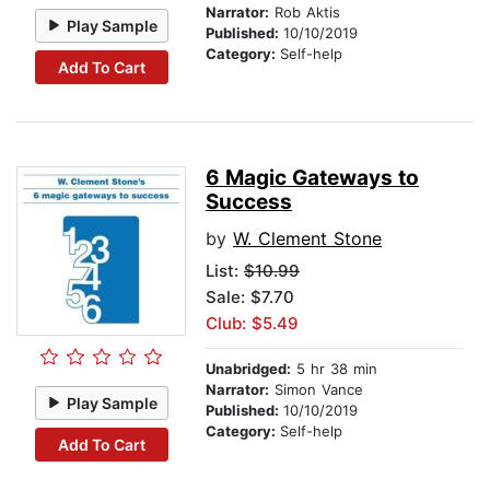
Narrator:
Rob Aktis
Play Sample
Published:
10/10/2019
Category:
Self-help
Add To Cart
6 Magic Gateways to
Success
by
W. Clement Stone
List:
$10.99
Sale: $7.70
Club: $5.49
Unabridged:
5 hr 38 min
Narrator:
Simon Vance
Play Sample
Published:
10/10/2019
Category:
Self-help
Add To Cart