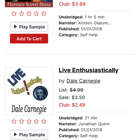
Club: $3.99
Unabridged:
1 hr 5 min
Narrator:
Kristen Glassman
Play Sample
Published:
01/01/2018
Category:
Self-help
Add To Cart
Live Enthusiastically
by
Dale Carnegie
List:
$4.99
Sale: $3.50
Club: $2.49
Unabridged:
21 min
Narrator:
Jonathan Quinn
Published:
01/01/2018
Play Sample
Category:
Self-help