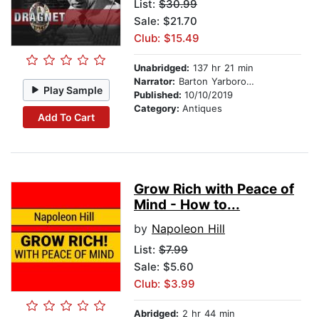
List:
$30.99
Sale: $21.70
Club: $15.49
Unabridged:
137 hr 21 min
Narrator:
Barton Yarborough
Play Sample
Published:
10/10/2019
Category:
Antiques
Add To Cart
Grow Rich with Peace of
Mind - How to...
by
Napoleon Hill
List:
$7.99
Sale: $5.60
Club: $3.99
Abridged:
2 hr 44 min