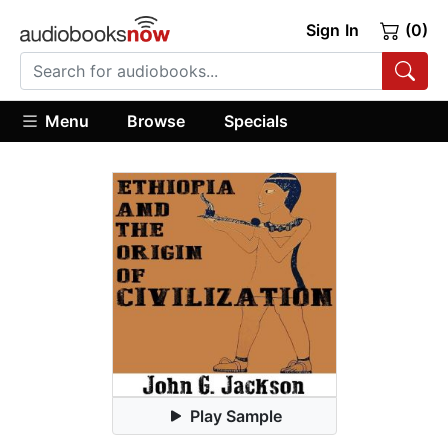
Sign In
(0)
Menu
Browse
Specials
Play Sample