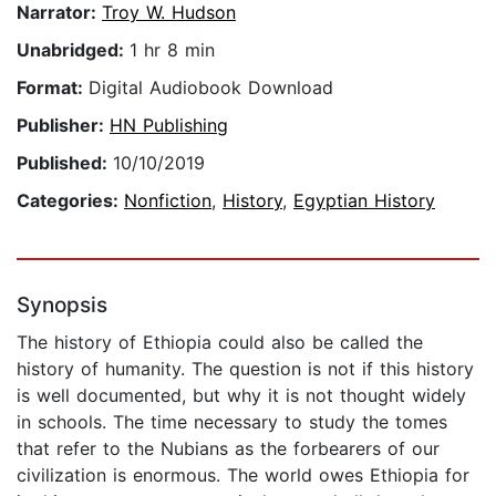
Narrator:
Troy W. Hudson
Unabridged:
1 hr 8 min
Format:
Digital Audiobook Download
Publisher:
HN Publishing
Published:
10/10/2019
Categories:
Nonfiction
,
History
,
Egyptian History
Synopsis
The history of Ethiopia could also be called the
history of humanity. The question is not if this history
is well documented, but why it is not thought widely
in schools. The time necessary to study the tomes
that refer to the Nubians as the forbearers of our
civilization is enormous. The world owes Ethiopia for