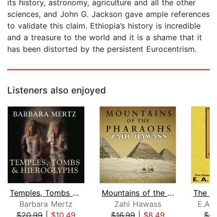
its history, astronomy, agriculture and all the other
sciences, and John G. Jackson gave ample references
to validate this claim. Ethiopia’s history is incredible
and a treasure to the world and it is a shame that it
has been distorted by the persistent Eurocentrism.
Listeners also enjoyed
Temples, Tombs and Hieroglyphs
Mountains of the Pharaohs
Barbara Mertz
Zahi Hawass
E.A. 
$20.99
|
$10.49
$16.99
|
$8.49
$5.