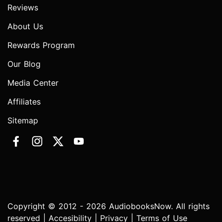
Reviews
About Us
Rewards Program
Our Blog
Media Center
Affiliates
Sitemap
Copyright © 2012 - 2026 AudiobooksNow. All rights
reserved |
Accesibility
|
Privacy
|
Terms of Use