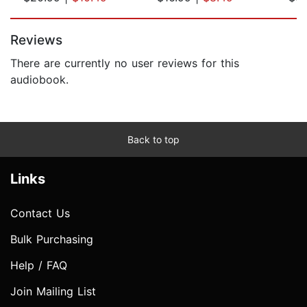
Page 1 of 5
Reviews
There are currently no user reviews for this
audiobook.
Back to top
Links
Contact Us
Bulk Purchasing
Help / FAQ
Join Mailing List