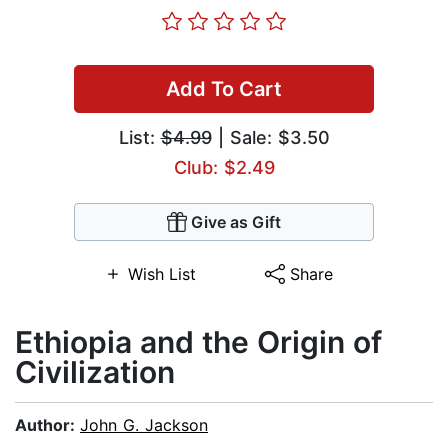
Add To Cart
List:
$4.99
| Sale: $3.50
Club: $2.49
Give as Gift
Wish List
Share
Ethiopia and the Origin of
Civilization
Author:
John G. Jackson