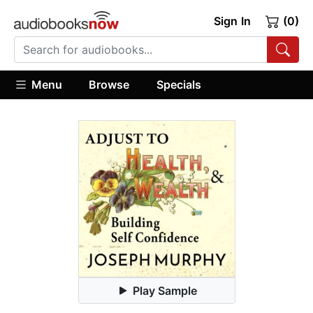
Sign In
(0)
Menu
Browse
Specials
Play Sample