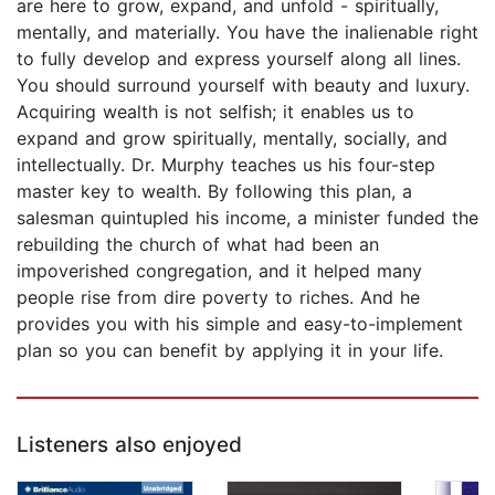
are here to grow, expand, and unfold - spiritually,
mentally, and materially. You have the inalienable right
to fully develop and express yourself along all lines.
You should surround yourself with beauty and luxury.
Acquiring wealth is not selfish; it enables us to
expand and grow spiritually, mentally, socially, and
intellectually. Dr. Murphy teaches us his four-step
master key to wealth. By following this plan, a
salesman quintupled his income, a minister funded the
rebuilding the church of what had been an
impoverished congregation, and it helped many
people rise from dire poverty to riches. And he
provides you with his simple and easy-to-implement
plan so you can benefit by applying it in your life.
Listeners also enjoyed