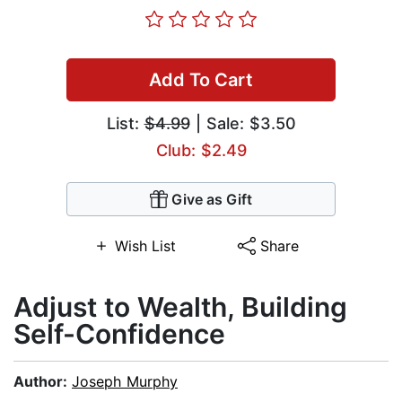
Add To Cart
List:
$4.99
| Sale: $3.50
Club: $2.49
Give as Gift
Wish List
Share
Adjust to Wealth, Building
Self-Confidence
Author:
Joseph Murphy