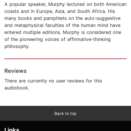
A popular speaker, Murphy lectured on both American
coasts and in Europe, Asia, and South Africa. His
many books and pamphlets on the auto-suggestive
and metaphysical faculties of the human mind have
entered multiple editions. Murphy is considered one
of the pioneering voices of affirmative-thinking
philosophy.
Reviews
There are currently no user reviews for this
audiobook.
Back to top
Links