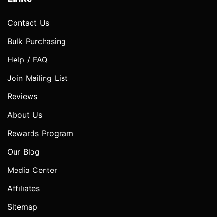
Contact Us
Bulk Purchasing
Help / FAQ
Join Mailing List
Reviews
About Us
Rewards Program
Our Blog
Media Center
Affiliates
Sitemap