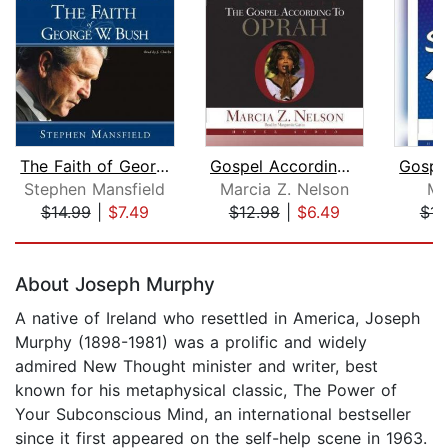
The Faith of George W. Bush
Gospel According to Oprah
Stephen Mansfield
Marcia Z. Nelson
Ma
$14.99
|
$7.49
$12.98
|
$6.49
$14
Page 1 of 5
About Joseph Murphy
A native of Ireland who resettled in America, Joseph
Murphy (1898-1981) was a prolific and widely
admired New Thought minister and writer, best
known for his metaphysical classic, The Power of
Your Subconscious Mind, an international bestseller
since it first appeared on the self-help scene in 1963.