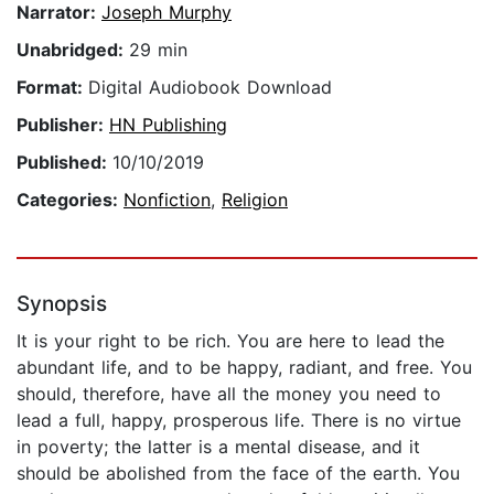
Narrator:
Joseph Murphy
Unabridged:
29 min
Format:
Digital Audiobook Download
Publisher:
HN Publishing
Published:
10/10/2019
Categories:
Nonfiction
,
Religion
Synopsis
It is your right to be rich. You are here to lead the
abundant life, and to be happy, radiant, and free. You
should, therefore, have all the money you need to
lead a full, happy, prosperous life. There is no virtue
in poverty; the latter is a mental disease, and it
should be abolished from the face of the earth. You