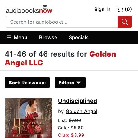
Sign In
(0)
Menu
Browse
Specials
41-46 of 46 results for
Golden
Angel LLC
Sort:
Relevance
Filters
Undisciplined
by
Golden Angel
List:
$7.99
Sale: $5.60
Club: $3.99