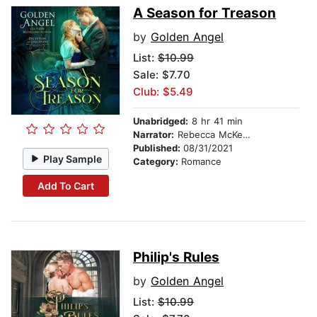
A Season for Treason
by
Golden Angel
List:
$10.99
Sale: $7.70
Club: $5.49
Unabridged:
8 hr 41 min
Narrator:
Rebecca McKernan
Published:
08/31/2021
Play Sample
Category:
Romance
Add To Cart
Philip's Rules
by
Golden Angel
List:
$10.99