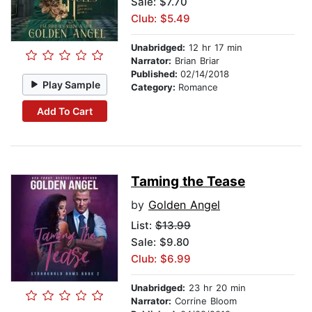
Sale: $7.70
Club: $5.49
Unabridged:
12 hr 17 min
Narrator:
Brian Briar
Published:
02/14/2018
Play Sample
Category:
Romance
Add To Cart
Taming the Tease
by
Golden Angel
List:
$13.99
Sale: $9.80
Club: $6.99
Unabridged:
23 hr 20 min
Narrator:
Corrine Bloom