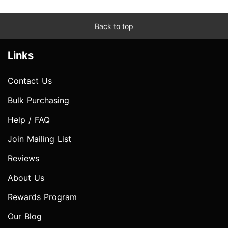
Back to top
Links
Contact Us
Bulk Purchasing
Help / FAQ
Join Mailing List
Reviews
About Us
Rewards Program
Our Blog