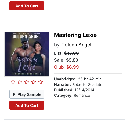
Add To Cart
Mastering Lexie
by
Golden Angel
List:
$13.99
Sale: $9.80
Club: $6.99
Unabridged:
25 hr 42 min
Narrator:
Roberto Scarlato
Published:
12/14/2014
Play Sample
Category:
Romance
Add To Cart