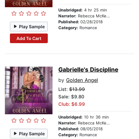
Unabridged:
4 hr 25 min
Narrator:
Rebecca McKernan
Published:
02/28/2018
Play Sample
Category:
Romance
Add To Cart
Gabrielle's Discipline
by
Golden Angel
List:
$13.99
Sale: $9.80
Club: $6.99
Unabridged:
10 hr 36 min
Narrator:
Rebecca McKernan
Published:
08/05/2018
Play Sample
Category:
Romance