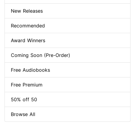
New Releases
Recommended
Award Winners
Coming Soon (Pre-Order)
Free Audiobooks
Free Premium
50% off 50
Browse All