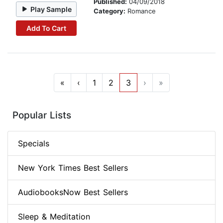
Published:
04/09/2018
Play Sample
Category:
Romance
Add To Cart
«
‹
1
2
3
›
»
Popular Lists
Specials
New York Times Best Sellers
AudiobooksNow Best Sellers
Sleep & Meditation