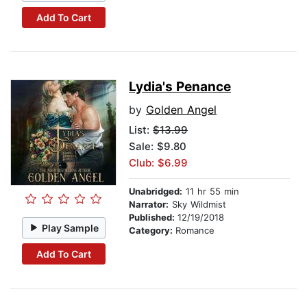
Add To Cart
Lydia's Penance
by
Golden Angel
List:
$13.99
Sale: $9.80
Club: $6.99
Unabridged:
11 hr 55 min
Narrator:
Sky Wildmist
Published:
12/19/2018
Play Sample
Category:
Romance
Add To Cart