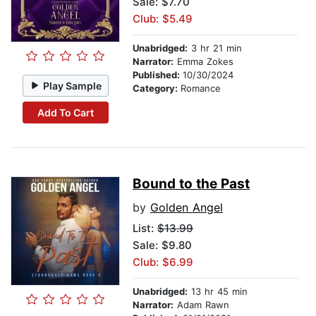
Sale: $7.70
Club: $5.49
Unabridged:
3 hr 21 min
Narrator:
Emma Zokes
Published:
10/30/2024
Play Sample
Category:
Romance
Add To Cart
Bound to the Past
by
Golden Angel
List:
$13.99
Sale: $9.80
Club: $6.99
Unabridged:
13 hr 45 min
Narrator:
Adam Rawn