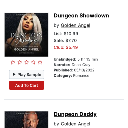
Dungeon Showdown
by
Golden Angel
List:
$10.99
Sale: $7.70
Club: $5.49
Unabridged:
5 hr 15 min
Narrator:
Dean Cray
Published:
05/13/2022
Play Sample
Category:
Romance
Add To Cart
Dungeon Daddy
by
Golden Angel