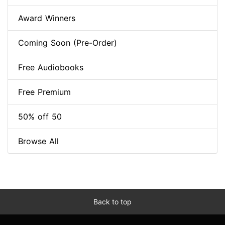
Award Winners
Coming Soon (Pre-Order)
Free Audiobooks
Free Premium
50% off 50
Browse All
Back to top