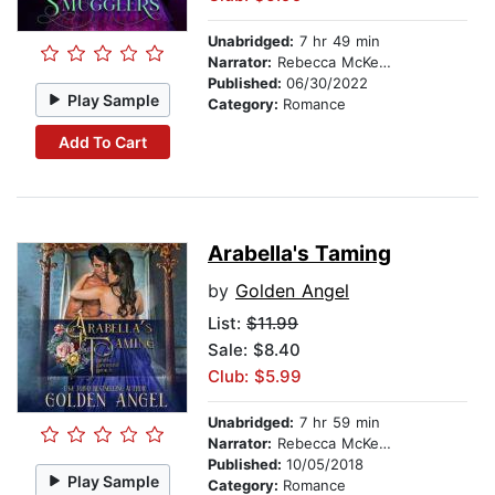
Unabridged:
7 hr 49 min
Narrator:
Rebecca McKernan
Published:
06/30/2022
Play Sample
Category:
Romance
Add To Cart
Arabella's Taming
by
Golden Angel
List:
$11.99
Sale: $8.40
Club: $5.99
Unabridged:
7 hr 59 min
Narrator:
Rebecca McKernan
Published:
10/05/2018
Play Sample
Category:
Romance