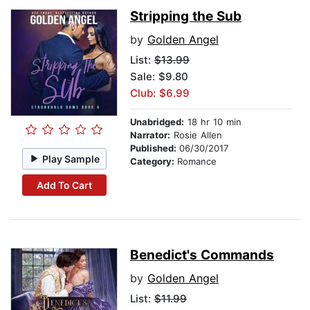
Stripping the Sub
by
Golden Angel
List:
$13.99
Sale: $9.80
Club: $6.99
Unabridged:
18 hr 10 min
Narrator:
Rosie Allen
Published:
06/30/2017
Play Sample
Category:
Romance
Add To Cart
Benedict's Commands
by
Golden Angel
List:
$11.99