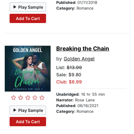
Published:
01/11/2018
Play Sample
Category:
Romance
Add To Cart
Breaking the Chain
by
Golden Angel
List:
$13.99
Sale: $9.80
Club: $6.99
Unabridged:
16 hr 55 min
Narrator:
Rose Lane
Published:
06/16/2021
Play Sample
Category:
Romance
Add To Cart