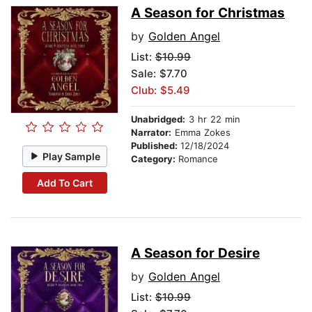
A Season for Christmas
by
Golden Angel
List:
$10.99
Sale: $7.70
Club: $5.49
Unabridged:
3 hr 22 min
Narrator:
Emma Zokes
Published:
12/18/2024
Play Sample
Category:
Romance
Add To Cart
A Season for Desire
by
Golden Angel
List:
$10.99