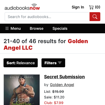
Sign In
(0)
Menu
Browse
Specials
21-40 of 46 results for
Golden
Angel LLC
Sort:
Relevance
Filters
Secret Submission
by
Golden Angel
List:
$15.99
Sale: $11.20
Club: $7.99