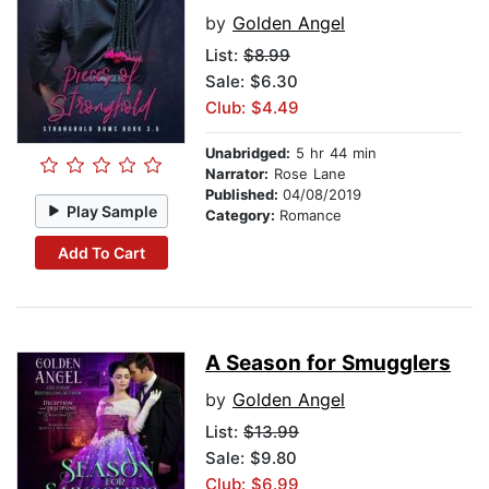
by
Golden Angel
List:
$8.99
Sale: $6.30
Club: $4.49
Unabridged:
5 hr 44 min
Narrator:
Rose Lane
Published:
04/08/2019
Play Sample
Category:
Romance
Add To Cart
A Season for Smugglers
by
Golden Angel
List:
$13.99
Sale: $9.80
Club: $6.99