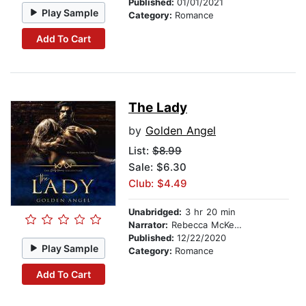
Published:
01/01/2021
Play Sample
Category:
Romance
Add To Cart
The Lady
by
Golden Angel
List:
$8.99
Sale: $6.30
Club: $4.49
Unabridged:
3 hr 20 min
Narrator:
Rebecca McKernan
Published:
12/22/2020
Play Sample
Category:
Romance
Add To Cart