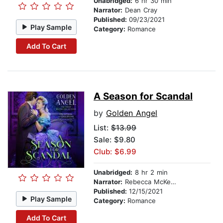
Unabridged:
6 hr 30 min
Narrator:
Dean Cray
Published:
09/23/2021
Play Sample
Category:
Romance
Add To Cart
A Season for Scandal
by
Golden Angel
List:
$13.99
Sale: $9.80
Club: $6.99
Unabridged:
8 hr 2 min
Narrator:
Rebecca McKernan
Published:
12/15/2021
Play Sample
Category:
Romance
Add To Cart