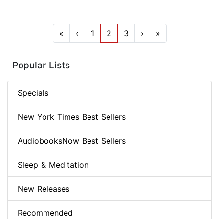
«
‹
1
2
3
›
»
Popular Lists
Specials
New York Times Best Sellers
AudiobooksNow Best Sellers
Sleep & Meditation
New Releases
Recommended