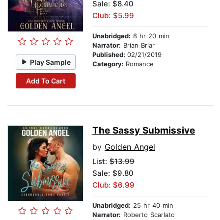
Sale: $8.40
Club: $5.99
Unabridged:
8 hr 20 min
Narrator:
Brian Briar
Published:
02/21/2019
Play Sample
Category:
Romance
Add To Cart
The Sassy Submissive
by
Golden Angel
List:
$13.99
Sale: $9.80
Club: $6.99
Unabridged:
25 hr 40 min
Narrator:
Roberto Scarlato