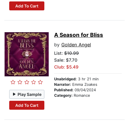
Add To Cart
A Season for Bliss
by
Golden Angel
List:
$10.99
Sale: $7.70
Club: $5.49
Unabridged:
3 hr 21 min
Narrator:
Emma Zoakes
Published:
09/04/2024
Play Sample
Category:
Romance
Add To Cart