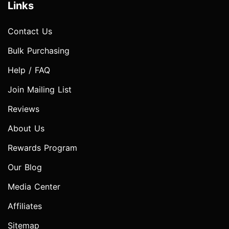
Links
Contact Us
Bulk Purchasing
Help / FAQ
Join Mailing List
Reviews
About Us
Rewards Program
Our Blog
Media Center
Affiliates
Sitemap