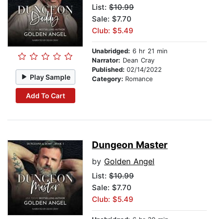
List:
$10.99
Sale: $7.70
Club: $5.49
Unabridged:
6 hr 21 min
Narrator:
Dean Cray
Published:
02/14/2022
Play Sample
Category:
Romance
Add To Cart
Dungeon Master
by
Golden Angel
List:
$10.99
Sale: $7.70
Club: $5.49