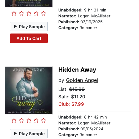
Unabridged:
9 hr 31 min
Narrator:
Logan McAllister
Published:
03/19/2025
Play Sample
Category:
Romance
Add To Cart
Hidden Away
by
Golden Angel
List:
$15.99
Sale: $11.20
Club: $7.99
Unabridged:
8 hr 42 min
Narrator:
Logan McAllister
Published:
09/06/2024
Play Sample
Category:
Romance