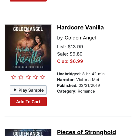
Hardcore Vanilla
by
Golden Angel
List:
$13.99
Sale: $9.80
Club: $6.99
Unabridged:
8 hr 42 min
Narrator:
Victoria Mei
Published:
02/21/2019
Play Sample
Category:
Romance
Add To Cart
Pieces of Stronghold