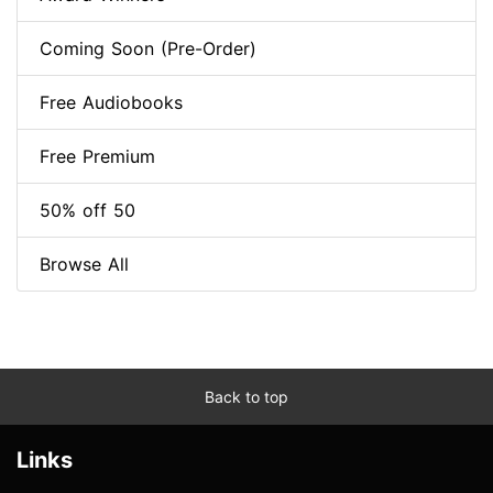
Coming Soon (Pre-Order)
Free Audiobooks
Free Premium
50% off 50
Browse All
Back to top
Links