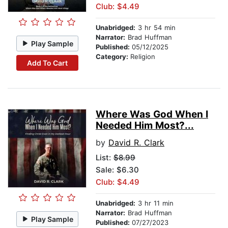
Club: $4.49
Unabridged:
3 hr 54 min
Narrator:
Brad Huffman
Play Sample
Published:
05/12/2025
Category:
Religion
Add To Cart
Where Was God When I
Needed Him Most?...
by
David R. Clark
List:
$8.99
Sale: $6.30
Club: $4.49
Unabridged:
3 hr 11 min
Narrator:
Brad Huffman
Play Sample
Published:
07/27/2023