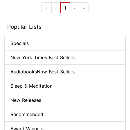
«
‹
1
›
»
Popular Lists
Specials
New York Times Best Sellers
AudiobooksNow Best Sellers
Sleep & Meditation
New Releases
Recommended
Award Winners