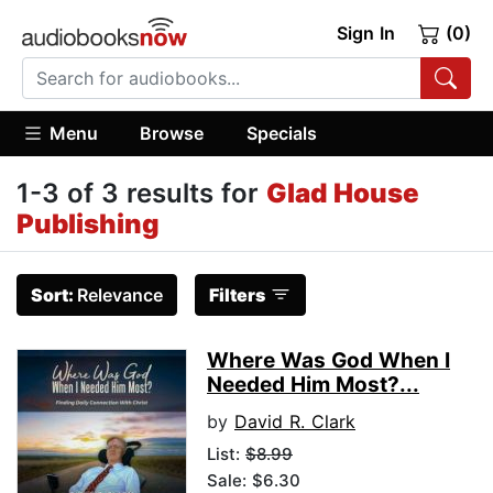
Sign In
(0)
Menu
Browse
Specials
1-3 of 3 results for
Glad House
Publishing
Sort:
Relevance
Filters
Where Was God When I
Needed Him Most?...
by
David R. Clark
List:
$8.99
Sale: $6.30