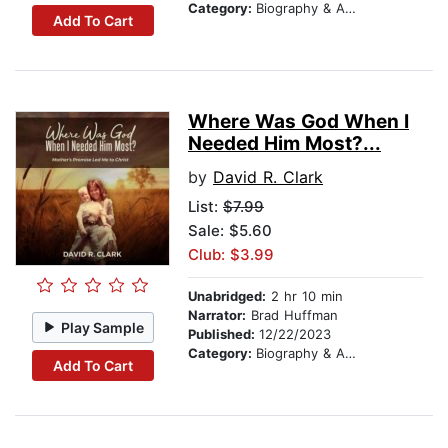
Category:
Biography & Autobiography
Add To Cart
Where Was God When I
Needed Him Most?...
by
David R. Clark
List:
$7.99
Sale: $5.60
Club: $3.99
Unabridged:
2 hr 10 min
Narrator:
Brad Huffman
Play Sample
Published:
12/22/2023
Category:
Biography & Autobiography
Add To Cart