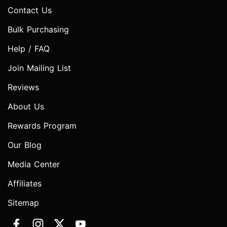
Contact Us
Bulk Purchasing
Help / FAQ
Join Mailing List
Reviews
About Us
Rewards Program
Our Blog
Media Center
Affiliates
Sitemap