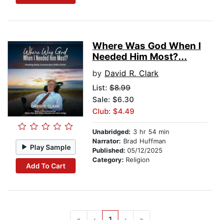
Where Was God When I
Needed Him Most?...
by
David R. Clark
List:
$8.99
Sale: $6.30
Club: $4.49
Unabridged:
3 hr 54 min
Narrator:
Brad Huffman
Play Sample
Published:
05/12/2025
Category:
Religion
Add To Cart
«
‹
1
›
»