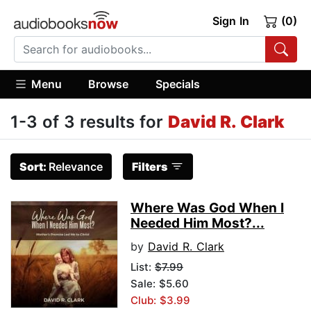
Sign In
(0)
Menu
Browse
Specials
1-3 of 3 results for
David R. Clark
Sort:
Relevance
Filters
Where Was God When I
Needed Him Most?...
by
David R. Clark
List:
$7.99
Sale: $5.60
Club: $3.99