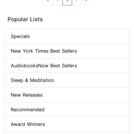
Popular Lists
Specials
New York Times Best Sellers
AudiobooksNow Best Sellers
Sleep & Meditation
New Releases
Recommended
Award Winners