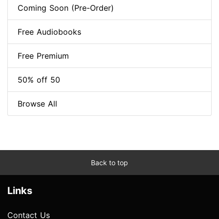
Coming Soon (Pre-Order)
Free Audiobooks
Free Premium
50% off 50
Browse All
Back to top
Links
Contact Us