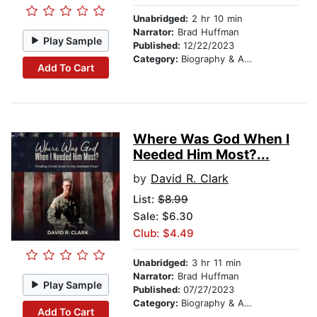
Unabridged:
2 hr 10 min
Narrator:
Brad Huffman
Play Sample
Published:
12/22/2023
Category:
Biography & Autobiography
Add To Cart
Where Was God When I
Needed Him Most?...
by
David R. Clark
List:
$8.99
Sale: $6.30
Club: $4.49
Unabridged:
3 hr 11 min
Narrator:
Brad Huffman
Play Sample
Published:
07/27/2023
Category:
Biography & Autobiography
Add To Cart