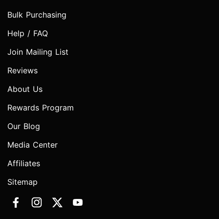
Bulk Purchasing
Help / FAQ
Join Mailing List
Reviews
About Us
Rewards Program
Our Blog
Media Center
Affiliates
Sitemap