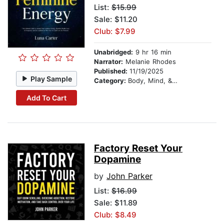
List:
$15.99
Sale: $11.20
Club: $7.99
Unabridged:
9 hr 16 min
Narrator:
Melanie Rhodes
Published:
11/19/2025
Play Sample
Category:
Body, Mind, & Spirit
Add To Cart
Factory Reset Your
Dopamine
by
John Parker
List:
$16.99
Sale: $11.89
Club: $8.49