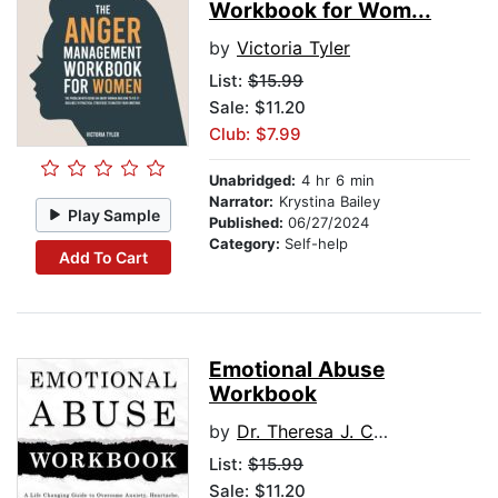
Workbook for Wom...
by
Victoria Tyler
List:
$15.99
Sale: $11.20
Club: $7.99
Unabridged:
4 hr 6 min
Narrator:
Krystina Bailey
Play Sample
Published:
06/27/2024
Category:
Self-help
Add To Cart
Emotional Abuse
Workbook
by
Dr. Theresa J. Covert
List:
$15.99
Sale: $11.20