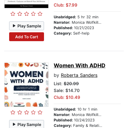
Club: $7.99
Unabridged:
5 hr 32 min
Narrator:
Monica Wolfkill VO LLC
Play Sample
Published:
10/21/2023
Category:
Self-help
Add To Cart
Women With ADHD
by
Roberta Sanders
List:
$20.99
Sale: $14.70
Club: $10.49
Unabridged:
10 hr 1 min
Narrator:
Monica Wolfkill VO LLC
Published:
10/24/2023
Play Sample
Category:
Family & Relationships