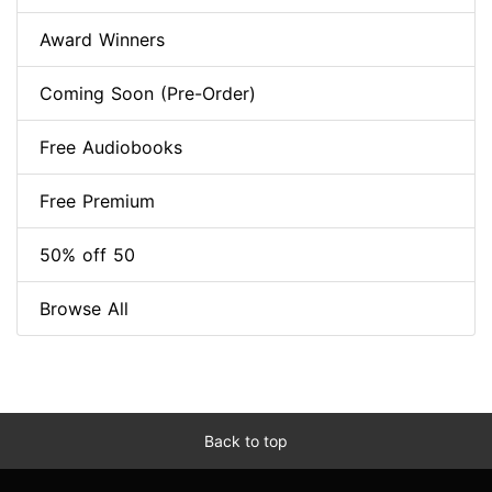
Award Winners
Coming Soon (Pre-Order)
Free Audiobooks
Free Premium
50% off 50
Browse All
Back to top