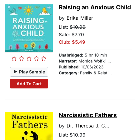
Raising an Anxious Child
by
Erika Miller
List:
$10.99
Sale: $7.70
Club: $5.49
Unabridged:
5 hr 10 min
Narrator:
Monica Wolfkill VO LLC
Published:
10/06/2023
Play Sample
Category:
Family & Relationships
Add To Cart
Narcissistic Fathers
by
Dr. Theresa J. Covert
List:
$10.99