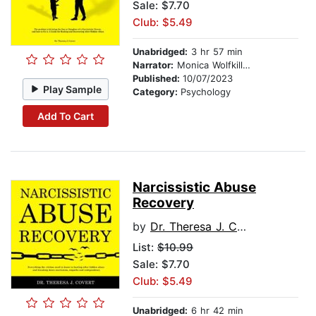
Sale: $7.70
Club: $5.49
Unabridged:
3 hr 57 min
Narrator:
Monica Wolfkill VO LLC
Published:
10/07/2023
Play Sample
Category:
Psychology
Add To Cart
Narcissistic Abuse
Recovery
by
Dr. Theresa J. Covert
List:
$10.99
Sale: $7.70
Club: $5.49
Unabridged:
6 hr 42 min