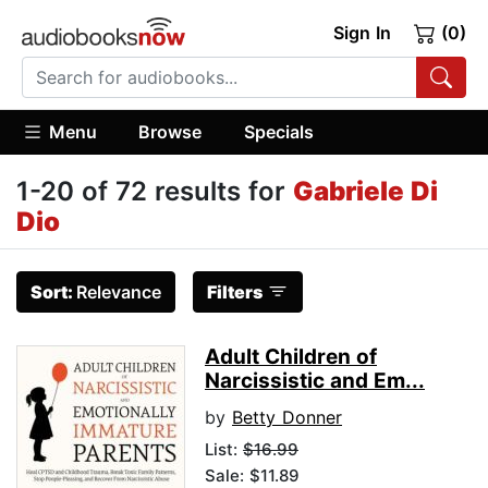
Sign In
(0)
Menu
Browse
Specials
1-20 of 72 results for
Gabriele Di
Dio
Sort:
Relevance
Filters
Adult Children of
Narcissistic and Em...
by
Betty Donner
List:
$16.99
Sale: $11.89