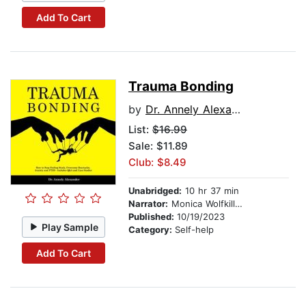
Add To Cart
Trauma Bonding
by
Dr. Annely Alexander
List:
$16.99
Sale: $11.89
Club: $8.49
Unabridged:
10 hr 37 min
Narrator:
Monica Wolfkill VO LLC
Published:
10/19/2023
Play Sample
Category:
Self-help
Add To Cart