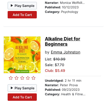
Narrator:
Monica Wolfkill VO LLC
Play Sample
Published:
10/12/2023
Category:
Psychology
Add To Cart
Alkaline Diet for
Beginners
by
Emma Johnston
List:
$10.99
Sale: $7.70
Club: $5.49
Unabridged:
2 hr 11 min
Narrator:
Peter Prova
Play Sample
Published:
09/23/2023
Category:
Health & Fitness
Add To Cart