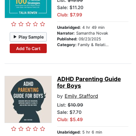
List:
$15.99
Sale: $11.20
Club: $7.99
Unabridged:
4 hr 49 min
Narrator:
Samantha Novak
Play Sample
Published:
09/23/2025
Category:
Family & Relationships
Add To Cart
ADHD Parenting Guide
for Boys
by
Emily Stafford
List:
$10.99
Sale: $7.70
Club: $5.49
Unabridged:
5 hr 6 min