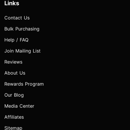
Links
Contact Us
Bulk Purchasing
Help / FAQ
Join Mailing List
Reviews
About Us
Rewards Program
Our Blog
Media Center
Affiliates
Sitemap