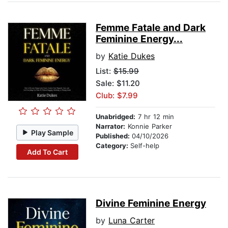
Femme Fatale and Dark
Feminine Energy...
by
Katie Dukes
List:
$15.99
Sale: $11.20
Club: $7.99
Unabridged:
7 hr 12 min
Narrator:
Konnie Parker
Play Sample
Published:
04/10/2026
Category:
Self-help
Add To Cart
Divine Feminine Energy
by
Luna Carter