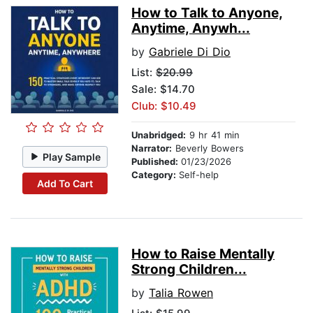
How to Talk to Anyone,
Anytime, Anywh...
by
Gabriele Di Dio
List:
$20.99
Sale: $14.70
Club: $10.49
Unabridged:
9 hr 41 min
Narrator:
Beverly Bowers
Play Sample
Published:
01/23/2026
Category:
Self-help
Add To Cart
How to Raise Mentally
Strong Children...
by
Talia Rowen