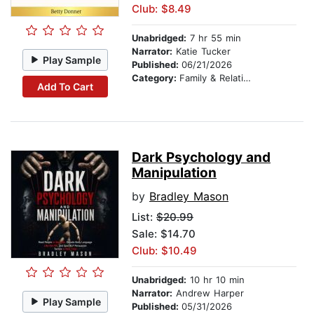
Club: $8.49
Unabridged:
7 hr 55 min
Narrator:
Katie Tucker
Play Sample
Published:
06/21/2026
Category:
Family & Relationships
Add To Cart
Dark Psychology and
Manipulation
by
Bradley Mason
List:
$20.99
Sale: $14.70
Club: $10.49
Unabridged:
10 hr 10 min
Narrator:
Andrew Harper
Play Sample
Published:
05/31/2026