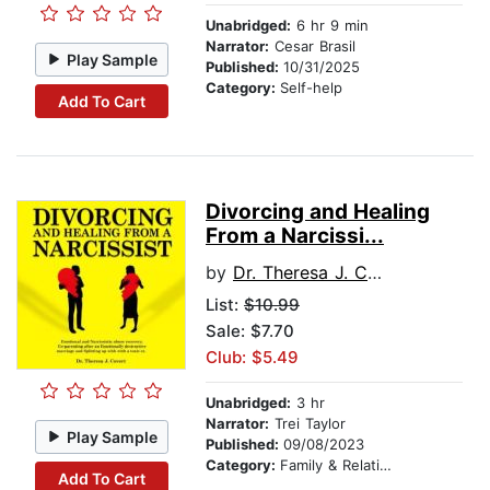
Unabridged:
6 hr 9 min
Narrator:
Cesar Brasil
Play Sample
Published:
10/31/2025
Category:
Self-help
Add To Cart
Divorcing and Healing
From a Narcissi...
by
Dr. Theresa J. Covert
List:
$10.99
Sale: $7.70
Club: $5.49
Unabridged:
3 hr
Narrator:
Trei Taylor
Play Sample
Published:
09/08/2023
Category:
Family & Relationships
Add To Cart