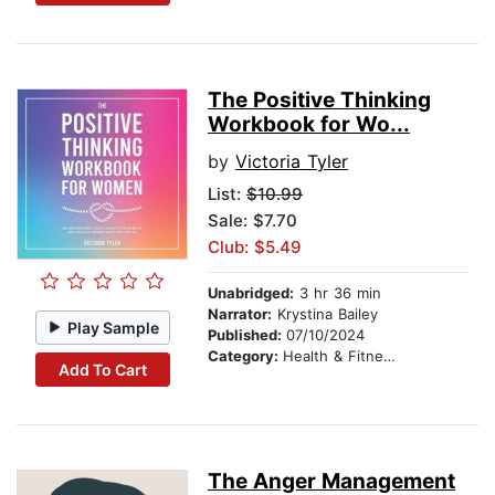
The Positive Thinking
Workbook for Wo...
by
Victoria Tyler
List:
$10.99
Sale: $7.70
Club: $5.49
Unabridged:
3 hr 36 min
Narrator:
Krystina Bailey
Play Sample
Published:
07/10/2024
Category:
Health & Fitness
Add To Cart
The Anger Management