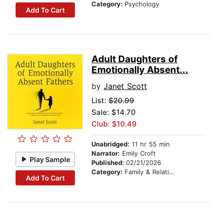
Category:
Psychology
Add To Cart
Adult Daughters of
Emotionally Absent...
by
Janet Scott
List:
$20.99
Sale: $14.70
Club: $10.49
Unabridged:
11 hr 55 min
Narrator:
Emily Croft
Play Sample
Published:
02/21/2026
Category:
Family & Relationships
Add To Cart