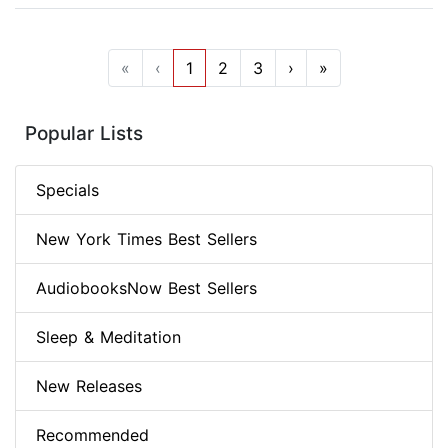
«
‹
1
2
3
›
»
Popular Lists
Specials
New York Times Best Sellers
AudiobooksNow Best Sellers
Sleep & Meditation
New Releases
Recommended