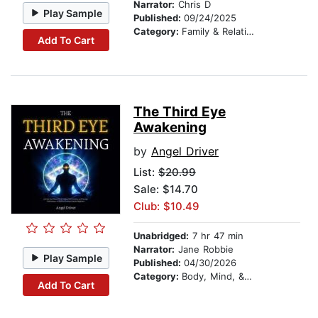
Narrator:
Chris D
Play Sample
Published:
09/24/2025
Category:
Family & Relationships
Add To Cart
The Third Eye
Awakening
by
Angel Driver
List:
$20.99
Sale: $14.70
Club: $10.49
Unabridged:
7 hr 47 min
Narrator:
Jane Robbie
Play Sample
Published:
04/30/2026
Category:
Body, Mind, & Spirit
Add To Cart