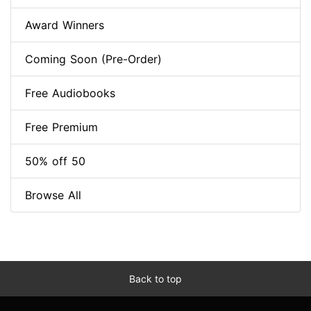
Award Winners
Coming Soon (Pre-Order)
Free Audiobooks
Free Premium
50% off 50
Browse All
Back to top