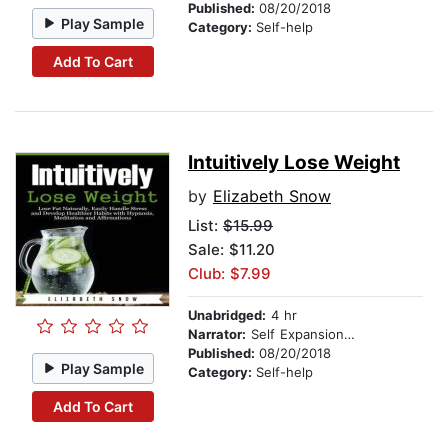
Published:
08/20/2018
Play Sample
Category:
Self-help
Add To Cart
Intuitively Lose Weight
by
Elizabeth Snow
List:
$15.99
Sale: $11.20
Club: $7.99
Unabridged:
4 hr
Narrator:
Self Expansion Studios
Published:
08/20/2018
Play Sample
Category:
Self-help
Add To Cart