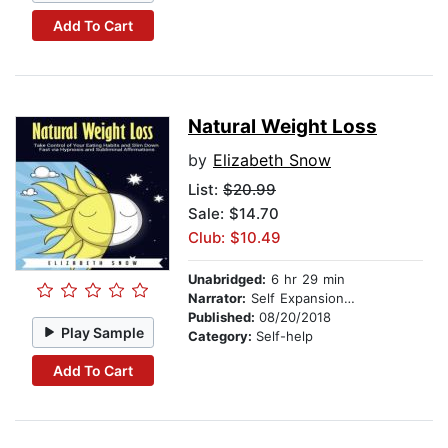
Add To Cart
Natural Weight Loss
by
Elizabeth Snow
List:
$20.99
Sale: $14.70
Club: $10.49
Unabridged:
6 hr 29 min
Narrator:
Self Expansion Studios
Published:
08/20/2018
Play Sample
Category:
Self-help
Add To Cart