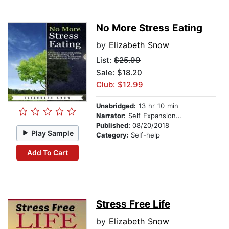
No More Stress Eating
by
Elizabeth Snow
List:
$25.99
Sale: $18.20
Club: $12.99
Unabridged:
13 hr 10 min
Narrator:
Self Expansion Studios
Published:
08/20/2018
Play Sample
Category:
Self-help
Add To Cart
Stress Free Life
by
Elizabeth Snow