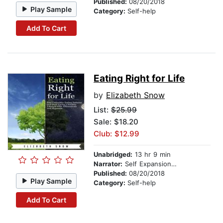
Published:
08/20/2018
Play Sample
Category:
Self-help
Add To Cart
Eating Right for Life
by
Elizabeth Snow
List:
$25.99
Sale: $18.20
Club: $12.99
Unabridged:
13 hr 9 min
Narrator:
Self Expansion Studios
Published:
08/20/2018
Play Sample
Category:
Self-help
Add To Cart