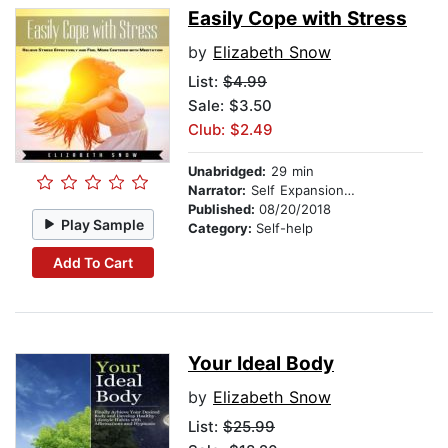
Easily Cope with Stress
by
Elizabeth Snow
List:
$4.99
Sale: $3.50
Club: $2.49
Unabridged:
29 min
Narrator:
Self Expansion Studios
Published:
08/20/2018
Play Sample
Category:
Self-help
Add To Cart
Your Ideal Body
by
Elizabeth Snow
List:
$25.99