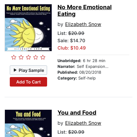
No More Emotional
Eating
by
Elizabeth Snow
List:
$20.99
Sale: $14.70
Club: $10.49
Unabridged:
6 hr 28 min
Narrator:
Self Expansion Studios
Play Sample
Published:
08/20/2018
Category:
Self-help
Add To Cart
You and Food
by
Elizabeth Snow
List:
$20.99