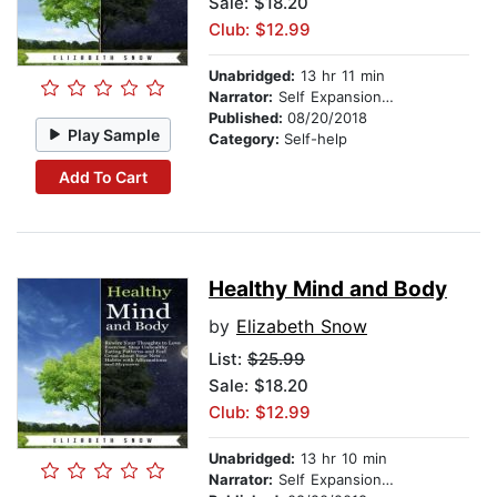
Sale: $18.20
Club: $12.99
Unabridged:
13 hr 11 min
Narrator:
Self Expansion Studios
Published:
08/20/2018
Play Sample
Category:
Self-help
Add To Cart
Healthy Mind and Body
by
Elizabeth Snow
List:
$25.99
Sale: $18.20
Club: $12.99
Unabridged:
13 hr 10 min
Narrator:
Self Expansion Studios