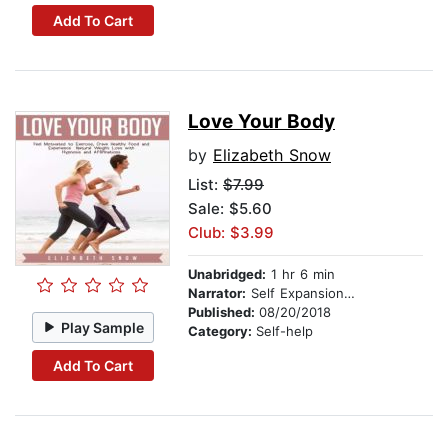
Add To Cart
Love Your Body
by
Elizabeth Snow
List:
$7.99
Sale: $5.60
Club: $3.99
Unabridged:
1 hr 6 min
Narrator:
Self Expansion Studios
Published:
08/20/2018
Play Sample
Category:
Self-help
Add To Cart