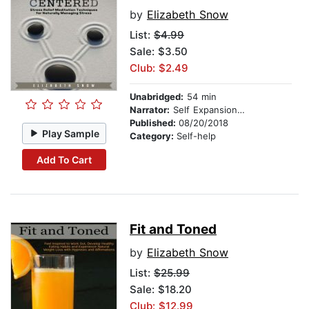
by
Elizabeth Snow
List:
$4.99
Sale: $3.50
Club: $2.49
Unabridged:
54 min
Narrator:
Self Expansion Studios
Published:
08/20/2018
Play Sample
Category:
Self-help
Add To Cart
Fit and Toned
by
Elizabeth Snow
List:
$25.99
Sale: $18.20
Club: $12.99