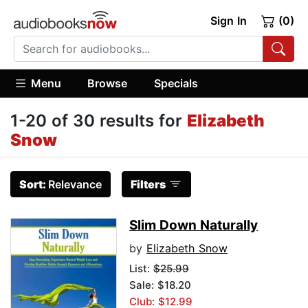
Sign In
(0)
Menu
Browse
Specials
1-20 of 30 results for
Elizabeth
Snow
Sort:
Relevance
Filters
Slim Down Naturally
by
Elizabeth Snow
List:
$25.99
Sale: $18.20
Club: $12.99