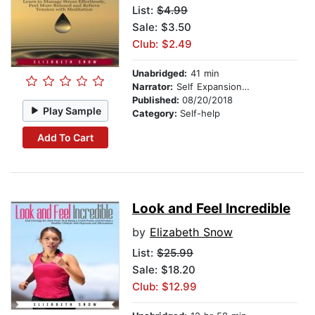
List:
$4.99
Sale: $3.50
Club: $2.49
Unabridged:
41 min
Narrator:
Self Expansion Studios
Published:
08/20/2018
Play Sample
Category:
Self-help
Add To Cart
Look and Feel Incredible
by
Elizabeth Snow
List:
$25.99
Sale: $18.20
Club: $12.99