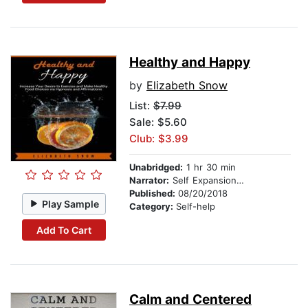
Healthy and Happy
by
Elizabeth Snow
List:
$7.99
Sale: $5.60
Club: $3.99
Unabridged:
1 hr 30 min
Narrator:
Self Expansion Studios
Published:
08/20/2018
Play Sample
Category:
Self-help
Add To Cart
Calm and Centered