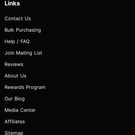
Links
Contact Us
Bulk Purchasing
Help / FAQ
Join Mailing List
Reviews
About Us
Rewards Program
Our Blog
Media Center
Affiliates
Sitemap