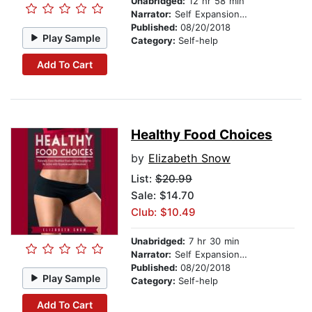
Unabridged:
12 hr 58 min
Narrator:
Self Expansion Studios
Published:
08/20/2018
Play Sample
Category:
Self-help
Add To Cart
Healthy Food Choices
by
Elizabeth Snow
List:
$20.99
Sale: $14.70
Club: $10.49
Unabridged:
7 hr 30 min
Narrator:
Self Expansion Studios
Published:
08/20/2018
Play Sample
Category:
Self-help
Add To Cart