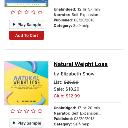
Unabridged:
12 hr 57 min
Narrator:
Self Expansion Studios
Published:
08/20/2018
Play Sample
Category:
Self-help
Add To Cart
Natural Weight Loss
by
Elizabeth Snow
List:
$25.99
Sale: $18.20
Club: $12.99
Unabridged:
17 hr 20 min
Narrator:
Self Expansion Studios
Published:
08/20/2018
Play Sample
Category:
Self-help