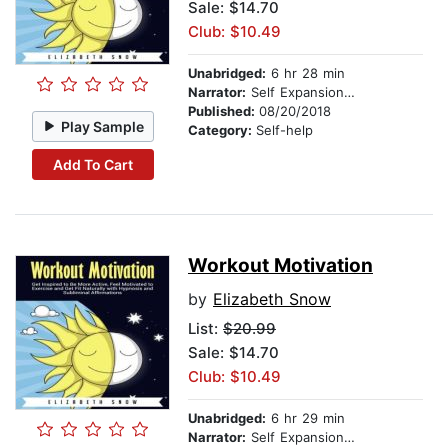
Sale: $14.70
Club: $10.49
Unabridged:
6 hr 28 min
Narrator:
Self Expansion Studios
Published:
08/20/2018
Play Sample
Category:
Self-help
Add To Cart
Workout Motivation
by
Elizabeth Snow
List:
$20.99
Sale: $14.70
Club: $10.49
Unabridged:
6 hr 29 min
Narrator:
Self Expansion Studios