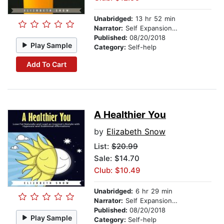
Unabridged:
13 hr 52 min
Narrator:
Self Expansion Studios
Published:
08/20/2018
Play Sample
Category:
Self-help
Add To Cart
A Healthier You
by
Elizabeth Snow
List:
$20.99
Sale: $14.70
Club: $10.49
Unabridged:
6 hr 29 min
Narrator:
Self Expansion Studios
Published:
08/20/2018
Play Sample
Category:
Self-help