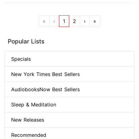
«
‹
1
2
›
»
Popular Lists
Specials
New York Times Best Sellers
AudiobooksNow Best Sellers
Sleep & Meditation
New Releases
Recommended