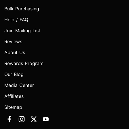
Bulk Purchasing
Help / FAQ
Join Mailing List
Reviews
About Us
Rewards Program
Our Blog
Media Center
Affiliates
Sitemap