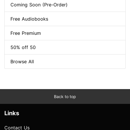
Coming Soon (Pre-Order)
Free Audiobooks
Free Premium
50% off 50
Browse All
Back to top
Links
Contact Us