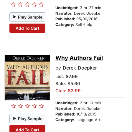
Unabridged:
3 hr 27 min
Narrator:
Derek Doepker
Play Sample
Published:
05/09/2016
Category:
Self-help
Add To Cart
Why Authors Fail
by
Derek Doepker
List:
$7.99
Sale: $5.60
Club: $3.99
Unabridged:
2 hr 10 min
Narrator:
Derek Doepker
Published:
10/13/2015
Play Sample
Category:
Language Arts
Add To Cart