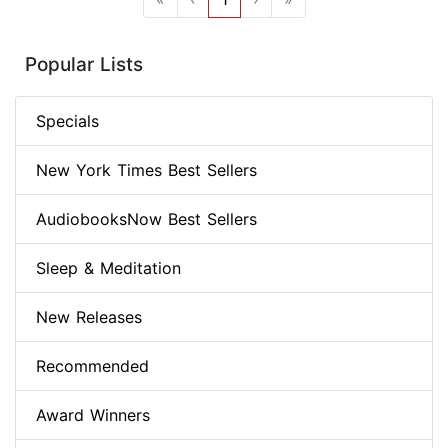
Popular Lists
Specials
New York Times Best Sellers
AudiobooksNow Best Sellers
Sleep & Meditation
New Releases
Recommended
Award Winners