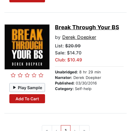
Break Through Your BS
by
Derek Doepker
List:
$20.99
Sale: $14.70
Club: $10.49
Unabridged:
8 hr 29 min
Narrator:
Derek Doepker
Published:
03/30/2016
Play Sample
Category:
Self-help
Add To Cart
«
‹
1
›
»