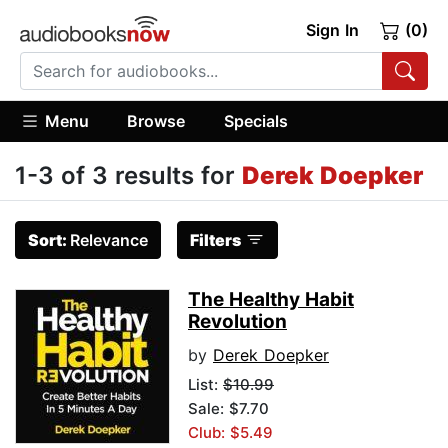
Sign In
(0)
Menu
Browse
Specials
1-3 of 3 results for
Derek Doepker
Sort:
Relevance
Filters
The Healthy Habit
Revolution
by
Derek Doepker
List:
$10.99
Sale: $7.70
Club: $5.49