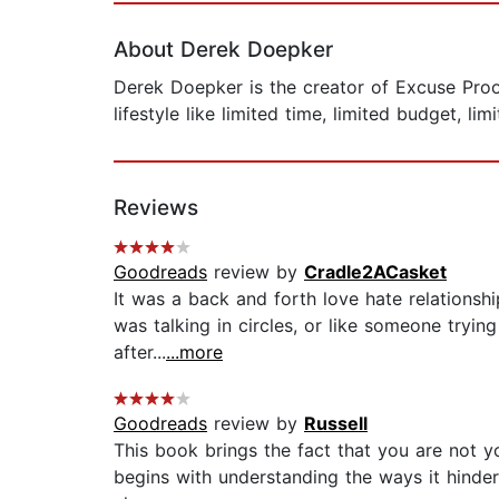
About Derek Doepker
Derek Doepker is the creator of Excuse Proof
lifestyle like limited time, limited budget, li
Reviews
Goodreads
review by
Cradle2ACasket
It was a back and forth love hate relationship
was talking in circles, or like someone tryi
after...
...more
Goodreads
review by
Russell
This book brings the fact that you are not y
begins with understanding the ways it hinders