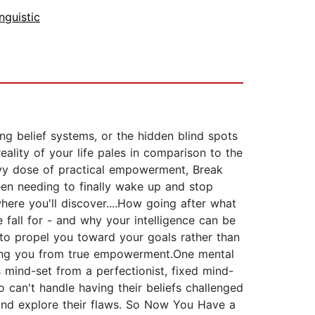
nguistic
ng belief systems, or the hidden blind spots
eality of your life pales in comparison to the
avy dose of practical empowerment, Break
een needing to finally wake up and stop
here you'll discover....How going after what
fall for - and why your intelligence can be
r to propel you toward your goals rather than
ping you from true empowerment.One mental
 mind-set from a perfectionist, fixed mind-
 can't handle having their beliefs challenged
y and explore their flaws. So Now You Have a