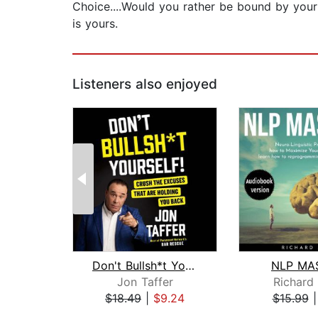
Choice....Would you rather be bound by your
is yours.
Listeners also enjoyed
Don't Bullsh*t Yourself!
NLP MA
Jon Taffer
Richard
$18.49
|
$9.24
$15.99
Page 1 of 2