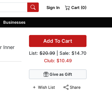
Sign In
Cart (0)
Businesses
Add To Cart
r Inner
List:
$20.99
| Sale: $14.70
Club: $10.49
Give as Gift
Wish List
Share