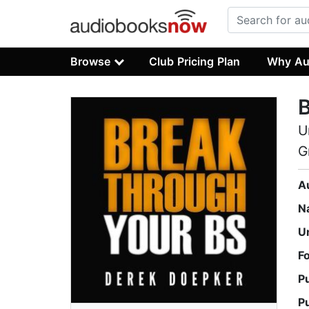
Browse
Club Pricing Plan
Why Au
B
U
G
A
N
U
F
P
P