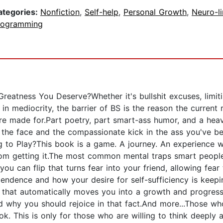
ategories:
Nonfiction
,
Self-help
,
Personal Growth
,
Neuro-li
rogramming
Greatness You Deserve?Whether it's bullshit excuses, limiti
n mediocrity, the barrier of BS is the reason the current r
were made for.Part poetry, part smart-ass humor, and a he
 the face and the compassionate kick in the ass you've b
g to Play?This book is a game. A journey. An experience w
rom getting it.The most common mental traps smart people 
ou can flip that turns fear into your friend, allowing fea
ndence and how your desire for self-sufficiency is kee
d that automatically moves you into a growth and progress
d why you should rejoice in that fact.And more...Those who
ook. This is only for those who are willing to think deepl