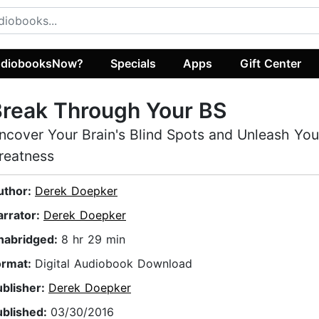
diobooksNow?
Specials
Apps
Gift Center
reak Through Your BS
ncover Your Brain's Blind Spots and Unleash You
reatness
uthor:
Derek Doepker
arrator:
Derek Doepker
nabridged:
8 hr 29 min
ormat:
Digital Audiobook Download
ublisher:
Derek Doepker
ublished:
03/30/2016