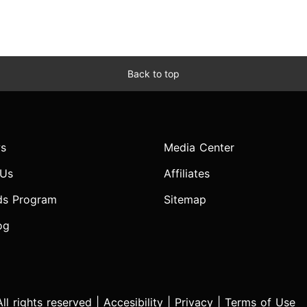
Back to top
s
Media Center
 Us
Affiliates
ds Program
Sitemap
og
l rights reserved |
Accesibility
|
Privacy
|
Terms of Use