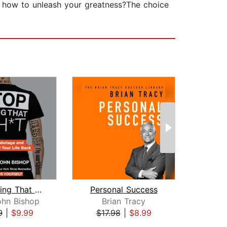
r how to unleash your greatness?The choice
Stop Doing That Sh*t
Personal Success
Un
ohn Bishop
Brian Tracy
9
|
$9.99
$17.98
|
$8.99
$19