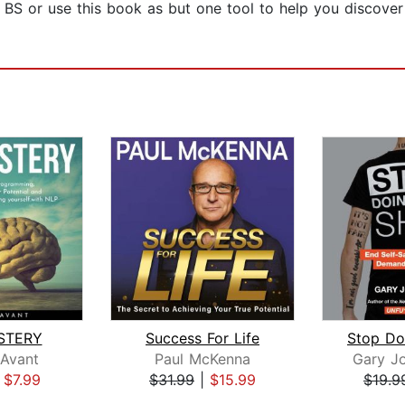
 BS or use this book as but one tool to help you discove
STERY
Success For Life
 Avant
Paul McKenna
Gary J
|
$7.99
$31.99
|
$15.99
$19.9