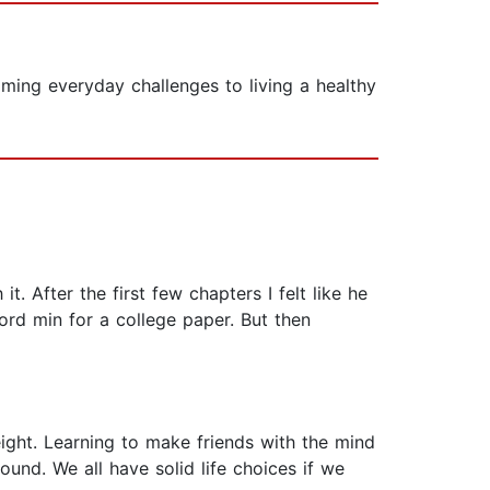
oming everyday challenges to living a healthy
t. After the first few chapters I felt like he
ord min for a college paper. But then
eight. Learning to make friends with the mind
ound. We all have solid life choices if we