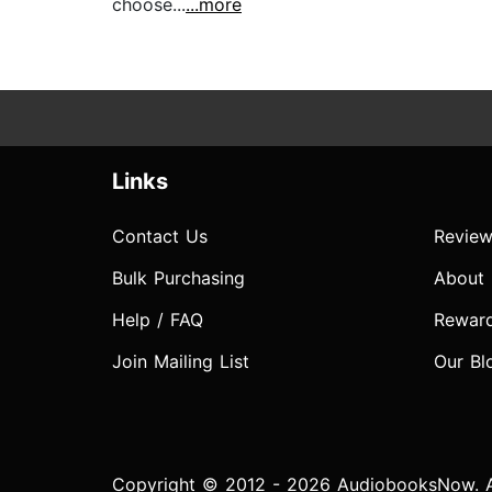
choose...
...more
Links
Contact Us
Review
Bulk Purchasing
About
Help / FAQ
Rewar
Join Mailing List
Our Bl
Copyright © 2012 - 2026 AudiobooksNow. Al