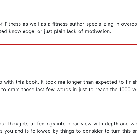
 Fitness as well as a fitness author specializing in overc
mited knowledge, or just plain lack of motivation.
 with this book. It took me longer than expected to finish i
ng to cram those last few words in just to reach the 1000 w
our thoughts or feelings into clear view with depth and w
 you and is followed by things to consider to turn this ar