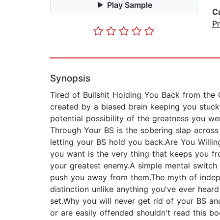
Play Sample
C
P
Synopsis
Tired of Bullshit Holding You Back from the 
created by a biased brain keeping you stuck i
potential possibility of the greatness you 
Through Your BS is the sobering slap across
letting your BS hold you back.Are You Willin
you want is the very thing that keeps you f
your greatest enemy.A simple mental switch y
push you away from them.The myth of indepe
distinction unlike anything you've ever hear
set.Why you will never get rid of your BS an
or are easily offended shouldn't read this b