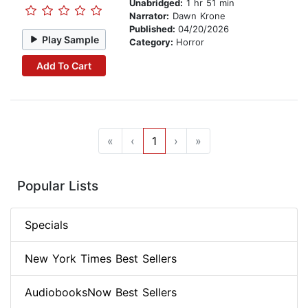
Unabridged:
1 hr 51 min
Narrator:
Dawn Krone
Published:
04/20/2026
Play Sample
Category:
Horror
Add To Cart
«
‹
1
›
»
Popular Lists
Specials
New York Times Best Sellers
AudiobooksNow Best Sellers