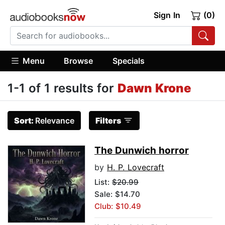
Sign In
(0)
Menu
Browse
Specials
1-1 of 1 results for
Dawn Krone
Sort:
Relevance
Filters
The Dunwich horror
by
H. P. Lovecraft
List:
$20.99
Sale: $14.70
Club: $10.49