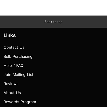
Back to top
Links
Contact Us
Bulk Purchasing
Help / FAQ
Join Mailing List
Reviews
About Us
Rewards Program