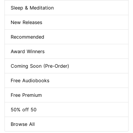
Sleep & Meditation
New Releases
Recommended
Award Winners
Coming Soon (Pre-Order)
Free Audiobooks
Free Premium
50% off 50
Browse All