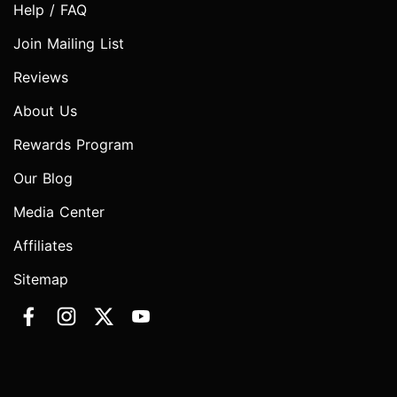
Help / FAQ
Join Mailing List
Reviews
About Us
Rewards Program
Our Blog
Media Center
Affiliates
Sitemap