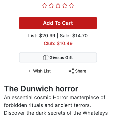
Add To Cart
List:
$20.99
| Sale: $14.70
Club: $10.49
Give as Gift
Wish List
Share
The Dunwich horror
An essential cosmic Horror masterpiece of
forbidden rituals and ancient terrors.
Discover the dark secrets of the Whateleys