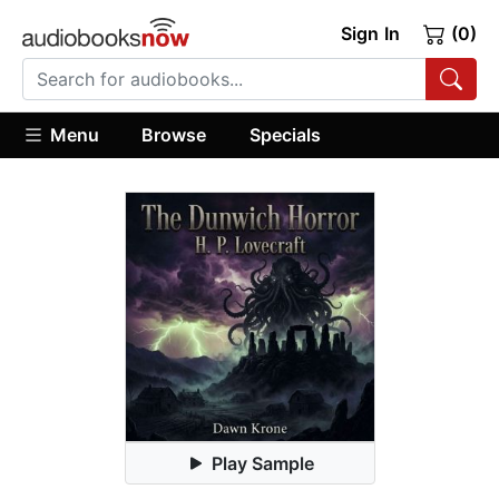
Sign In
(0)
Menu
Browse
Specials
Play Sample