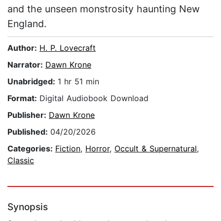
and the unseen monstrosity haunting New
England.
Author:
H. P. Lovecraft
Narrator:
Dawn Krone
Unabridged:
1 hr 51 min
Format:
Digital Audiobook Download
Publisher:
Dawn Krone
Published:
04/20/2026
Categories:
Fiction
,
Horror
,
Occult & Supernatural
,
Classic
Synopsis