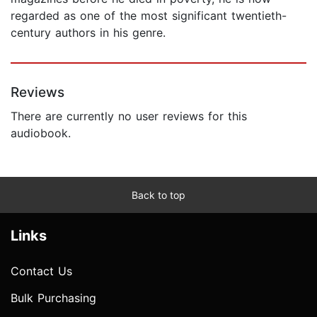
regarded as one of the most significant twentieth-
century authors in his genre.
Reviews
There are currently no user reviews for this
audiobook.
Back to top
Links
Contact Us
Bulk Purchasing