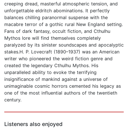
creeping dread, masterful atmospheric tension, and
unforgettable eldritch abominations. It perfectly
balances chilling paranormal suspense with the
macabre terror of a gothic rural New England setting.
Fans of dark fantasy, occult fiction, and Cthulhu
Mythos lore will find themselves completely
paralyzed by its sinister soundscapes and apocalyptic
stakes.H. P. Lovecraft (1890–1937) was an American
writer who pioneered the weird fiction genre and
created the legendary Cthulhu Mythos. His
unparalleled ability to evoke the terrifying
insignificance of mankind against a universe of
unimaginable cosmic horrors cemented his legacy as
one of the most influential authors of the twentieth
century.
Listeners also enjoyed