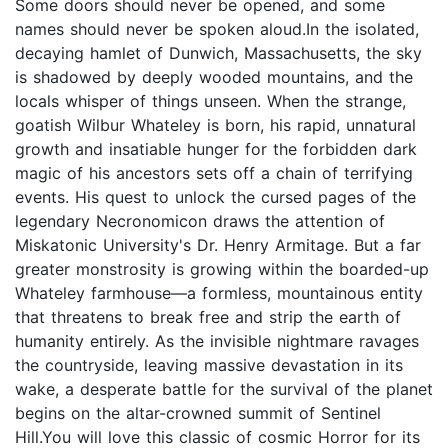
Some doors should never be opened, and some
names should never be spoken aloud.In the isolated,
decaying hamlet of Dunwich, Massachusetts, the sky
is shadowed by deeply wooded mountains, and the
locals whisper of things unseen. When the strange,
goatish Wilbur Whateley is born, his rapid, unnatural
growth and insatiable hunger for the forbidden dark
magic of his ancestors sets off a chain of terrifying
events. His quest to unlock the cursed pages of the
legendary Necronomicon draws the attention of
Miskatonic University's Dr. Henry Armitage. But a far
greater monstrosity is growing within the boarded-up
Whateley farmhouse—a formless, mountainous entity
that threatens to break free and strip the earth of
humanity entirely. As the invisible nightmare ravages
the countryside, leaving massive devastation in its
wake, a desperate battle for the survival of the planet
begins on the altar-crowned summit of Sentinel
Hill.You will love this classic of cosmic Horror for its