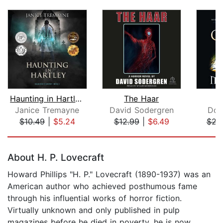
Haunting in Hartley: A Supernatural S...
The Haar
Janice Tremayne
David Sodergren
Dou
$10.49
|
$5.24
$12.99
|
$6.49
$21
Page 1 of 5
About H. P. Lovecraft
Howard Phillips "H. P." Lovecraft (1890-1937) was an
American author who achieved posthumous fame
through his influential works of horror fiction.
Virtually unknown and only published in pulp
magazines before he died in poverty, he is now