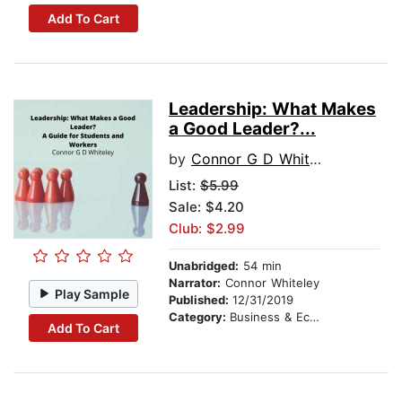
Add To Cart
Leadership: What Makes
a Good Leader?...
by
Connor G D Whiteley
List:
$5.99
Sale: $4.20
Club: $2.99
Unabridged:
54 min
Narrator:
Connor Whiteley
Play Sample
Published:
12/31/2019
Category:
Business & Economics
Add To Cart