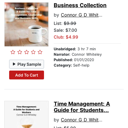
Business Collection
by
Connor G D Whiteley
List:
$9.99
Sale: $7.00
Club: $4.99
Unabridged:
3 hr 7 min
Narrator:
Connor Whiteley
Published:
01/01/2020
Play Sample
Category:
Self-help
Add To Cart
Time Management: A
Guide for Students...
by
Connor G D Whiteley