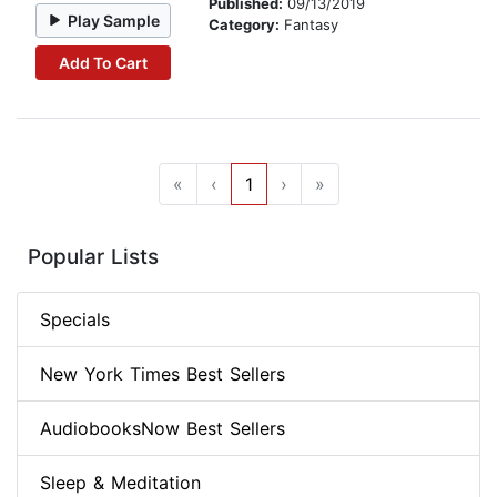
Published:
09/13/2019
Play Sample
Category:
Fantasy
Add To Cart
«
‹
1
›
»
Popular Lists
Specials
New York Times Best Sellers
AudiobooksNow Best Sellers
Sleep & Meditation