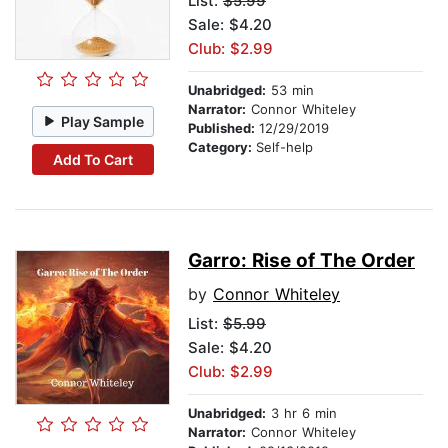
List:
$5.99
Sale: $4.20
Club: $2.99
Unabridged:
53 min
Narrator:
Connor Whiteley
Play Sample
Published:
12/29/2019
Category:
Self-help
Add To Cart
Garro: Rise of The Order
by
Connor Whiteley
List:
$5.99
Sale: $4.20
Club: $2.99
Unabridged:
3 hr 6 min
Narrator:
Connor Whiteley