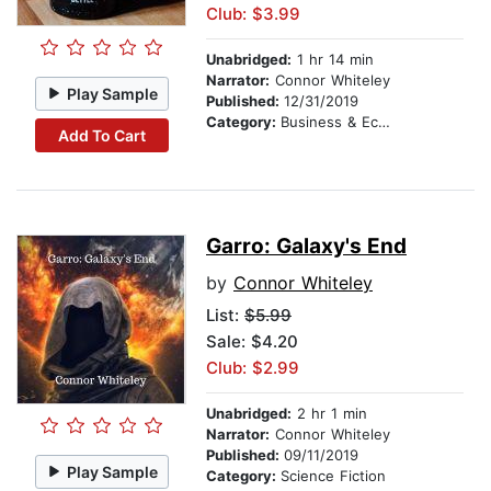
Club: $3.99
Unabridged:
1 hr 14 min
Narrator:
Connor Whiteley
Play Sample
Published:
12/31/2019
Category:
Business & Economics
Add To Cart
Garro: Galaxy's End
by
Connor Whiteley
List:
$5.99
Sale: $4.20
Club: $2.99
Unabridged:
2 hr 1 min
Narrator:
Connor Whiteley
Published:
09/11/2019
Play Sample
Category:
Science Fiction