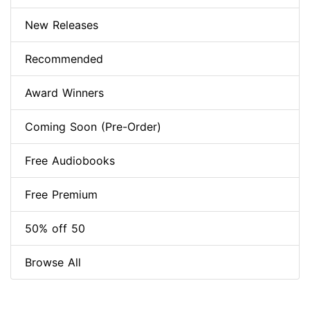
New Releases
Recommended
Award Winners
Coming Soon (Pre-Order)
Free Audiobooks
Free Premium
50% off 50
Browse All