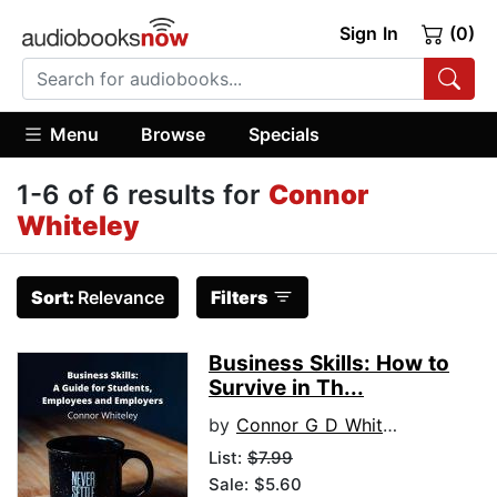
Sign In
(0)
Menu
Browse
Specials
1-6 of 6 results for
Connor
Whiteley
Sort:
Relevance
Filters
Business Skills: How to
Survive in Th...
by
Connor G D Whiteley
List:
$7.99
Sale: $5.60