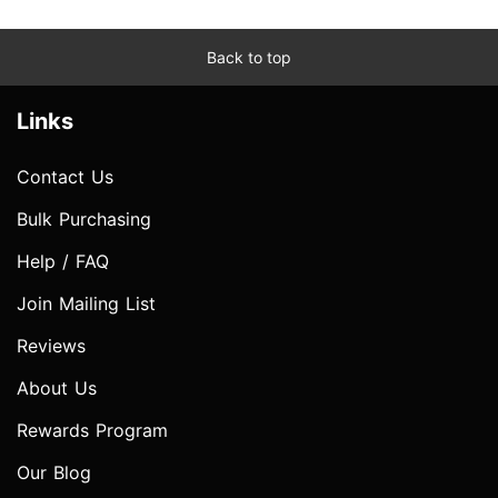
Back to top
Links
Contact Us
Bulk Purchasing
Help / FAQ
Join Mailing List
Reviews
About Us
Rewards Program
Our Blog