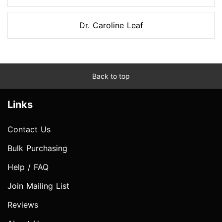
Dr. Caroline Leaf
Back to top
Links
Contact Us
Bulk Purchasing
Help / FAQ
Join Mailing List
Reviews