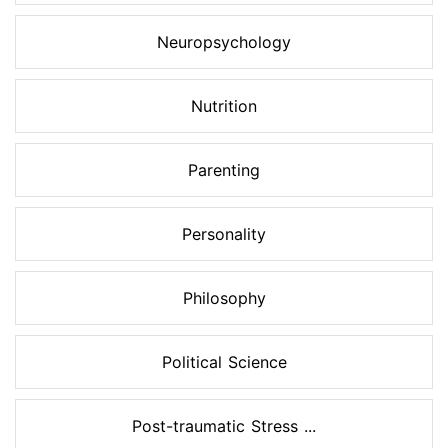
Neuropsychology
Nutrition
Parenting
Personality
Philosophy
Political Science
Post-traumatic Stress ...