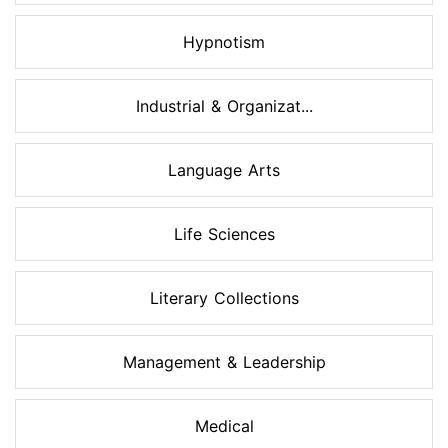
Hypnotism
Industrial & Organizat...
Language Arts
Life Sciences
Literary Collections
Management & Leadership
Medical