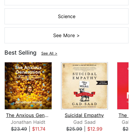
Science
See More >
Best Selling
See All >
The Anxious Generation
Suicidal Empathy
Jonathan Haidt
Gad Saad
Gabo
$23.49
|
$11.74
$25.99
|
$12.99
$25