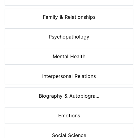
Family & Relationships
Psychopathology
Mental Health
Interpersonal Relations
Biography & Autobiogra...
Emotions
Social Science