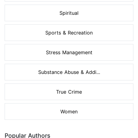
Spiritual
Sports & Recreation
Stress Management
Substance Abuse & Addi...
True Crime
Women
Popular Authors