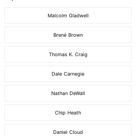
Malcolm Gladwell
Brené Brown
Thomas K. Craig
Dale Carnegie
Nathan DeWall
Chip Heath
Daniel Cloud