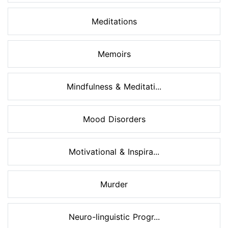
Meditations
Memoirs
Mindfulness & Meditati...
Mood Disorders
Motivational & Inspira...
Murder
Neuro-linguistic Progr...