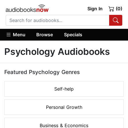
Sign In
(0)
Menu
Browse
Specials
Psychology Audiobooks
Featured Psychology Genres
Self-help
Personal Growth
Business & Economics