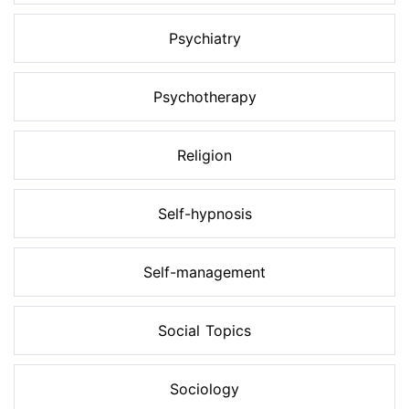
Psychiatry
Psychotherapy
Religion
Self-hypnosis
Self-management
Social Topics
Sociology