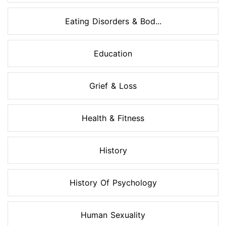
Eating Disorders & Bod...
Education
Grief & Loss
Health & Fitness
History
History Of Psychology
Human Sexuality