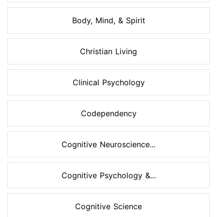
Body, Mind, & Spirit
Christian Living
Clinical Psychology
Codependency
Cognitive Neuroscience...
Cognitive Psychology &...
Cognitive Science