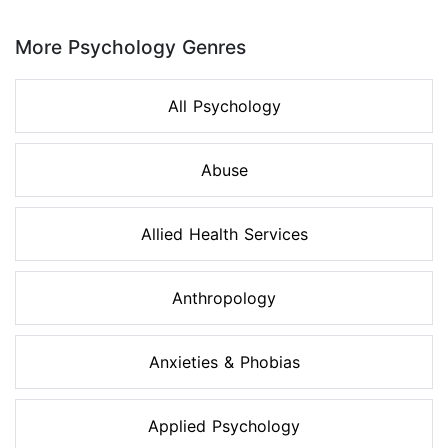
Page 1 of 8
More Psychology Genres
All Psychology
Abuse
Allied Health Services
Anthropology
Anxieties & Phobias
Applied Psychology