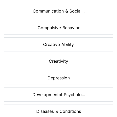
Communication & Social...
Compulsive Behavior
Creative Ability
Creativity
Depression
Developmental Psycholo...
Diseases & Conditions